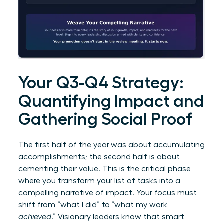
Your Q3-Q4 Strategy:
Quantifying Impact and
Gathering Social Proof
The first half of the year was about accumulating
accomplishments; the second half is about
cementing their value. This is the critical phase
where you transform your list of tasks into a
compelling narrative of impact. Your focus must
shift from “what I did” to “what my work
achieved
.” Visionary leaders know that smart