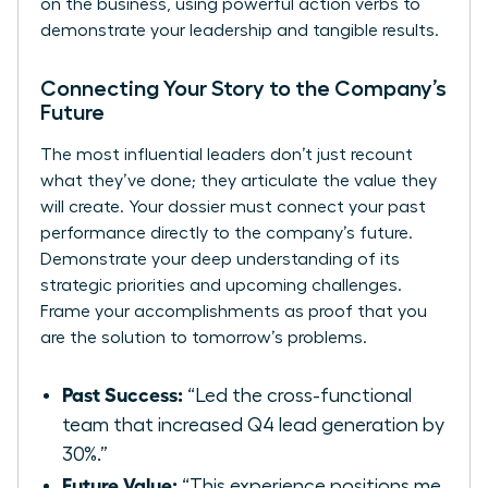
on the business, using powerful action verbs to
demonstrate your leadership and tangible results.
Connecting Your Story to the Company’s
Future
The most influential leaders don’t just recount
what they’ve done; they articulate the value they
will create. Your dossier must connect your past
performance directly to the company’s future.
Demonstrate your deep understanding of its
strategic priorities and upcoming challenges.
Frame your accomplishments as proof that you
are the solution to tomorrow’s problems.
Past Success:
“Led the cross-functional
team that increased Q4 lead generation by
30%.”
Future Value:
“This experience positions me