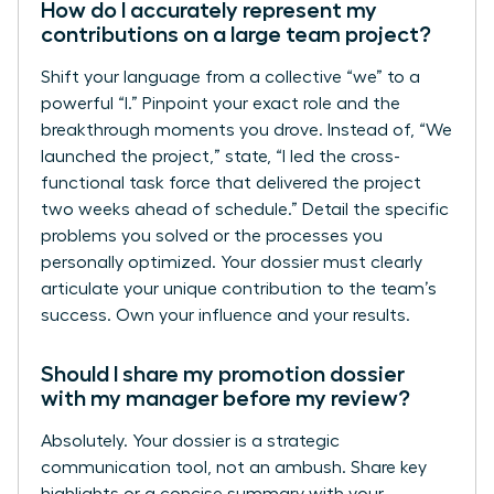
How do I accurately represent my
contributions on a large team project?
Shift your language from a collective “we” to a
powerful “I.” Pinpoint your exact role and the
breakthrough moments you drove. Instead of, “We
launched the project,” state, “I led the cross-
functional task force that delivered the project
two weeks ahead of schedule.” Detail the specific
problems you solved or the processes you
personally optimized. Your dossier must clearly
articulate your unique contribution to the team’s
success. Own your influence and your results.
Should I share my promotion dossier
with my manager before my review?
Absolutely. Your dossier is a strategic
communication tool, not an ambush. Share key