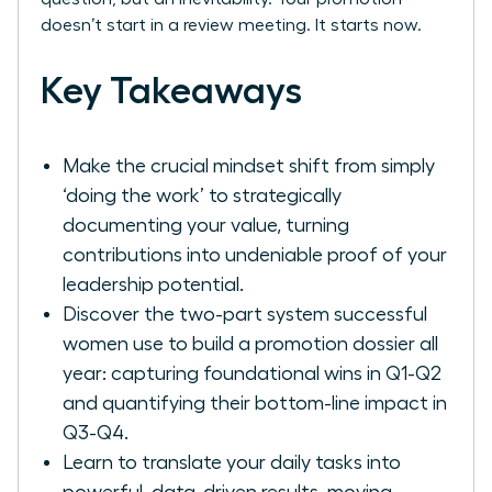
doesn’t start in a review meeting. It starts now.
Key Takeaways
Make the crucial mindset shift from simply
‘doing the work’ to strategically
documenting your value, turning
contributions into undeniable proof of your
leadership potential.
Discover the two-part system successful
women use to build a promotion dossier all
year: capturing foundational wins in Q1-Q2
and quantifying their bottom-line impact in
Q3-Q4.
Learn to translate your daily tasks into
powerful, data-driven results, moving