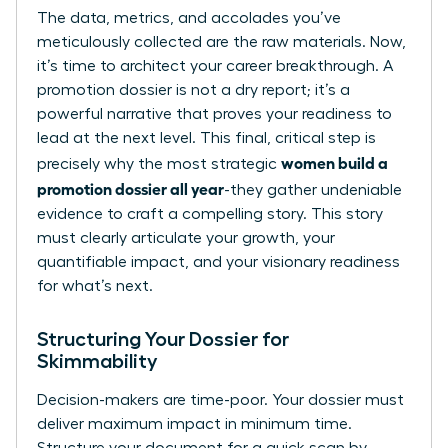
The data, metrics, and accolades you’ve
meticulously collected are the raw materials. Now,
it’s time to architect your career breakthrough. A
promotion dossier is not a dry report; it’s a
powerful narrative that proves your readiness to
lead at the next level. This final, critical step is
women build a
precisely why the most strategic
promotion dossier all year
-they gather undeniable
evidence to craft a compelling story. This story
must clearly articulate your growth, your
quantifiable impact, and your visionary readiness
for what’s next.
Structuring Your Dossier for
Skimmability
Decision-makers are time-poor. Your dossier must
deliver maximum impact in minimum time.