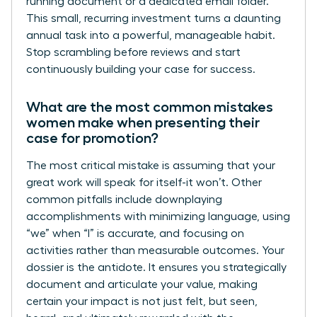
running document or a dedicated email folder.
This small, recurring investment turns a daunting
annual task into a powerful, manageable habit.
Stop scrambling before reviews and start
continuously building your case for success.
What are the most common mistakes
women make when presenting their
case for promotion?
The most critical mistake is assuming that your
great work will speak for itself-it won’t. Other
common pitfalls include downplaying
accomplishments with minimizing language, using
“we” when “I” is accurate, and focusing on
activities rather than measurable outcomes. Your
dossier is the antidote. It ensures you strategically
document and articulate your value, making
certain your impact is not just felt, but seen,