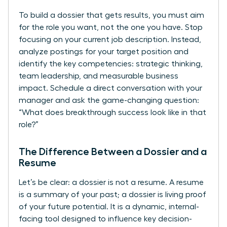
To build a dossier that gets results, you must aim
for the role you want, not the one you have. Stop
focusing on your current job description. Instead,
analyze postings for your target position and
identify the key competencies: strategic thinking,
team leadership, and measurable business
impact. Schedule a direct conversation with your
manager and ask the game-changing question:
“What does breakthrough success look like in that
role?”
The Difference Between a Dossier and a
Resume
Let’s be clear: a dossier is not a resume. A resume
is a summary of your past; a dossier is living proof
of your future potential. It is a dynamic, internal-
facing tool designed to influence key decision-