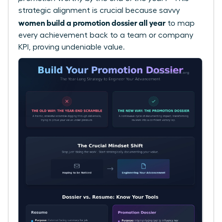
strategic alignment is crucial because savvy
women build a promotion dossier all year
to map
every achievement back to a team or company
KPI, proving undeniable value.