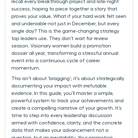
recall every breakthrough project and late-night
success, hoping to piece together a story that
proves your value. What if your hard work felt seen
and undeniable-not just in December, but every
single day? This is the game-changing strategy
top leaders use. They don’t wait for review
season. Visionary women build a promotion
dossier all year, transforming a stressful annual
event into a continuous cycle of career
momentum.
This isn’t about ‘bragging’; it’s about strategically
documenting your impact with irrefutable
evidence. In this guide, you’ll master a simple,
powerful system to track your achievements and
create a compelling narrative of your growth. It’s
time to step into every leadership discussion
armed with confidence, clarity, and the concrete
data that makes your advancement not a
question, but an inevitability. Your promotion