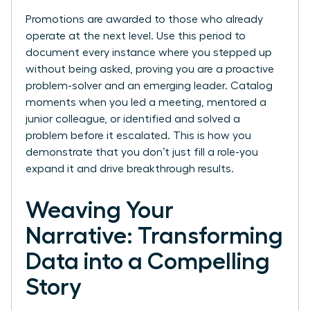
Promotions are awarded to those who already
operate at the next level. Use this period to
document every instance where you stepped up
without being asked, proving you are a proactive
problem-solver and an emerging leader. Catalog
moments when you led a meeting, mentored a
junior colleague, or identified and solved a
problem before it escalated. This is how you
demonstrate that you don’t just fill a role-you
expand it and drive breakthrough results.
Weaving Your
Narrative: Transforming
Data into a Compelling
Story