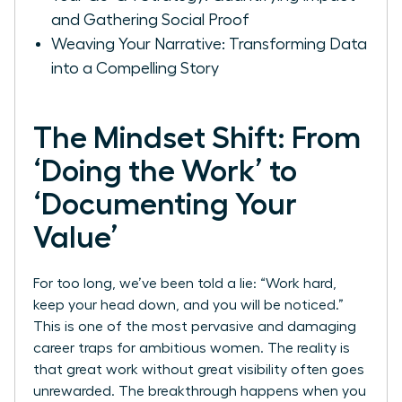
and Gathering Social Proof
Weaving Your Narrative: Transforming Data
into a Compelling Story
The Mindset Shift: From
‘Doing the Work’ to
‘Documenting Your
Value’
For too long, we’ve been told a lie: “Work hard,
keep your head down, and you will be noticed.”
This is one of the most pervasive and damaging
career traps for ambitious women. The reality is
that great work without great visibility often goes
unrewarded. The breakthrough happens when you