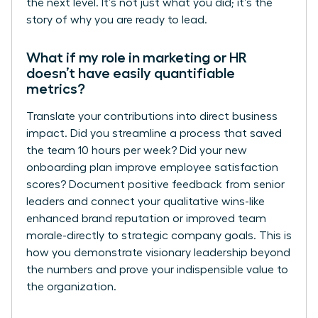
the next level. It’s not just what you did; it’s the
story of why you are ready to lead.
What if my role in marketing or HR
doesn’t have easily quantifiable
metrics?
Translate your contributions into direct business
impact. Did you streamline a process that saved
the team 10 hours per week? Did your new
onboarding plan improve employee satisfaction
scores? Document positive feedback from senior
leaders and connect your qualitative wins-like
enhanced brand reputation or improved team
morale-directly to strategic company goals. This is
how you demonstrate visionary leadership beyond
the numbers and prove your indispensible value to
the organization.