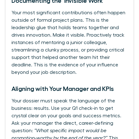
Documenting the ‘Invisible Work’
Your most significant contributions often happen
outside of formal project plans. This is the
leadership glue that holds teams together and
drives innovation. Make it visible. Proactively track
instances of mentoring a junior colleague,
streamlining a clunky process, or providing critical
support that helped another team hit their
deadline. This is the evidence of your influence
beyond your job description.
Aligning with Your Manager and KPIs
Your dossier must speak the language of the
business: results. Use your Q1 check-in to get
crystal clear on your goals and success metrics.
Ask your manager the direct, career-defining
question:
“What specific impact would be
promotion-worthy by the end of the year?”
This