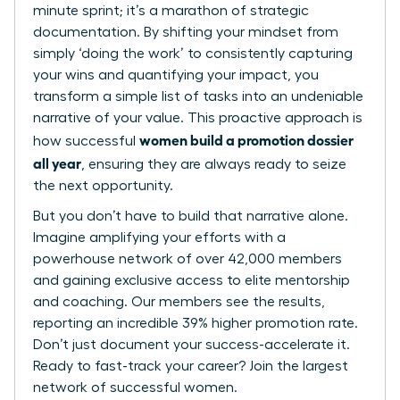
minute sprint; it’s a marathon of strategic
documentation. By shifting your mindset from
simply ‘doing the work’ to consistently capturing
your wins and quantifying your impact, you
transform a simple list of tasks into an undeniable
narrative of your value. This proactive approach is
women build a promotion dossier
how successful
all year
, ensuring they are always ready to seize
the next opportunity.
But you don’t have to build that narrative alone.
Imagine amplifying your efforts with a
powerhouse network of over 42,000 members
and gaining exclusive access to elite mentorship
and coaching. Our members see the results,
reporting an incredible 39% higher promotion rate.
Don’t just document your success-accelerate it.
Ready to fast-track your career? Join the largest
network of successful women.