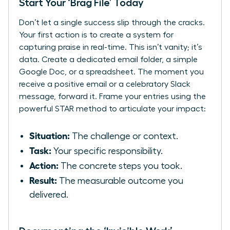
Start Your ‘Brag File’ Today
Don’t let a single success slip through the cracks.
Your first action is to create a system for
capturing praise in real-time. This isn’t vanity; it’s
data. Create a dedicated email folder, a simple
Google Doc, or a spreadsheet. The moment you
receive a positive email or a celebratory Slack
message, forward it. Frame your entries using the
powerful STAR method to articulate your impact:
Situation:
The challenge or context.
Task:
Your specific responsibility.
Action:
The concrete steps you took.
Result:
The measurable outcome you
delivered.