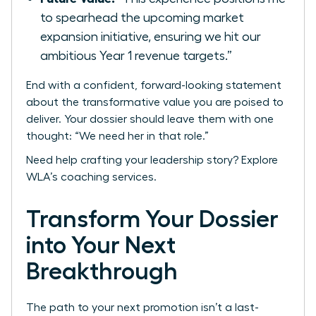
to spearhead the upcoming market
expansion initiative, ensuring we hit our
ambitious Year 1 revenue targets.”
End with a confident, forward-looking statement
about the transformative value you are poised to
deliver. Your dossier should leave them with one
thought: “We need her in that role.”
Need help crafting your leadership story?
Explore
WLA’s coaching services.
Transform Your Dossier
into Your Next
Breakthrough
The path to your next promotion isn’t a last-