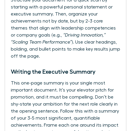
Structure your document for a quick scan by
starting with a powerful personal statement or
executive summary. Then, organize your
achievements not by date, but by 2-3 core
themes that align with leadership competencies
or company goals (e.g.,
“Driving Innovation,”
“Scaling Team Performance”
). Use clear headings,
bolding, and bullet points to make key results jump
off the page.
Writing the Executive Summary
This one-page summary is your single most
important document. It’s your elevator pitch for
promotion, and it must be compelling. Don’t be
shy-state your ambition for the next role clearly in
the opening sentence. Follow this with a summary
of your 3-5 most significant, quantifiable
achievements. Frame each one around its impact