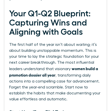
Your Q1-Q2 Blueprint:
Capturing Wins and
Aligning with Goals
The first half of the year isn’t about waiting; it’s
about building unstoppable momentum. This is
your time to lay the strategic foundation for your
next career breakthrough. The most influential
women build a
leaders understand that visionary
promotion dossier all year
, transforming daily
actions into a compelling case for advancement.
Forget the year-end scramble. Start now to
establish the habits that make documenting your
value effortless and automatic.