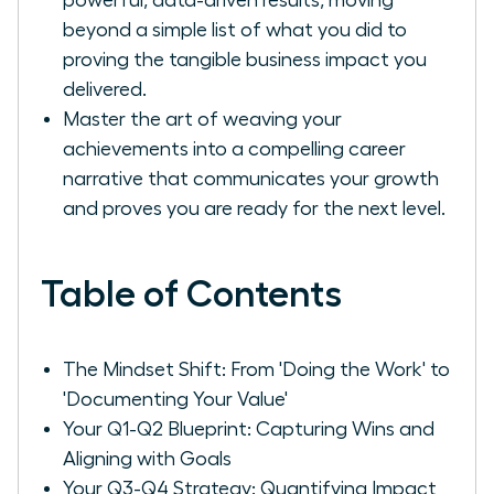
beyond a simple list of what you did to
proving the tangible business impact you
delivered.
Master the art of weaving your
achievements into a compelling career
narrative that communicates your growth
and proves you are ready for the next level.
Table of Contents
The Mindset Shift: From 'Doing the Work' to
'Documenting Your Value'
Your Q1-Q2 Blueprint: Capturing Wins and
Aligning with Goals
Your Q3-Q4 Strategy: Quantifying Impact