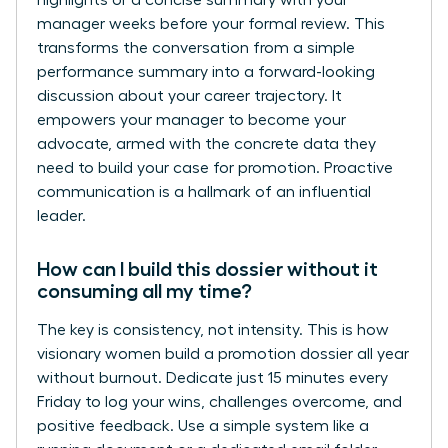
highlights or a concise summary with your
manager weeks before your formal review. This
transforms the conversation from a simple
performance summary into a forward-looking
discussion about your career trajectory. It
empowers your manager to become your
advocate, armed with the concrete data they
need to build your case for promotion. Proactive
communication is a hallmark of an influential
leader.
How can I build this dossier without it
consuming all my time?
The key is consistency, not intensity. This is how
visionary women build a promotion dossier all year
without burnout. Dedicate just 15 minutes every
Friday to log your wins, challenges overcome, and
positive feedback. Use a simple system like a