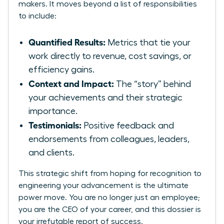
makers. It moves beyond a list of responsibilities
to include:
Quantified Results:
Metrics that tie your
work directly to revenue, cost savings, or
efficiency gains.
Context and Impact:
The “story” behind
your achievements and their strategic
importance.
Testimonials:
Positive feedback and
endorsements from colleagues, leaders,
and clients.
This strategic shift from hoping for recognition to
engineering your advancement is the ultimate
power move. You are no longer just an employee;
you are the CEO of your career, and this dossier is
your irrefutable report of success.