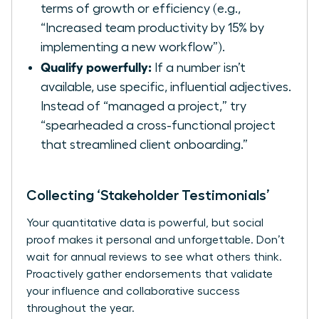
terms of growth or efficiency (e.g.,
“Increased team productivity by 15% by
implementing a new workflow”).
Qualify powerfully:
If a number isn’t
available, use specific, influential adjectives.
Instead of “managed a project,” try
“spearheaded a cross-functional project
that streamlined client onboarding.”
Collecting ‘Stakeholder Testimonials’
Your quantitative data is powerful, but social
proof makes it personal and unforgettable. Don’t
wait for annual reviews to see what others think.
Proactively gather endorsements that validate
your influence and collaborative success
throughout the year.