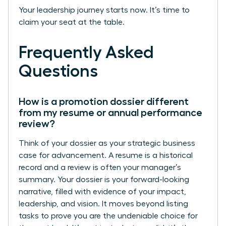
Your leadership journey starts now. It’s time to
claim your seat at the table.
Frequently Asked
Questions
How is a promotion dossier different
from my resume or annual performance
review?
Think of your dossier as your strategic business
case for advancement. A resume is a historical
record and a review is often your manager’s
summary. Your dossier is your forward-looking
narrative, filled with evidence of your impact,
leadership, and vision. It moves beyond listing
tasks to prove you are the undeniable choice for