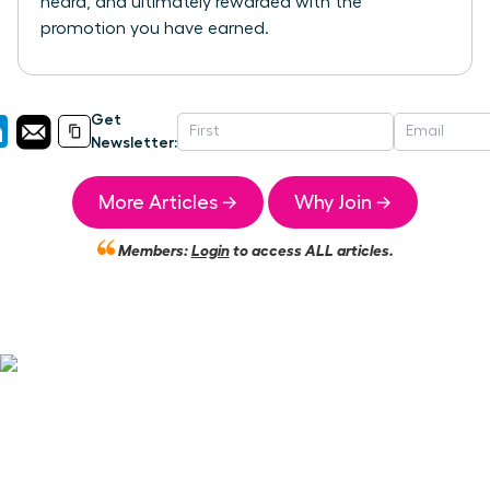
heard, and ultimately rewarded with the
promotion you have earned.
Get
Newsletter:
More Articles →
Why Join →
Members:
Login
to access ALL articles.