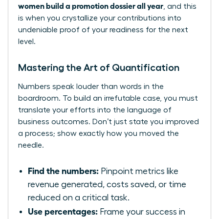
women build a promotion dossier all year
, and this
is when you crystallize your contributions into
undeniable proof of your readiness for the next
level.
Mastering the Art of Quantification
Numbers speak louder than words in the
boardroom. To build an irrefutable case, you must
translate your efforts into the language of
business outcomes. Don’t just state you improved
a process; show exactly how you moved the
needle.
Find the numbers:
Pinpoint metrics like
revenue generated, costs saved, or time
reduced on a critical task.
Use percentages:
Frame your success in