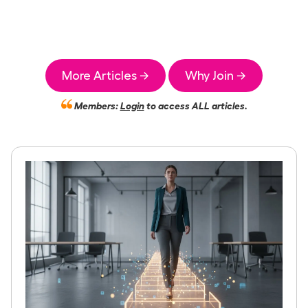
More Articles →
Why Join →
Members:
Login
to access ALL articles.