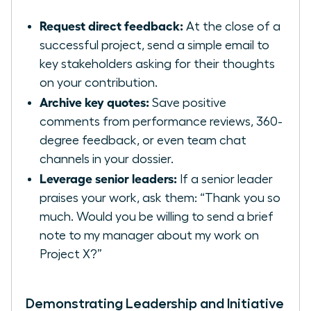
Request direct feedback:
At the close of a
successful project, send a simple email to
key stakeholders asking for their thoughts
on your contribution.
Archive key quotes:
Save positive
comments from performance reviews, 360-
degree feedback, or even team chat
channels in your dossier.
Leverage senior leaders:
If a senior leader
praises your work, ask them: “Thank you so
much. Would you be willing to send a brief
note to my manager about my work on
Project X?”
Demonstrating Leadership and Initiative