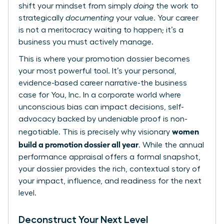
shift your mindset from simply
doing
the work to
strategically
documenting
your value. Your career
is not a meritocracy waiting to happen; it’s a
business you must actively manage.
This is where your promotion dossier becomes
your most powerful tool. It’s your personal,
evidence-based career narrative-the business
case for You, Inc. In a corporate world where
unconscious bias can impact decisions, self-
advocacy backed by undeniable proof is non-
women
negotiable. This is precisely why visionary
build a promotion dossier all year
. While the annual
performance appraisal
offers a formal snapshot,
your dossier provides the rich, contextual story of
your impact, influence, and readiness for the next
level.
Deconstruct Your Next Level