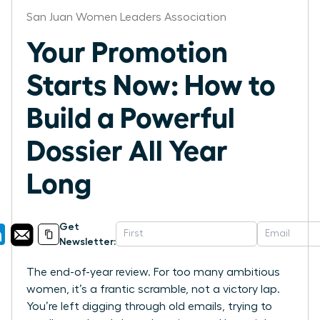
San Juan Women Leaders Association
Your Promotion
Starts Now: How to
Build a Powerful
Dossier All Year
Long
Get
Newsletter:
The end-of-year review. For too many ambitious
women, it’s a frantic scramble, not a victory lap.
You’re left digging through old emails, trying to