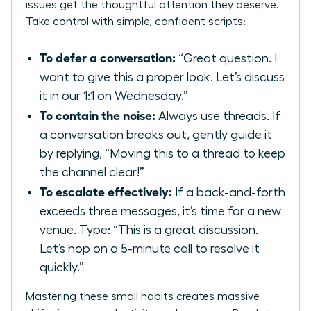
issues get the thoughtful attention they deserve.
Take control with simple, confident scripts:
To defer a conversation:
“Great question. I
want to give this a proper look. Let’s discuss
it in our 1:1 on Wednesday.”
To contain the noise:
Always use threads. If
a conversation breaks out, gently guide it
by replying, “Moving this to a thread to keep
the channel clear!”
To escalate effectively:
If a back-and-forth
exceeds three messages, it’s time for a new
venue. Type: “This is a great discussion.
Let’s hop on a 5-minute call to resolve it
quickly.”
Mastering these small habits creates massive