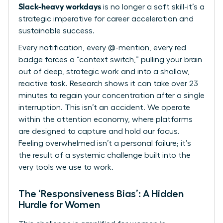
Slack-heavy workdays
is no longer a soft skill-it’s a
strategic imperative for career acceleration and
sustainable success.
Every notification, every @-mention, every red
badge forces a “context switch,” pulling your brain
out of deep, strategic work and into a shallow,
reactive task. Research shows it can take over 23
minutes to regain your concentration after a single
interruption. This isn’t an accident. We operate
within
the attention economy
, where platforms
are designed to capture and hold our focus.
Feeling overwhelmed isn’t a personal failure; it’s
the result of a systemic challenge built into the
very tools we use to work.
The ‘Responsiveness Bias’: A Hidden
Hurdle for Women