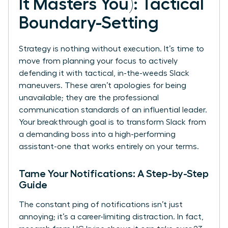
It Masters You): Tactical
Boundary-Setting
Strategy is nothing without execution. It’s time to
move from planning your focus to actively
defending it with tactical, in-the-weeds Slack
maneuvers. These aren’t apologies for being
unavailable; they are the professional
communication standards of an influential leader.
Your breakthrough goal is to transform Slack from
a demanding boss into a high-performing
assistant-one that works entirely on your terms.
Tame Your Notifications: A Step-by-Step
Guide
The constant ping of notifications isn’t just
annoying; it’s a career-limiting distraction. In fact,