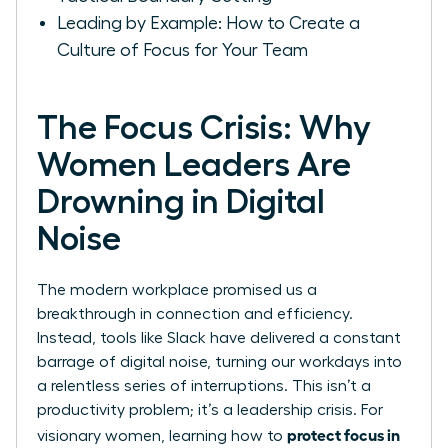
Leading by Example: How to Create a
Culture of Focus for Your Team
The Focus Crisis: Why
Women Leaders Are
Drowning in Digital
Noise
The modern workplace promised us a
breakthrough in connection and efficiency.
Instead, tools like Slack have delivered a constant
barrage of digital noise, turning our workdays into
a relentless series of interruptions. This isn’t a
productivity problem; it’s a leadership crisis. For
protect focus in
visionary women, learning how to