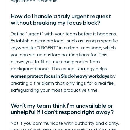
high-impact schedule.
How do I handle a truly urgent request
without breaking my focus block?
Define “urgent” with your team before it happens.
Establish a clear protocol, such as using a specific
keyword like “URGENT” in a direct message, which
you can set up custom notifications for. This
allows you to filter true emergencies from
background noise. This critical strategy helps
women protect focus in Slack-heavy workdays
by
creating a fire alarm that only rings for a real fire,
safeguarding your most productive time.
Won’t my team think I’m unavailable or
unhelpful if I don’t respond right away?
Not if you communicate with authority and clarity.