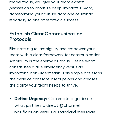
model focus, you give your team
explicit
permission
to prioritize deep, impactful work,
transforming your culture from one of frantic
reactivity to one of strategic success.
Establish Clear Communication
Protocols
Eliminate digital ambiguity and empower your
team with a clear framework for communication.
Ambiguity is the enemy of focus. Define what
constitutes a true emergency versus an
important, non-urgent task. This simple act stops
the cycle of constant interruptions and creates
the clarity your team needs to thrive.
Define Urgency:
Co-create a guide on
what justifies a direct @channel
notification versus a standard message.