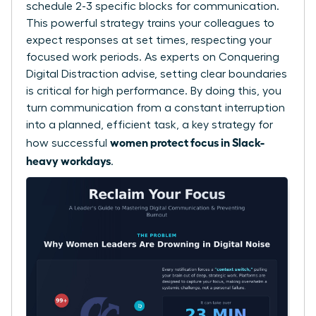
schedule 2-3 specific blocks for communication.
This powerful strategy trains your colleagues to
expect responses at set times, respecting your
focused work periods. As experts on
Conquering
Digital Distraction
advise, setting clear boundaries
is critical for high performance. By doing this, you
turn communication from a constant interruption
into a planned, efficient task, a key strategy for
women protect focus in Slack-
how successful
heavy workdays
.