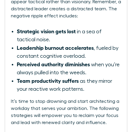
appear tactical rather than visionary. Remember, a
distracted leader creates a distracted team. The
negative ripple effect includes:
Strategic vision gets lost
in a sea of
tactical noise.
Leadership burnout accelerates
, fueled by
constant cognitive overload.
Perceived authority diminishes
when you’re
always pulled into the weeds.
Team productivity suffers
as they mirror
your reactive work patterns.
It’s time to stop drowning and start architecting a
workday that serves your ambition. The following
strategies will empower you to reclaim your focus
and lead with renewed clarity and influence.