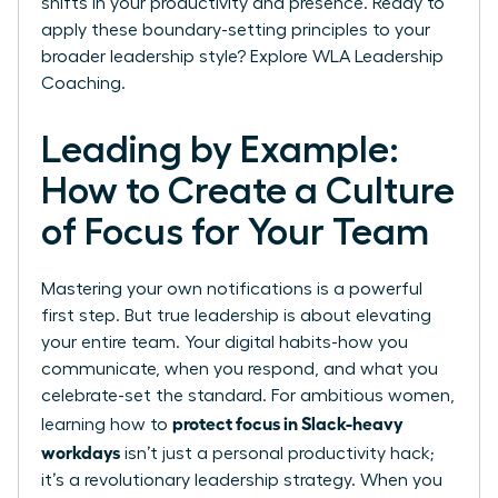
shifts in your productivity and presence. Ready to
apply these boundary-setting principles to your
broader leadership style?
Explore WLA Leadership
Coaching.
Leading by Example:
How to Create a Culture
of Focus for Your Team
Mastering your own notifications is a powerful
first step. But true leadership is about elevating
your entire team. Your digital habits-how you
communicate, when you respond, and what you
celebrate-set the standard. For ambitious women,
protect focus in Slack-heavy
learning how to
workdays
isn’t just a personal productivity hack;
it’s a revolutionary leadership strategy. When you