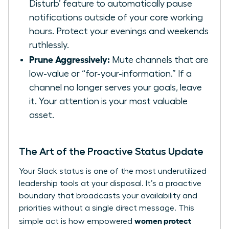
Disturb’ feature to automatically pause
notifications outside of your core working
hours. Protect your evenings and weekends
ruthlessly.
Prune Aggressively:
Mute channels that are
low-value or “for-your-information.” If a
channel no longer serves your goals, leave
it. Your attention is your most valuable
asset.
The Art of the Proactive Status Update
Your Slack status is one of the most underutilized
leadership tools at your disposal. It’s a proactive
boundary that broadcasts your availability and
priorities without a single direct message. This
women protect
simple act is how empowered