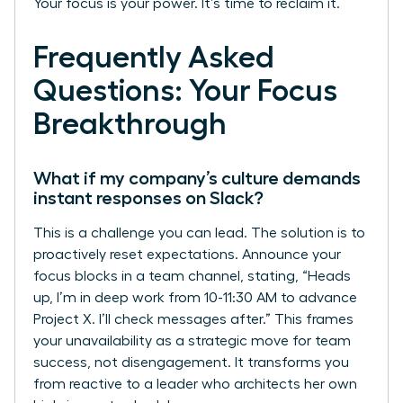
Your focus is your power. It’s time to reclaim it.
Frequently Asked
Questions: Your Focus
Breakthrough
What if my company’s culture demands
instant responses on Slack?
This is a challenge you can lead. The solution is to
proactively reset expectations. Announce your
focus blocks in a team channel, stating, “Heads
up, I’m in deep work from 10-11:30 AM to advance
Project X. I’ll check messages after.” This frames
your unavailability as a strategic move for team
success, not disengagement. It transforms you
from reactive to a leader who architects her own