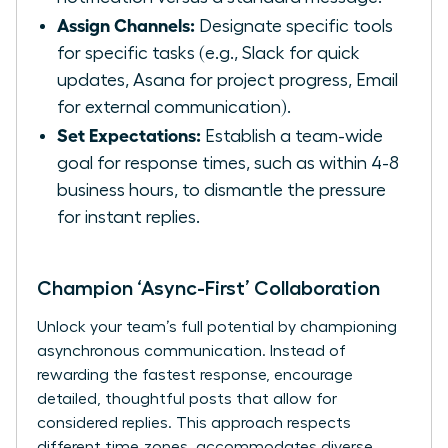
Assign Channels:
Designate specific tools
for specific tasks (e.g., Slack for quick
updates, Asana for project progress, Email
for external communication).
Set Expectations:
Establish a team-wide
goal for response times, such as within 4-8
business hours, to dismantle the pressure
for instant replies.
Champion ‘Async-First’ Collaboration
Unlock your team’s full potential by championing
asynchronous communication. Instead of
rewarding the fastest response, encourage
detailed, thoughtful posts that allow for
considered replies. This approach respects
different time zones, accommodates diverse