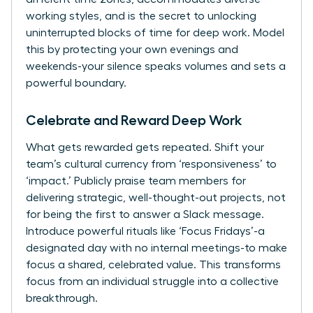
working styles, and is the secret to unlocking
uninterrupted blocks of time for deep work. Model
this by protecting your own evenings and
weekends-your silence speaks volumes and sets a
powerful boundary.
Celebrate and Reward Deep Work
What gets rewarded gets repeated. Shift your
team’s cultural currency from ‘responsiveness’ to
‘impact.’ Publicly praise team members for
delivering strategic, well-thought-out projects, not
for being the first to answer a Slack message.
Introduce powerful rituals like ‘Focus Fridays’-a
designated day with no internal meetings-to make
focus a shared, celebrated value. This transforms
focus from an individual struggle into a collective
breakthrough.