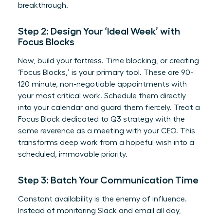
breakthrough.
Step 2: Design Your ‘Ideal Week’ with
Focus Blocks
Now, build your fortress. Time blocking, or creating
‘Focus Blocks,’ is your primary tool. These are 90-
120 minute, non-negotiable appointments with
your most critical work. Schedule them directly
into your calendar and guard them fiercely. Treat a
Focus Block dedicated to Q3 strategy with the
same reverence as a meeting with your CEO. This
transforms deep work from a hopeful wish into a
scheduled, immovable priority.
Step 3: Batch Your Communication Time
Constant availability is the enemy of influence.
Instead of monitoring Slack and email all day,