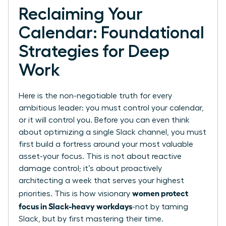
Reclaiming Your
Calendar: Foundational
Strategies for Deep
Work
Here is the non-negotiable truth for every
ambitious leader: you must control your calendar,
or it will control you. Before you can even think
about optimizing a single Slack channel, you must
first build a fortress around your most valuable
asset-your focus. This is not about reactive
damage control; it’s about proactively
architecting a week that serves your highest
women protect
priorities. This is how visionary
focus in Slack-heavy workdays
-not by taming
Slack, but by first mastering their time.