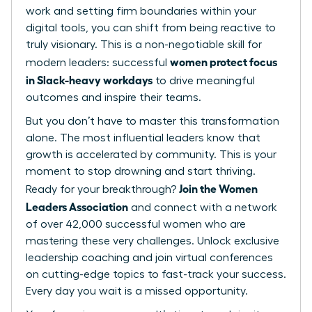
work and setting firm boundaries within your
digital tools, you can shift from being reactive to
truly visionary. This is a non-negotiable skill for
women protect focus
modern leaders: successful
in Slack-heavy workdays
to drive meaningful
outcomes and inspire their teams.
But you don’t have to master this transformation
alone. The most influential leaders know that
growth is accelerated by community. This is your
moment to stop drowning and start thriving.
Join the Women
Ready for your breakthrough?
Leaders Association
and connect with a network
of over 42,000 successful women who are
mastering these very challenges. Unlock exclusive
leadership coaching and join virtual conferences
on cutting-edge topics to fast-track your success.
Every day you wait is a missed opportunity.