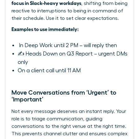
focus in Slack-heavy workdays
, shifting from being
reactive to interruptions to being in command of
their schedule. Use it to set clear expectations.
Examples to use immediately:
️ In Deep Work until 2 PM – will reply then
✍️ Heads Down on Q3 Report – urgent DMs
only
On a client call until 11 AM
Move Conversations from ‘Urgent’ to
‘Important’
Not every message deserves an instant reply. Your
role is to triage communication, guiding
conversations to the right venue at the right time.
This prevents channel clutter and ensures complex