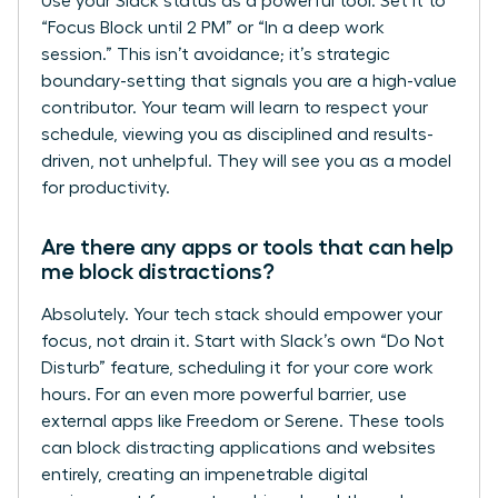
Use your Slack status as a powerful tool. Set it to
“Focus Block until 2 PM” or “In a deep work
session.” This isn’t avoidance; it’s strategic
boundary-setting that signals you are a high-value
contributor. Your team will learn to respect your
schedule, viewing you as disciplined and results-
driven, not unhelpful. They will see you as a model
for productivity.
Are there any apps or tools that can help
me block distractions?
Absolutely. Your tech stack should empower your
focus, not drain it. Start with Slack’s own “Do Not
Disturb” feature, scheduling it for your core work
hours. For an even more powerful barrier, use
external apps like Freedom or Serene. These tools
can block distracting applications and websites
entirely, creating an impenetrable digital