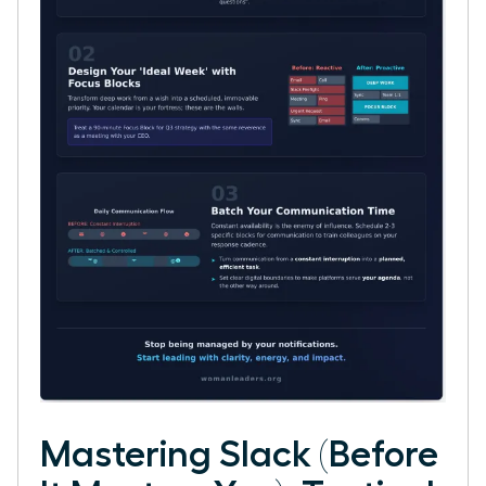
Mastering Slack (Before