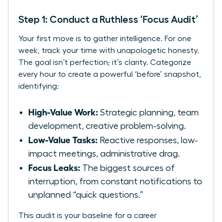
Step 1: Conduct a Ruthless ‘Focus Audit’
Your first move is to gather intelligence. For one
week, track your time with unapologetic honesty.
The goal isn’t perfection; it’s clarity. Categorize
every hour to create a powerful ‘before’ snapshot,
identifying:
High-Value Work:
Strategic planning, team
development, creative problem-solving.
Low-Value Tasks:
Reactive responses, low-
impact meetings, administrative drag.
Focus Leaks:
The biggest sources of
interruption, from constant notifications to
unplanned “quick questions.”
This audit is your baseline for a career