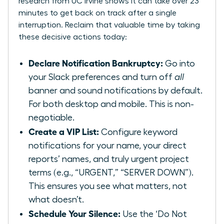
research from UC Irvine
shows it can take over 23
minutes to get back on track after a single
interruption. Reclaim that valuable time by taking
these decisive actions today:
Declare Notification Bankruptcy:
Go into
your Slack preferences and turn off
all
banner and sound notifications by default.
For both desktop and mobile. This is non-
negotiable.
Create a VIP List:
Configure keyword
notifications for your name, your direct
reports’ names, and truly urgent project
terms (e.g., “URGENT,” “SERVER DOWN”).
This ensures you see what matters, not
what doesn’t.
Schedule Your Silence:
Use the ‘Do Not