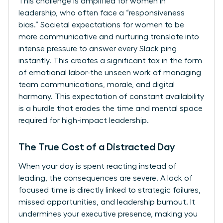
This challenge is amplified for women in
leadership, who often face a “responsiveness
bias.” Societal expectations for women to be
more communicative and nurturing translate into
intense pressure to answer every Slack ping
instantly. This creates a significant tax in the form
of emotional labor-the unseen work of managing
team communications, morale, and digital
harmony. This expectation of constant availability
is a hurdle that erodes the time and mental space
required for high-impact leadership.
The True Cost of a Distracted Day
When your day is spent reacting instead of
leading, the consequences are severe. A lack of
focused time is directly linked to strategic failures,
missed opportunities, and leadership burnout. It
undermines your executive presence, making you