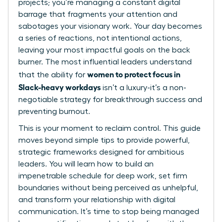
projects; you’re managing a constant digital
barrage that fragments your attention and
sabotages your visionary work. Your day becomes
a series of reactions, not intentional actions,
leaving your most impactful goals on the back
burner. The most influential leaders understand
women to protect focus in
that the ability for
Slack-heavy workdays
isn’t a luxury-it’s a non-
negotiable strategy for breakthrough success and
preventing burnout.
This is your moment to reclaim control. This guide
moves beyond simple tips to provide powerful,
strategic frameworks designed for ambitious
leaders. You will learn how to build an
impenetrable schedule for deep work, set firm
boundaries without being perceived as unhelpful,
and transform your relationship with digital
communication. It’s time to stop being managed