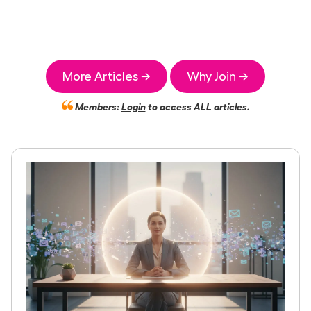
More Articles →
Why Join →
Members:
Login
to access ALL articles.