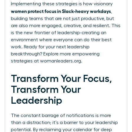
Implementing these strategies is how visionary
women protect focus in Slack-heavy workdays
,
building teams that are not just productive, but
are also more engaged, creative, and resilient. This
is the new frontier of leadership-creating an
environment where everyone can do their best
work. Ready for your next leadership
breakthrough? Explore more empowering
strategies at
womanleaders.org
.
Transform Your Focus,
Transform Your
Leadership
The constant barrage of notifications is more
than a distraction; it’s a barrier to your leadership
potential. By reclaiming your calendar for deep