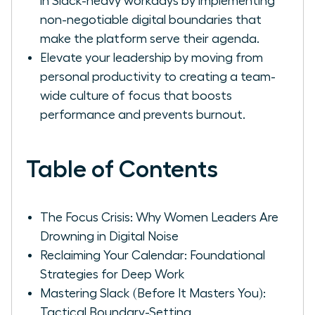
in Slack-heavy workdays by implementing
non-negotiable digital boundaries that
make the platform serve their agenda.
Elevate your leadership by moving from
personal productivity to creating a team-
wide culture of focus that boosts
performance and prevents burnout.
Table of Contents
The Focus Crisis: Why Women Leaders Are
Drowning in Digital Noise
Reclaiming Your Calendar: Foundational
Strategies for Deep Work
Mastering Slack (Before It Masters You):
Tactical Boundary-Setting