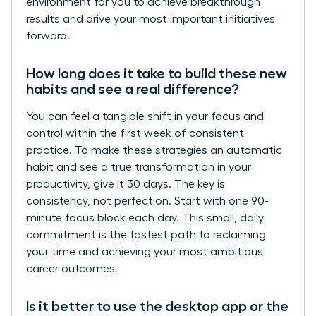
environment for you to achieve breakthrough
results and drive your most important initiatives
forward.
How long does it take to build these new
habits and see a real difference?
You can feel a tangible shift in your focus and
control within the first week of consistent
practice. To make these strategies an automatic
habit and see a true transformation in your
productivity, give it 30 days. The key is
consistency, not perfection. Start with one 90-
minute focus block each day. This small, daily
commitment is the fastest path to reclaiming
your time and achieving your most ambitious
career outcomes.
Is it better to use the desktop app or the