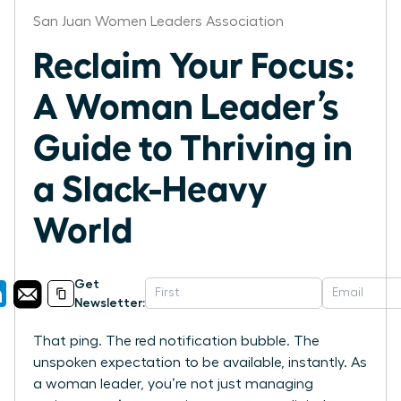
San Juan Women Leaders Association
Reclaim Your Focus:
A Woman Leader’s
Guide to Thriving in
a Slack-Heavy
World
Get
Newsletter:
That ping. The red notification bubble. The
unspoken expectation to be available, instantly. As
a woman leader, you’re not just managing