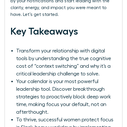
by your notifications and start leading with the
clarity, energy, and impact you were meant to
have. Let’s get started.
Key Takeaways
Transform your relationship with digital
tools by understanding the true cognitive
cost of “context switching” and why it’s a
critical leadership challenge to solve.
Your calendar is your most powerful
leadership tool. Discover breakthrough
strategies to proactively block deep work
time, making focus your default, not an
afterthought.
To thrive, successful women protect focus