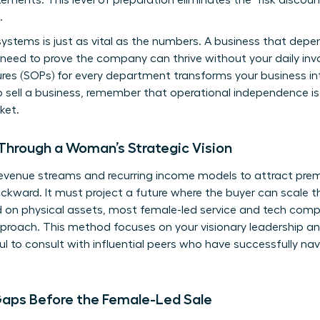
tements. This level of preparation eliminates the “risk discou
.
stems is just as vital as the numbers. A business that depend
You need to prove the company can thrive without your daily in
es (SOPs) for every department transforms your business int
 sell a business
, remember that operational independence 
ket.
Through a Woman’s Strategic Vision
 revenue streams and recurring income models to attract pre
ackward. It must project a future where the buyer can scale t
d on physical assets, most female-led service and tech comp
roach. This method focuses on your visionary leadership an
ul to
consult with influential peers
who have successfully nav
Gaps Before the Female-Led Sale