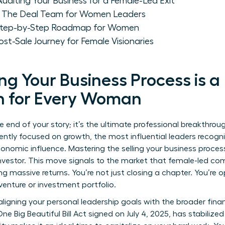
Auditing Your Business for a Female-Led Exit
le: The Deal Team for Women Leaders
A Step-by-Step Roadmap for Women
ost-Sale Journey for Female Visionaries
ng Your Business Process is a
h for Every Woman
the end of your story; it’s the ultimate professional breakthrou
ently focused on growth, the most influential leaders recogni
nomic influence. Mastering the selling your business process
investor. This move signals to the market that female-led co
g massive returns. You’re not just closing a chapter. You’re 
venture or investment portfolio.
aligning your personal leadership goals with the broader finan
 One Big Beautiful Bill Act signed on July 4, 2025, has stabiliz