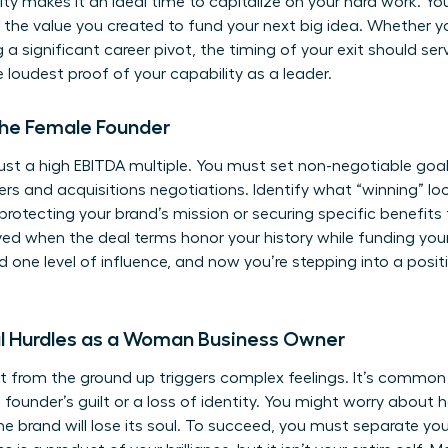
ty makes it an ideal time to capitalize on your hard work. You 
 the value you created to fund your next big idea. Whether 
g a significant career pivot, the timing of your exit should ser
he loudest proof of your capability as a leader.
the Female Founder
t a high EBITDA multiple. You must set non-negotiable goals
ers and acquisitions
negotiations. Identify what “winning” loo
protecting your brand’s mission or securing specific benefits 
d when the deal terms honor your history while funding your 
 one level of influence, and now you’re stepping into a posi
 Hurdles as a Woman Business Owner
t from the ground up triggers complex feelings. It’s common
s founder’s guilt or a loss of identity. You might worry about
he brand will lose its soul. To succeed, you must separate you