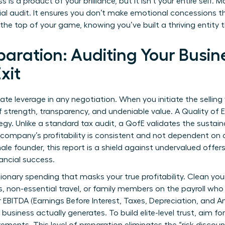
s is a product of your brilliance, but it isn’t your entire self
ncial audit. It ensures you don’t make emotional concessions 
t the top of your game, knowing you’ve built a thriving entity
paration: Auditing Your Busine
xit
imate leverage in any negotiation. When you initiate the sellin
f strength, transparency, and undeniable value. A Quality of E
egy. Unlike a standard tax audit, a QofE validates the sustaina
 company’s profitability is consistent and not dependent on
ale founder, this report is a shield against undervalued offers
ancial success.
ionary spending that masks your true profitability. Clean yo
 non-essential travel, or family members on the payroll who ar
r EBITDA (Earnings Before Interest, Taxes, Depreciation, and 
 business actually generates. To build elite-level trust, aim fo