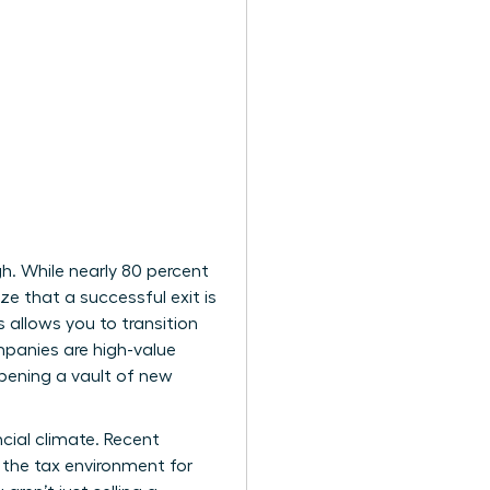
gh. While nearly 80 percent
ze that a successful exit is
 allows you to transition
mpanies are high-value
opening a vault of new
cial climate. Recent
ed the tax environment for