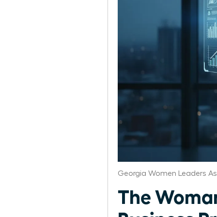
Georgia Women Leaders As
The Woman’