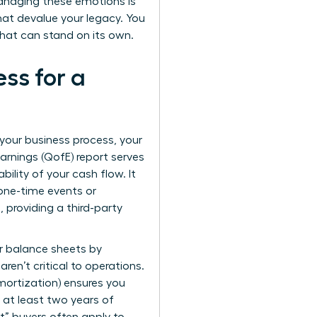
. Managing these emotions is
that devalue your legacy. You
 that can stand on its own.
ss for a
g your business process, your
arnings (QofE) report serves
bility of your cash flow. It
 one-time events or
, providing a third-party
ur balance sheets by
en’t critical to operations.
Amortization) ensures you
r at least two years of