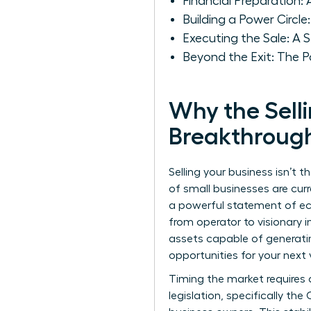
Financial Preparation: 
Building a Power Circ
Executing the Sale: 
Beyond the Exit: The P
Why the Selli
Breakthroug
Selling your business isn’t 
of small businesses are curr
a powerful statement of eco
from operator to visionary 
assets capable of generatin
opportunities for your next 
Timing the market requires 
legislation, specifically the