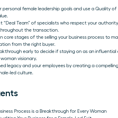
ur personal female leadership goals and use a Quality of
lue.
t “Deal Team” of specialists who respect your authori
 throughout the transaction.
n core stages of the selling your business process to ma
tion from the right buyer.
akthrough early to decide if staying on as an influential
 woman visionary.
ed legacy and your employees by creating a compelling 
ale-led culture.
tents
usiness Process is a Breakthrough for Every Woman