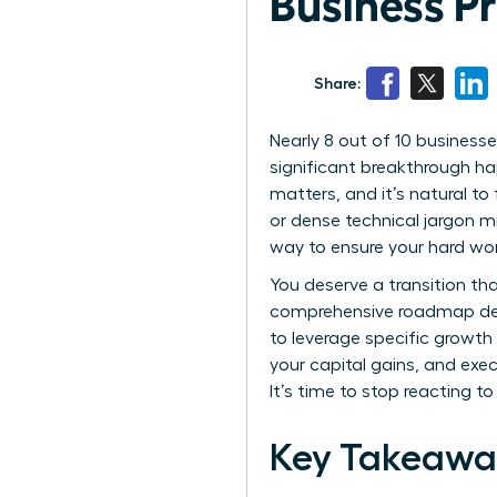
Business P
Share:
Nearly 8 out of 10 businesse
significant breakthrough ha
matters, and it’s natural t
or dense technical jargon mi
way to ensure your hard work
You deserve a transition th
comprehensive roadmap desi
to leverage specific growth
your capital gains, and exec
It’s time to stop reacting t
Key Takeawa