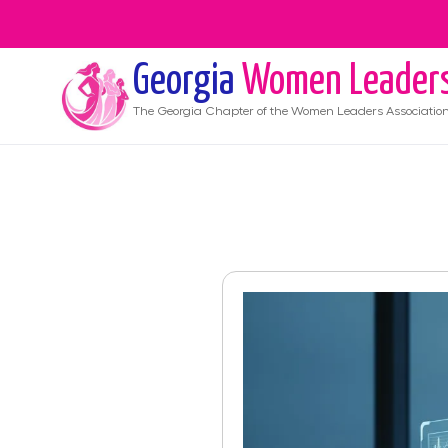
Georgia
Women Leader
The
Georgia
Chapter of the Women Leaders Associatio