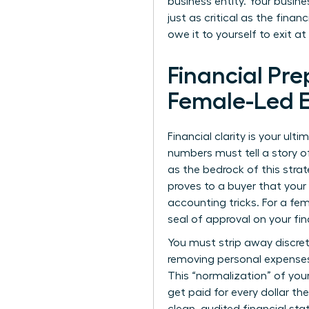
business entity. Your busines
just as critical as the fina
owe it to yourself to exit a
Financial Pre
Female-Led E
Financial clarity is your ult
numbers must tell a story o
as the bedrock of this strat
proves to a buyer that your
accounting tricks. For a fem
seal of approval on your fin
You must strip away discret
removing personal expenses,
This “normalization” of you
get paid for every dollar the