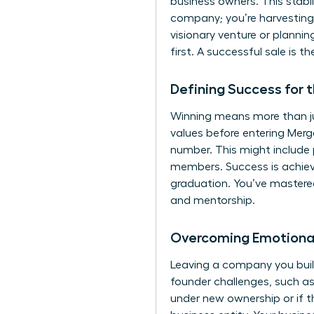
business owners. This stabili
company; you’re harvesting
visionary venture or plannin
first. A successful sale is t
Defining Success for 
Winning means more than jus
values before entering
Merg
number. This might include 
members. Success is achieve
graduation. You’ve mastered
and mentorship.
Overcoming Emotional
Leaving a company you buil
founder challenges
, such a
under new ownership or if t