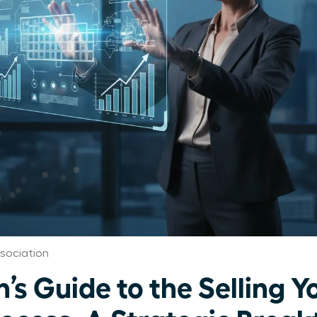
sociation
s Guide to the Selling Y