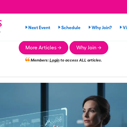
s
Next Event
Schedule
Why Join?
V
n
More Articles →
Why Join →
Members:
Login
to access ALL articles.