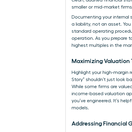
clean, audited financial sta
smaller or mid-market firms
Documenting your internal sy
a liability, not an asset. 
standard operating procedur
operation. As you
prepare to
highest multiples in the mar
Maximizing Valuation 
Highlight your high-margin
Story” shouldn’t just look b
While some firms are value
income-based valuation app
you’ve engineered. It’s helpf
models.
Addressing Financial 