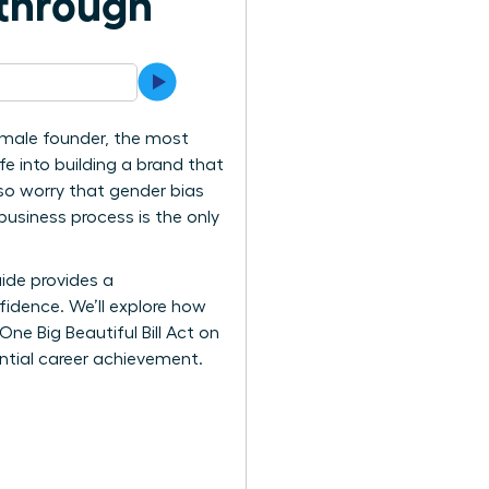
kthrough
female founder, the most
e into building a brand that
lso worry that gender bias
 business process is the only
ide provides a
idence. We’ll explore how
ne Big Beautiful Bill Act on
ential career achievement.