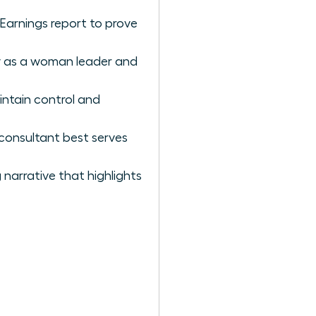
 Earnings report to prove
ty as a woman leader and
intain control and
 consultant best serves
narrative that highlights