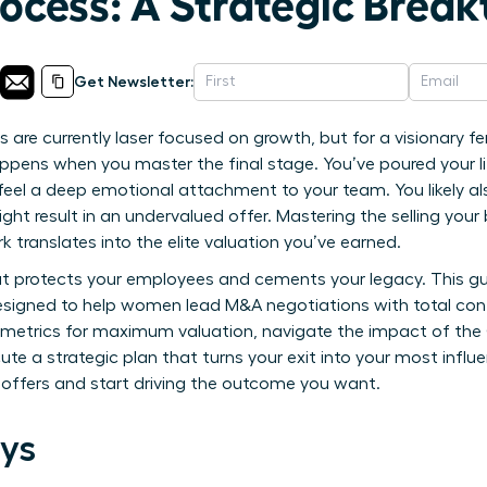
rocess: A Strategic Brea
Get Newsletter:
s are currently laser focused on growth, but for a visionary 
ppens when you master the final stage. You’ve poured your lif
o feel a deep emotional attachment to your team. You likely a
ght result in an undervalued offer. Mastering the selling your
 translates into the elite valuation you’ve earned.
at protects your employees and cements your legacy. This gu
gned to help women lead M&A negotiations with total conf
 metrics for maximum valuation, navigate the impact of the O
ute a strategic plan that turns your exit into your most influ
o offers and start driving the outcome you want.
ys