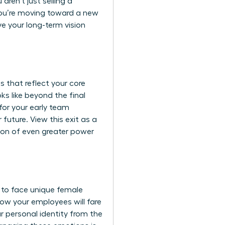
aren’t just selling a
you’re moving toward a new
ve your long-term vision
 that reflect your core
ks like beyond the final
for your early team
future. View this exit as a
tion of even greater power
 to face unique
female
 how your employees will fare
r personal identity from the