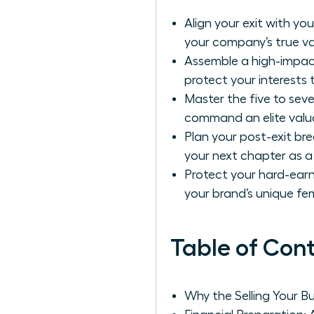
Align your exit with yo
your company’s true va
Assemble a high-impac
protect your interests
Master the five to seve
command an elite valua
Plan your post-exit bre
your next chapter as a
Protect your hard-earn
your brand’s unique fem
Table of Con
Why the Selling Your B