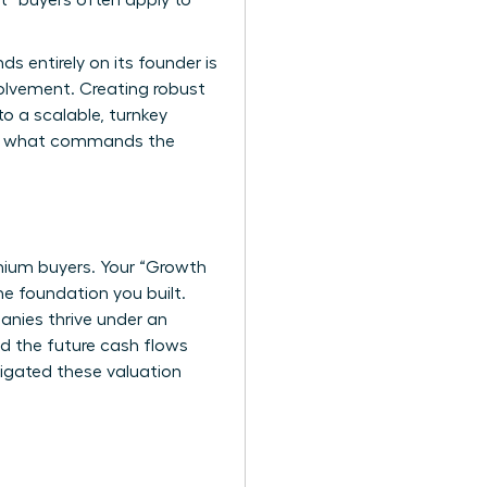
nt” buyers often apply to
s entirely on its founder is
volvement. Creating robust
o a scalable, turnkey
is what commands the
mium buyers. Your “Growth
he foundation you built.
anies thrive under an
d the future cash flows
igated these valuation