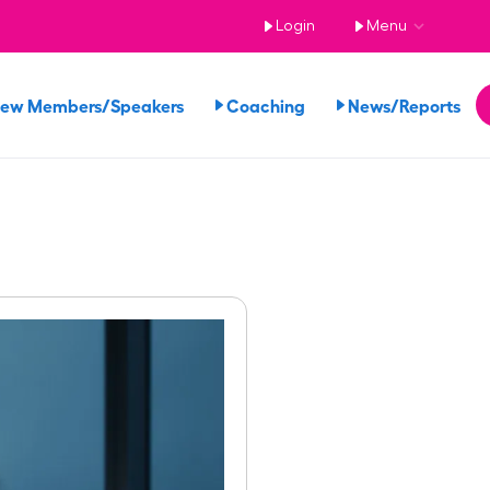
Login
Menu
iew Members/Speakers
Coaching
News/Reports