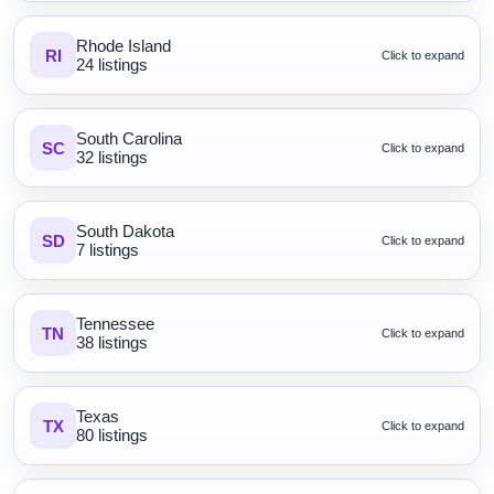
Rhode Island
RI
Click to expand
24 listings
South Carolina
SC
Click to expand
32 listings
South Dakota
SD
Click to expand
7 listings
Tennessee
TN
Click to expand
38 listings
Texas
TX
Click to expand
80 listings