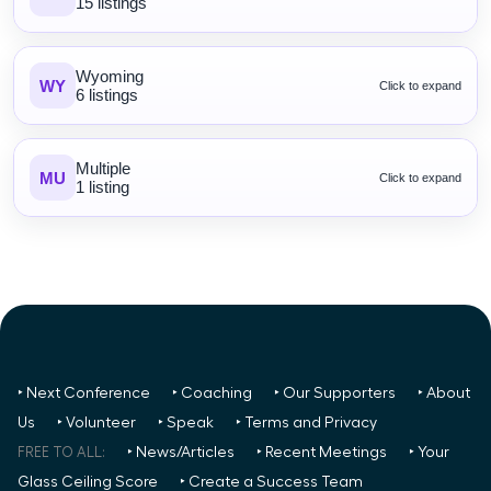
15 listings
Wyoming
WY
Click to expand
6 listings
Multiple
MU
Click to expand
1 listing
‣ Next Conference
‣ Coaching
‣ Our Supporters
‣ About
Us
‣ Volunteer
‣ Speak
‣ Terms and Privacy
FREE TO ALL:
‣ News/Articles
‣ Recent Meetings
‣ Your
Glass Ceiling Score
‣ Create a Success Team