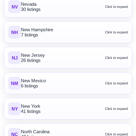
Nevada
NV
Click to expand
30 listings
New Hampshire
NH
Click to expand
7 listings
New Jersey
NJ
Click to expand
26 listings
New Mexico
NM
Click to expand
6 listings
New York
NY
Click to expand
41 listings
North Carolina
NC
Click to expand