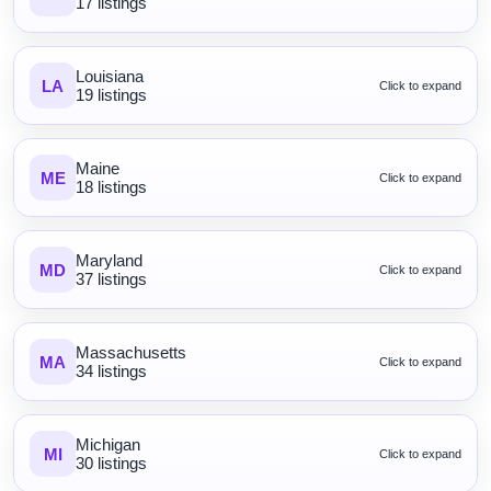
17 listings
Louisiana
LA
Click to expand
19 listings
Maine
ME
Click to expand
18 listings
Maryland
MD
Click to expand
37 listings
Massachusetts
MA
Click to expand
34 listings
Michigan
MI
Click to expand
30 listings