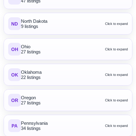
47 listings
North Dakota
ND
Click to expand
9 listings
Ohio
OH
Click to expand
27 listings
Oklahoma
OK
Click to expand
22 listings
Oregon
OR
Click to expand
27 listings
Pennsylvania
PA
Click to expand
34 listings