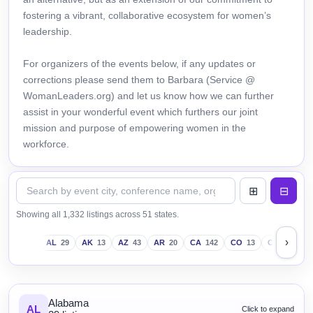
fostering a vibrant, collaborative ecosystem for women’s
leadership.
For organizers of the events below, if any updates or
corrections please send them to Barbara (Service @
WomanLeaders.org) and let us know how we can further
assist in your wonderful event which furthers our joint
mission and purpose of empowering women in the
workforce.
Showing all 1,332 listings across 51 states.
›
AL
29
AK
13
AZ
43
AR
20
CA
142
CO
13
CT
18
D
Alabama
AL
Click to expand