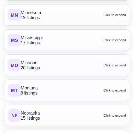
Minnesota
MN
Click to expand
19 listings
Mississippi
MS
Click to expand
17 listings
Missouri
MO
Click to expand
20 listings
Montana
MT
Click to expand
9 listings
Nebraska
NE
Click to expand
15 listings