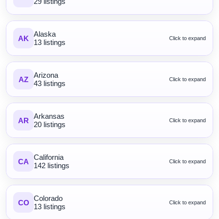
29 listings
Alaska
AK
Click to expand
13 listings
Arizona
AZ
Click to expand
43 listings
Arkansas
AR
Click to expand
20 listings
California
CA
Click to expand
142 listings
Colorado
CO
Click to expand
13 listings