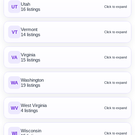
Utah
UT
Click to expand
16 listings
Vermont
VT
Click to expand
14 listings
Virginia
VA
Click to expand
15 listings
Washington
WA
Click to expand
19 listings
West Virginia
WV
Click to expand
4 listings
Wisconsin
WI
Click to expand