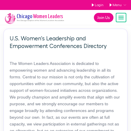
Login
Menu
Chicago
Women Leaders
Join Us
The
Chicago
Chapter of the Women Leaders Association
U.S. Women's Leadership and
Empowerment Conferences Directory
The Women Leaders Association is dedicated to
empowering women and advancing leadership in all its
forms. Central to our mission is not only the cultivation of
opportunities within our own community, but also the active
support of women-focused initiatives across organizations.
We proudly champion and amplify events that align with our
purpose, and we strongly encourage our members to
engage broadly by attending conferences and programs
beyond our own. In fact, as our events are often at full
capacity, we view participation in external gatherings not as
an alternative, but as an extension of our commitment to