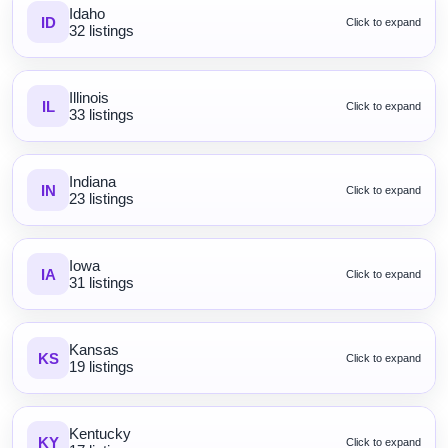
Idaho
ID
Click to expand
32 listings
Illinois
IL
Click to expand
33 listings
Indiana
IN
Click to expand
23 listings
Iowa
IA
Click to expand
31 listings
Kansas
KS
Click to expand
19 listings
Kentucky
KY
Click to expand