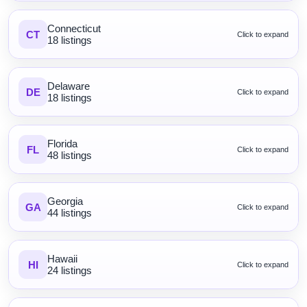
Connecticut
CT
Click to expand
18 listings
Delaware
DE
Click to expand
18 listings
Florida
FL
Click to expand
48 listings
Georgia
GA
Click to expand
44 listings
Hawaii
HI
Click to expand
24 listings