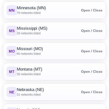
Minnesota (MN)
MN
Open / Close
76
networks listed
Mississippi (MS)
MS
Open / Close
26
networks listed
Missouri (MO)
MO
Open / Close
80
networks listed
Montana (MT)
MT
Open / Close
36
networks listed
Nebraska (NE)
NE
Open / Close
31
networks listed