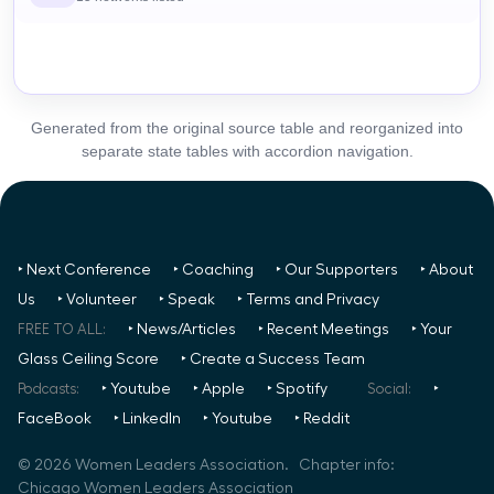
Generated from the original source table and reorganized into
separate state tables with accordion navigation.
‣ Next Conference
‣ Coaching
‣ Our Supporters
‣ About
Us
‣ Volunteer
‣ Speak
‣ Terms and Privacy
FREE TO ALL:
‣ News/Articles
‣ Recent Meetings
‣ Your
Glass Ceiling Score
‣ Create a Success Team
Podcasts:
‣ Youtube
‣ Apple
‣ Spotify
Social:
‣
FaceBook
‣ LinkedIn
‣ Youtube
‣ Reddit
©
2026
Women Leaders Association. Chapter info:
Chicago Women Leaders Association