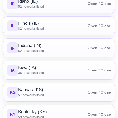
Idaho (ID)
ID
Open / Close
52
networks listed
Illinois (IL)
IL
Open / Close
82
networks listed
Indiana (IN)
IN
Open / Close
62
networks listed
Iowa (IA)
IA
Open / Close
36
networks listed
Kansas (KS)
KS
Open / Close
57
networks listed
Kentucky (KY)
KY
Open / Close
59
networks listed