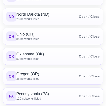
North Dakota (ND)
ND
Open / Close
23
networks listed
Ohio (OH)
OH
Open / Close
85
networks listed
Oklahoma (OK)
OK
Open / Close
52
networks listed
Oregon (OR)
OR
Open / Close
38
networks listed
Pennsylvania (PA)
PA
Open / Close
120
networks listed