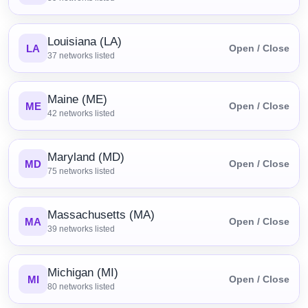
Louisiana (LA)
LA
Open / Close
37
networks listed
Maine (ME)
ME
Open / Close
42
networks listed
Maryland (MD)
MD
Open / Close
75
networks listed
Massachusetts (MA)
MA
Open / Close
39
networks listed
Michigan (MI)
MI
Open / Close
80
networks listed