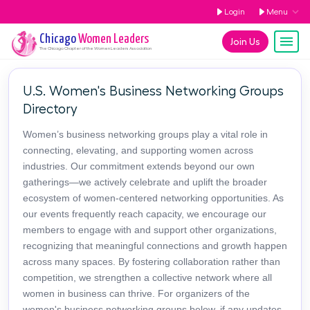
Login
Menu
Chicago
Women Leaders
Join Us
The
Chicago
Chapter of the Women Leaders Association
U.S. Women's Business Networking Groups
Directory
Women’s business networking groups play a vital role in
connecting, elevating, and supporting women across
industries. Our commitment extends beyond our own
gatherings—we actively celebrate and uplift the broader
ecosystem of women-centered networking opportunities. As
our events frequently reach capacity, we encourage our
members to engage with and support other organizations,
recognizing that meaningful connections and growth happen
across many spaces. By fostering collaboration rather than
competition, we strengthen a collective network where all
women in business can thrive. For organizers of the
women's business networking groups below, if any updates