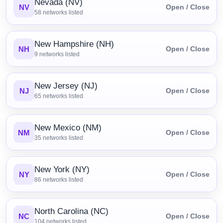
Nevada (NV)
NV
Open / Close
58
networks listed
New Hampshire (NH)
NH
Open / Close
9
networks listed
New Jersey (NJ)
NJ
Open / Close
65
networks listed
New Mexico (NM)
NM
Open / Close
35
networks listed
New York (NY)
NY
Open / Close
86
networks listed
North Carolina (NC)
NC
Open / Close
104
networks listed