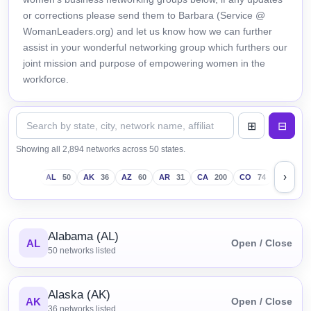
or corrections please send them to Barbara (Service @
WomanLeaders.org) and let us know how we can further
assist in your wonderful networking group which furthers our
joint mission and purpose of empowering women in the
workforce.
Showing all 2,894 networks across 50 states.
›
AL
50
AK
36
AZ
60
AR
31
CA
200
CO
74
CT
43
Alabama (AL)
AL
Open / Close
50
networks listed
Alaska (AK)
AK
Open / Close
36
networks listed