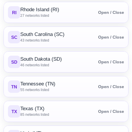
Rhode Island (RI)
RI
Open / Close
27
networks listed
South Carolina (SC)
SC
Open / Close
43
networks listed
South Dakota (SD)
SD
Open / Close
46
networks listed
Tennessee (TN)
TN
Open / Close
55
networks listed
Texas (TX)
TX
Open / Close
85
networks listed