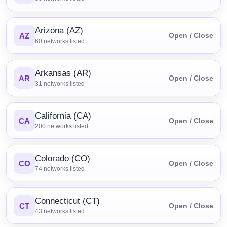
Arizona (AZ)
AZ
Open / Close
60
networks listed
Arkansas (AR)
AR
Open / Close
31
networks listed
California (CA)
CA
Open / Close
200
networks listed
Colorado (CO)
CO
Open / Close
74
networks listed
Connecticut (CT)
CT
Open / Close
43
networks listed