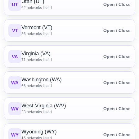
Utah (UT)
UT
Open / Close
62
networks listed
Vermont (VT)
VT
Open / Close
36
networks listed
Virginia (VA)
VA
Open / Close
71
networks listed
Washington (WA)
WA
Open / Close
56
networks listed
West Virginia (WV)
WV
Open / Close
23
networks listed
Wyoming (WY)
WY
Open / Close
15
networks listed