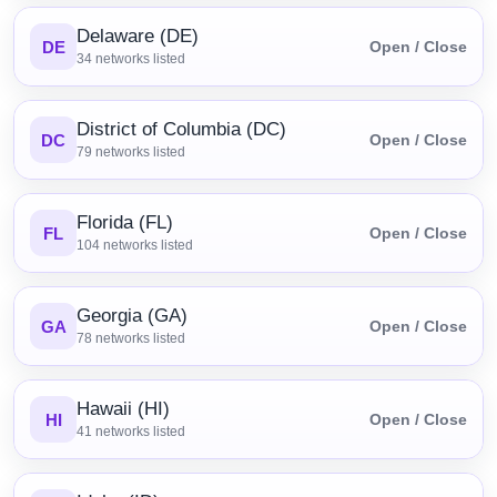
Delaware (DE)
DE
Open / Close
34
networks listed
District of Columbia (DC)
DC
Open / Close
79
networks listed
Florida (FL)
FL
Open / Close
104
networks listed
Georgia (GA)
GA
Open / Close
78
networks listed
Hawaii (HI)
HI
Open / Close
41
networks listed