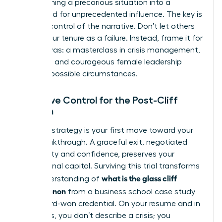
transforming a precarious situation into a
launchpad for unprecedented influence. The key is
to seize control of the narrative. Don’t let others
define your tenure as a failure. Instead, frame it for
what it was: a masterclass in crisis management,
resilience, and courageous female leadership
under impossible circumstances.
Narrative Control for the Post-Cliff
Woman
Your exit strategy is your first move toward your
next breakthrough. A graceful exit, negotiated
with clarity and confidence, preserves your
professional capital. Surviving this trial transforms
what is the glass cliff
your understanding of
phenomenon
from a business school case study
into a hard-won credential. On your resume and in
interviews, you don’t describe a crisis; you