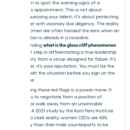
must learn to spot the warning signs of a
precarious appointment. This is not about
second-guessing your talent; it’s about protecting
your career with visionary due diligence. The reality
is that women are often handed the reins when an
organization is already in a nosedive.
what is the glass cliff phenomenon
Understanding
is the first step in differentiating a true leadership
opportunity from a setup designed for failure. It’s
your career. It’s your reputation. You must be the
one to audit the situation before you sign on the
dotted line.
Recognizing these red flags is a power move. It
allows you to negotiate from a position of
strength or walk away from an unwinnable
scenario. A 2021 study by the Korn Ferry Institute
revealed a stark reality: women CEOs are 45%
more likely than their male counterparts to be