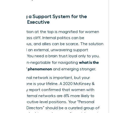
Building a Support System for the
Female Executive
The isolation at the top is magnified for women
on the glass cliff. Internal politics can be
treacherous, and allies can be scarce. The solution
is to build an external, unwavering support
network. You need a brain trust loyal only to you.
what is the
This is non-negotiable for navigating
glass cliff phenomenon
and emerging stronger.
Your internal network is important, but your
external one is your lifeline. A 2020 McKinsey &
Company report confirmed that women with
strong external networks are 61% more likely to
reach executive-level positions. Your “Personal
Board of Directors” should be a curated group of