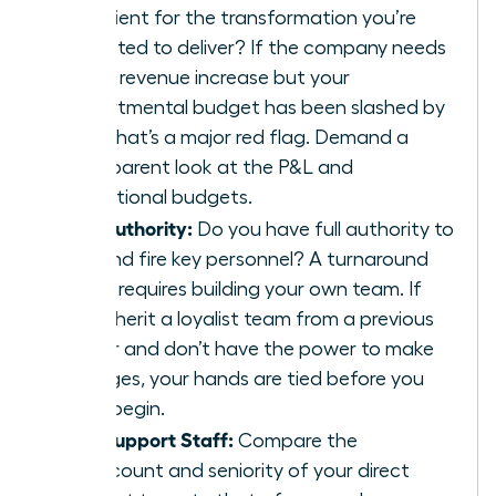
sufficient for the transformation you’re
expected to deliver? If the company needs
a 20% revenue increase but your
departmental budget has been slashed by
30%, that’s a major red flag. Demand a
transparent look at the P&L and
operational budgets.
The Authority:
Do you have full authority to
hire and fire key personnel? A turnaround
often requires building your own team. If
you inherit a loyalist team from a previous
leader and don’t have the power to make
changes, your hands are tied before you
even begin.
The Support Staff:
Compare the
headcount and seniority of your direct