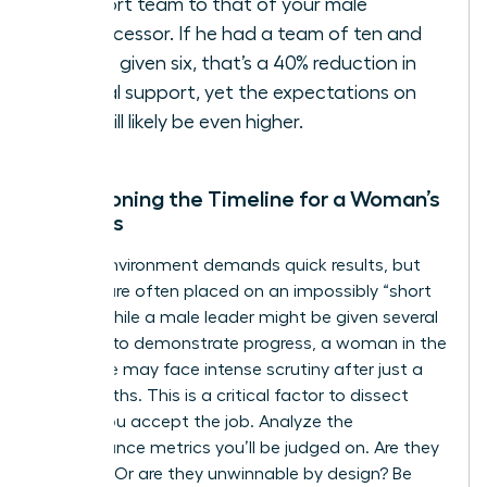
support team to that of your male
predecessor. If he had a team of ten and
you’re given six, that’s a 40% reduction in
critical support, yet the expectations on
you will likely be even higher.
Questioning the Timeline for a Woman’s
Success
A crisis environment demands quick results, but
women are often placed on an impossibly “short
leash.” While a male leader might be given several
quarters to demonstrate progress, a woman in the
same role may face intense scrutiny after just a
few months. This is a critical factor to dissect
before you accept the job. Analyze the
performance metrics you’ll be judged on. Are they
realistic? Or are they unwinnable by design? Be