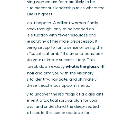
ago, showing women are far more likely to be
promoted to precarious leadership roles where the
risk of failure is highest.
You’ve seen it happen. A brilliant woman finally
gets her breakthrough, only to be handed an
impossible situation with fewer resources and
double the scrutiny of her male predecessor. It
feels like being set up to fail, a sense of being the
corporate “sacrificial lamb.” It’s time to transform
this risk into your ultimate success story. This
what is the glass cliff
guide will break down exactly
phenomenon
and arm you with the visionary
strategies to identify, navigate, and ultimately
conquer these treacherous appointments.
Get ready to uncover the red flags of a glass cliff
role, implement a tactical survival plan for your
first 90 days, and understand the deep-seated
biases that create this career obstacle for