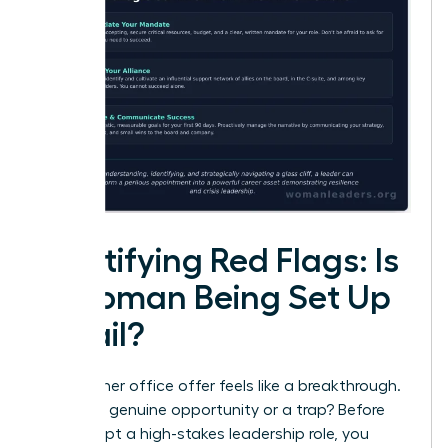
Identifying Red Flags: Is
a Woman Being Set Up
to Fail?
That corner office offer feels like a breakthrough.
But is it a genuine opportunity or a trap? Before
you accept a high-stakes leadership role, you