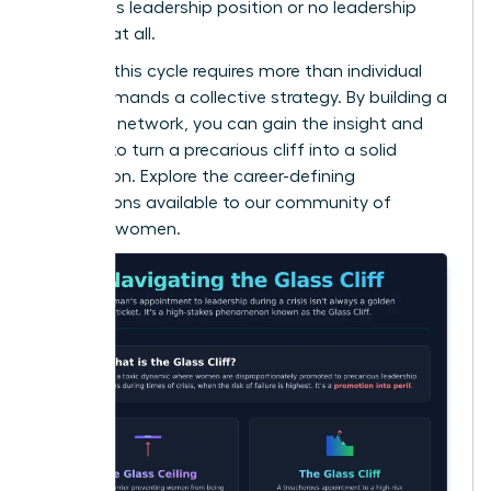
precarious leadership position or no leadership
position at all.
Breaking this cycle requires more than individual
grit; it demands a collective strategy. By building a
powerful network, you can gain the insight and
support to turn a precarious cliff into a solid
foundation. Explore the career-defining
connections available to
our community of
visionary women
.