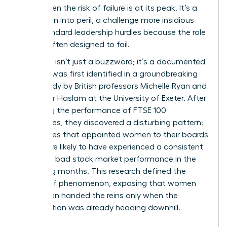
crisis, when the risk of failure is at its peak. It’s a
promotion into peril, a challenge more insidious
than standard leadership hurdles because the role
itself is often designed to fail.
The term isn’t just a buzzword; it’s a documented
reality. It was first identified in a groundbreaking
2005 study by British professors Michelle Ryan and
Alexander Haslam at the University of Exeter. After
analyzing the performance of FTSE 100
companies, they discovered a disturbing pattern:
companies that appointed women to their boards
were more likely to have experienced a consistent
period of bad stock market performance in the
preceding months. This research defined the
Glass cliff phenomenon
, exposing that women
were often handed the reins only when the
organization was already heading downhill.