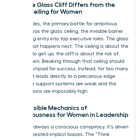
How the Glass Cliff Differs from the
Glass Ceiling for Women
For decades, the primary battle for ambitious
women was the glass ceiling, the invisible barrier
preventing entry into top executive roles. The glass
cliff is what happens next. The ceiling is about the
struggle to get
up
; the cliff is about the risk of
falling
down
. Breaking through that ceiling should
be a launchpad for success. Instead, for too many
women, it leads directly to a precarious edge
where the support systems are weak and the
expectations are impossibly high.
The Invisible Mechanics of
Precariousness for Women in Leadership
This isn’t always a conscious conspiracy. It’s driven
by deep-seated implicit biases. The “Think