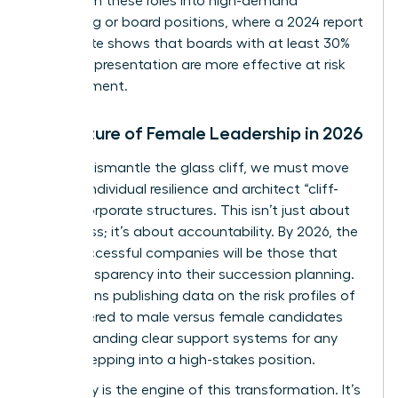
pivot from these roles into high-demand
consulting or board positions, where a 2024 report
by Deloitte shows that boards with at least 30%
female representation are more effective at risk
management.
The Future of Female Leadership in 2026
To truly dismantle the glass cliff, we must move
beyond individual resilience and architect “cliff-
proof” corporate structures. This isn’t just about
awareness; it’s about accountability. By 2026, the
most successful companies will be those that
build transparency into their succession planning.
This means publishing data on the risk profiles of
roles offered to male versus female candidates
and demanding clear support systems for any
leader stepping into a high-stakes position.
Advocacy is the engine of this transformation. It’s