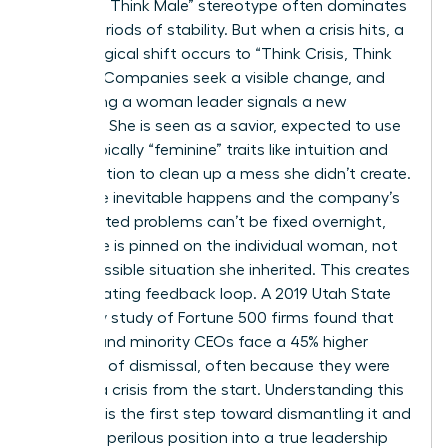
Manager, Think Male” stereotype often dominates
during periods of stability. But when a crisis hits, a
psychological shift occurs to “Think Crisis, Think
Female.” Companies seek a visible change, and
appointing a woman leader signals a new
direction. She is seen as a savior, expected to use
stereotypically “feminine” traits like intuition and
collaboration to clean up a mess she didn’t create.
When the inevitable happens and the company’s
deep-rooted problems can’t be fixed overnight,
the failure is pinned on the individual woman, not
the impossible situation she inherited. This creates
a devastating feedback loop. A 2019 Utah State
University study of Fortune 500 firms found that
women and minority CEOs face a 45% higher
likelihood of dismissal, often because they were
handed a crisis from the start. Understanding this
dynamic is the first step toward dismantling it and
turning a perilous position into a true leadership