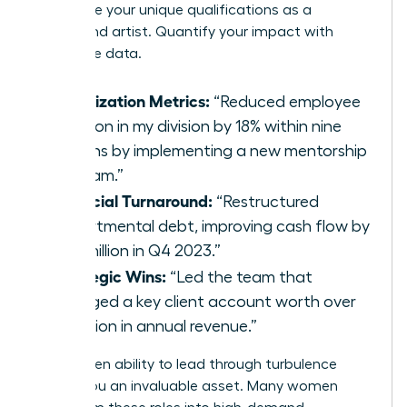
showcase your unique qualifications as a
turnaround artist. Quantify your impact with
irrefutable data.
Stabilization Metrics:
“Reduced employee
attrition in my division by 18% within nine
months by implementing a new mentorship
program.”
Financial Turnaround:
“Restructured
departmental debt, improving cash flow by
$2.3 million in Q4 2023.”
Strategic Wins:
“Led the team that
salvaged a key client account worth over
$5 million in annual revenue.”
This proven ability to lead through turbulence
makes you an invaluable asset. Many women