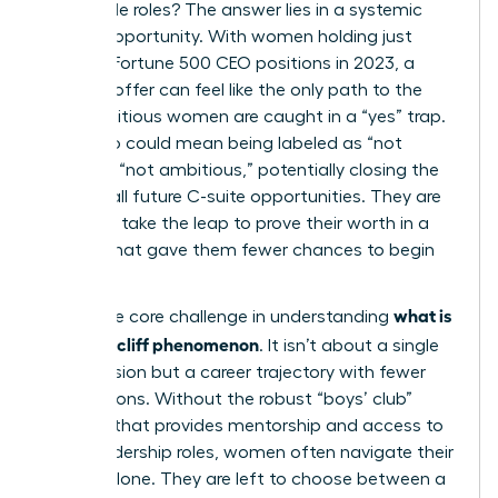
impossible roles? The answer lies in a systemic
lack of opportunity. With women holding just
10.4% of Fortune 500 CEO positions in 2023, a
high-risk offer can feel like the only path to the
top. Ambitious women are caught in a “yes” trap.
Saying no could mean being labeled as “not
ready” or “not ambitious,” potentially closing the
door on all future C-suite opportunities. They are
forced to take the leap to prove their worth in a
system that gave them fewer chances to begin
with.
what is
This is the core challenge in understanding
the glass cliff phenomenon
. It isn’t about a single
bad decision but a career trajectory with fewer
safe options. Without the robust “boys’ club”
network that provides mentorship and access to
safer leadership roles, women often navigate their
careers alone. They are left to choose between a