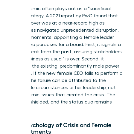
This dynamic often plays out as a “sacrificial
lamb” strategy. A 2021 report by PwC found that
CEO turnover was at a near-record high as
companies navigated unprecedented disruption.
In these moments, appointing a female leader
serves two purposes for a board. First, it signals a
radical break from the past, assuring stakeholders
that “business as usual” is over. Second, it
insulates the existing, predominantly male power
structure. If the new female CEO fails to perform a
miracle, the failure can be attributed to the
impossible circumstances or her leadership, not
the systemic issues that created the crisis. The
board is shielded, and the status quo remains
intact.
The Psychology of Crisis and Female
Appointments