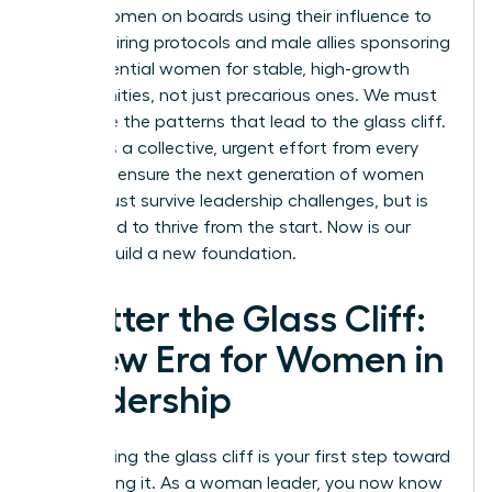
about women on boards using their influence to
change hiring protocols and male allies sponsoring
high-potential women for stable, high-growth
opportunities, not just precarious ones. We must
challenge the patterns that lead to the glass cliff.
It requires a collective, urgent effort from every
leader to ensure the next generation of women
doesn’t just survive leadership challenges, but is
positioned to thrive from the start. Now is our
time to build a new foundation.
Shatter the Glass Cliff:
A New Era for Women in
Leadership
Recognizing the glass cliff is your first step toward
dismantling it. As a woman leader, you now know