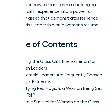
Discover how to transform a challenging
“glass cliff” experience into a powerful
career asset that demonstrates resilience
and crisis leadership on a woman’s resume.
Table of Contents
Defining the Glass Cliff Phenomenon for
Women Leaders
Why Female Leaders Are Frequently Chosen
for High-Risk Roles
Identifying Red Flags: Is a Woman Being Set
Up to Fail?
Strategic Survival for Women on the Glass
Cliff