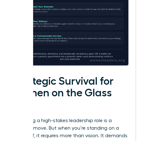
Strategic Survival for
Women on the Glass
Cliff
Accepting a high-stakes leadership role is a
visionary move. But when you’re standing on a
glass cliff, it requires more than vision. It demands