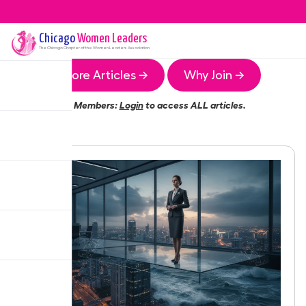
Chicago
Women Leaders
The
Chicago
Chapter of the Women Leaders Association
More Articles →
Why Join →
Members:
Login
to access ALL articles.