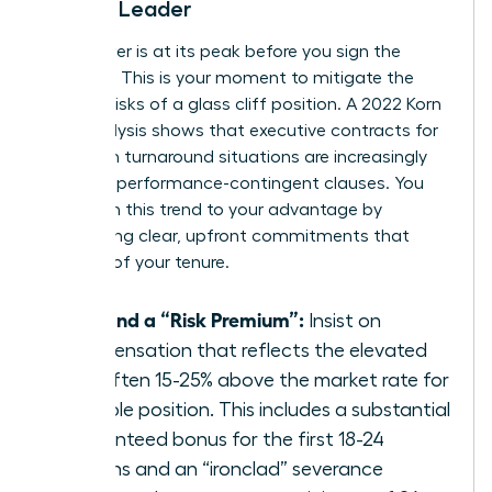
Female Leader
Your power is at its peak before you sign the
contract. This is your moment to mitigate the
inherent risks of a glass cliff position. A 2022 Korn
Ferry analysis shows that executive contracts for
women in turnaround situations are increasingly
including performance-contingent clauses. You
must turn this trend to your advantage by
demanding clear, upfront commitments that
bulletproof your tenure.
Demand a “Risk Premium”:
Insist on
compensation that reflects the elevated
risk, often 15-25% above the market rate for
a stable position. This includes a substantial
guaranteed bonus for the first 18-24
months and an “ironclad” severance