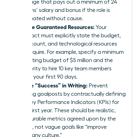
package that pays out a minimum of 24
months’ salary and bonus if the role is
terminated without cause.
Secure Guaranteed Resources:
Your
contract must explicitly state the budget,
headcount, and technological resources
you require. For example, specify a minimum
operating budget of $5 million and the
authority to hire 10 key team members
within your first 90 days.
Define “Success” in Writing:
Prevent
shifting goalposts by contractually defining
the Key Performance Indicators (KPIs) for
your first year. These should be realistic,
measurable metrics agreed upon by the
board, not vague goals like “improve
company culture.”