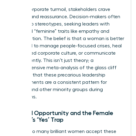
During corporate turmoil, stakeholders crave
stability and reassurance. Decision-makers often
default to stereotypes, seeking leaders with
perceived “feminine” traits like empathy and
collaboration. The belief is that a woman is better
equipped to manage people-focused crises, heal
a fractured corporate culture, or communicate
transparently. This isn’t just theory; a
comprehensive
meta-analysis of the glass cliff
confirms that these precarious leadership
appointments are a consistent pattern for
women and other minority groups during
downturns.
Limited Opportunity and the Female
Leader’s ‘Yes’ Trap
Why do so many brilliant women accept these