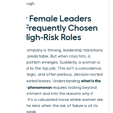
breakthrough.
Why Female Leaders
Are Frequently Chosen
for High-Risk Roles
When a company is thriving, leadership transitions
are often predictable. But when crisis hits, a
different pattern emerges. Suddenly, a woman is
appointed to the top job. This isn’t a coincidence;
it’s a strategic, and often perilous, decision rooted
what is the
in deep-seated biases. Understanding
glass cliff phenomenon
requires looking beyond
the appointment and into the reasons
why
it
happens. It’s a calculated move where women are
handed the reins when the risk of failure is at its
absolute peak.