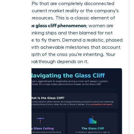
wary of KPIs that are completely disconnected
from the current market reality or the company’s
depleted resources. This is a classic element of
what is the glass cliff phenomenon
; women are
handed sinking ships and then blamed for not
being able to fly them. Demand a realistic, phased
timeline with achievable milestones that account
for the depth of the crisis you’re inheriting. Your
career breakthrough depends on it.