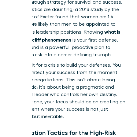
a breakthrough strategy for survival and success.
The statistics are daunting; a 2018 study by the
University of Exeter found that women are 1.4
times more likely than men to be appointed to
what is
precarious leadership positions. Knowing
the glass cliff phenomenon
is your first defense.
Your second is a powerful, proactive plan to
transform risk into a career-defining triumph.
Don’t wait for a crisis to build your defenses. You
must architect your success from the moment
you begin negotiations. This isn’t about being
pessimistic; it’s about being a pragmatic and
influential leader who controls her own destiny.
From day one, your focus should be on creating an
environment where your success is not just
possible, but inevitable.
Negotiation Tactics for the High-Risk