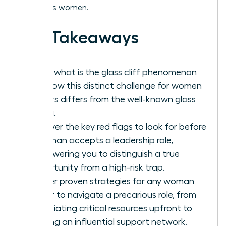
ambitious women.
Key Takeaways
Learn what is the glass cliff phenomenon
and how this distinct challenge for women
leaders differs from the well-known glass
ceiling.
Uncover the key red flags to look for before
a woman accepts a leadership role,
empowering you to distinguish a true
opportunity from a high-risk trap.
Master proven strategies for any woman
leader to navigate a precarious role, from
negotiating critical resources upfront to
building an influential support network.