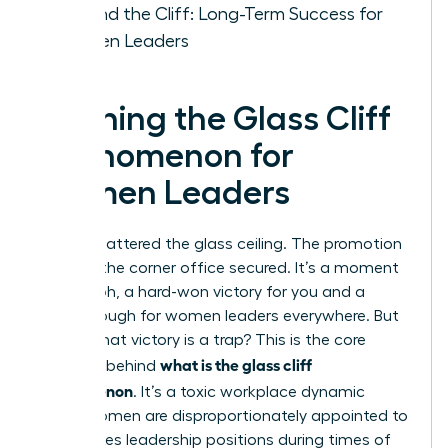
Beyond the Cliff: Long-Term Success for
Women Leaders
Defining the Glass Cliff
Phenomenon for
Women Leaders
You’ve shattered the glass ceiling. The promotion
is yours, the corner office secured. It’s a moment
of triumph, a hard-won victory for you and a
breakthrough for women leaders everywhere. But
what if that victory is a trap? This is the core
what is the glass cliff
question behind
phenomenon
. It’s a toxic workplace dynamic
where women are disproportionately appointed to
high-stakes leadership positions during times of