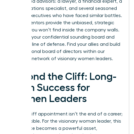
5-7 trusted advisors: a lawyer, a financial expert, a
public relations specialist, and several seasoned
female executives who have faced similar battles.
These mentors provide the unbiased, strategic
counsel you won’t find inside the company walls.
They are your confidential sounding board and
your first line of defense. Find your allies and build
your personal board of directors within our
exclusive network of visionary women leaders
.
Beyond the Cliff: Long-
Term Success for
Women Leaders
A glass cliff appointment isn’t the end of a career;
it’s a crucible. For the visionary woman leader, this
experience becomes a powerful asset,