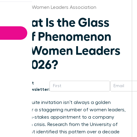
Chicago Women Leaders Association
What Is the Glass
Cliff Phenomenon
for Women Leaders
in 2026?
Get
Newsletter:
That C-suite invitation isn’t always a golden
ticket. For a staggering number of women leaders,
it’s a high-stakes appointment to a company
already in crisis. Research from the University of
Exeter first identified this pattern over a decade