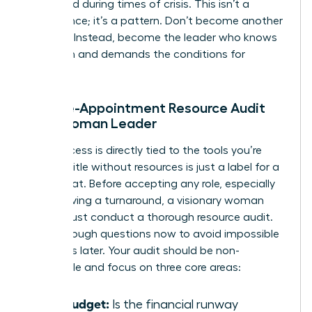
appointed during times of crisis. This isn’t a
coincidence; it’s a pattern. Don’t become another
statistic. Instead, become the leader who knows
her worth and demands the conditions for
success.
The Pre-Appointment Resource Audit
for a Woman Leader
Your success is directly tied to the tools you’re
given. A title without resources is just a label for a
scapegoat. Before accepting any role, especially
one involving a turnaround, a visionary woman
leader must conduct a thorough resource audit.
Ask the tough questions now to avoid impossible
situations later. Your audit should be non-
negotiable and focus on three core areas:
The Budget:
Is the financial runway