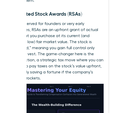
receive them.
Restricted Stock Awards (RSAs)
Often reserved for founders or very early
employees, RSAs are an upfront grant of actual
stock that you purchase at its current (and
hopefully low) fair market value. The stock is
“restricted,” meaning you gain full control only
after you vest. The game-changer here is the
83(b) election, a strategic tax move where you can
choose to pay taxes on the stock’s value upfront,
potentially saving a fortune if the company’s
value skyrockets.