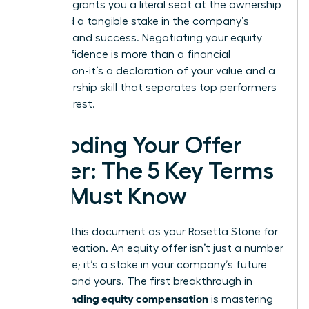
power. It grants you a literal seat at the ownership
table and a tangible stake in the company’s
direction and success. Negotiating your equity
with confidence is more than a financial
transaction-it’s a declaration of your value and a
key leadership skill that separates top performers
from the rest.
Decoding Your Offer
Letter: The 5 Key Terms
You Must Know
Think of this document as your Rosetta Stone for
wealth creation. An equity offer isn’t just a number
on a page; it’s a stake in your company’s future
success-and yours. The first breakthrough in
understanding equity compensation
is mastering