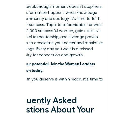
But your breakthrough moment doesn’t stop here.
True transformation happens when knowledge
meets community and strategy. It’s time to fast-
track your success. Tap into a formidable network
of over 42,000 successful women, gain exclusive
access to elite mentorship, and leverage proven
strategies to accelerate your career and maximize
your earnings. Every day you wait is a missed
opportunity for connection and growth.
Unlock your potential. Join the Women Leaders
Association today.
The wealth you deserve is within reach. It’s time to
claim it.
Frequently Asked
Questions About Your