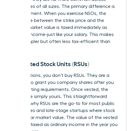
companies of all sizes. The primary difference is
tax treatment. When you exercise NSOs, the
difference between the strike price and the
current market value is taxed immediately as
ordinary income-just like your salary. This makes
them simpler but often less tax-efficient than
ISOs.
Restricted Stock Units (RSUs)
Unlike options, you don’t buy RSUs. They are a
promise
to grant you company shares after you
meet vesting requirements. Once vested, the
shares are simply yours. This straightforward
model is why RSUs are the go-to for most public
companies and late-stage startups where stock
has a clear market value. The value of the vested
shares is taxed as ordinary income in the year you