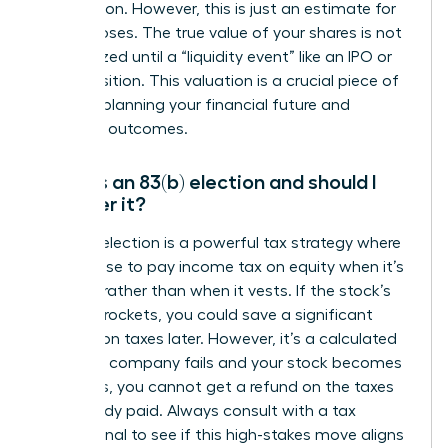
information. However, this is just an estimate for
tax purposes. The true value of your shares is not
fully realized until a “liquidity event” like an IPO or
an acquisition. This valuation is a crucial piece of
data for planning your financial future and
potential outcomes.
What is an 83(b) election and should I
consider it?
An 83(b) election is a powerful tax strategy where
you choose to pay income tax on equity when it’s
granted, rather than when it vests. If the stock’s
value skyrockets, you could save a significant
amount on taxes later. However, it’s a calculated
risk-if the company fails and your stock becomes
worthless, you cannot get a refund on the taxes
you already paid. Always consult with a tax
professional to see if this high-stakes move aligns