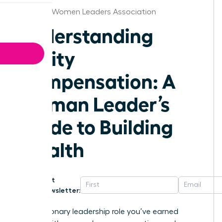
Chicago Women Leaders Association
Understanding
Equity
Compensation: A
Woman Leader’s
Guide to Building
Wealth
Get
Newsletter:
That visionary leadership role you’ve earned