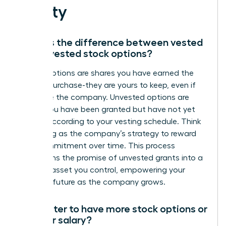
Equity
What is the difference between vested
and unvested stock options?
Vested options are shares you have earned the
right to purchase-they are yours to keep, even if
you leave the company. Unvested options are
shares you have been granted but have not yet
earned according to your vesting schedule. Think
of vesting as the company’s strategy to reward
your commitment over time. This process
transforms the promise of unvested grants into a
tangible asset you control, empowering your
financial future as the company grows.
Is it better to have more stock options or
a higher salary?