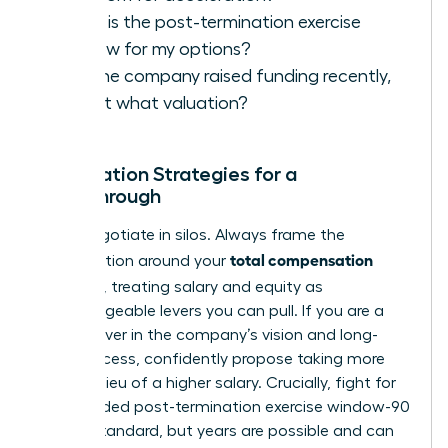
What is the post-termination exercise
window for my options?
Has the company raised funding recently,
and at what valuation?
Negotiation Strategies for a
Breakthrough
Never negotiate in silos. Always frame the
total compensation
conversation around your
package
, treating salary and equity as
interchangeable levers you can pull. If you are a
true believer in the company’s vision and long-
term success, confidently propose taking more
equity in lieu of a higher salary. Crucially, fight for
an extended post-termination exercise window-90
days is standard, but years are possible and can