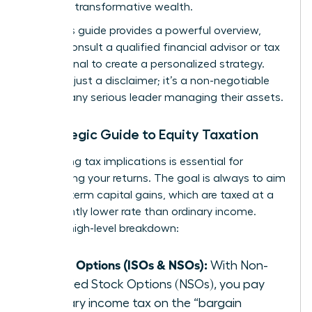
you build transformative wealth.
While this guide provides a powerful overview,
always consult a qualified financial advisor or tax
professional to create a personalized strategy.
This isn’t just a disclaimer; it’s a non-negotiable
step for any serious leader managing their assets.
A Strategic Guide to Equity Taxation
Navigating tax implications is essential for
maximizing your returns. The goal is always to aim
for long-term capital gains, which are taxed at a
significantly lower rate than ordinary income.
Here’s a high-level breakdown:
Stock Options (ISOs & NSOs):
With Non-
qualified Stock Options (NSOs), you pay
ordinary income tax on the “bargain