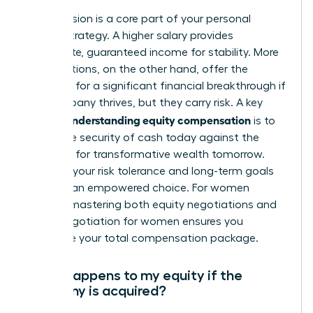
This decision is a core part of your personal
wealth strategy. A higher salary provides
immediate, guaranteed income for stability. More
stock options, on the other hand, offer the
potential for a significant financial breakthrough if
the company thrives, but they carry risk. A key
understanding equity compensation
part of
is to
weigh the security of cash today against the
potential for transformative wealth tomorrow.
Evaluate your risk tolerance and long-term goals
to make an empowered choice. For women
leaders, mastering both equity negotiations and
salary negotiation for women
ensures you
maximize your total compensation package.
What happens to my equity if the
company is acquired?