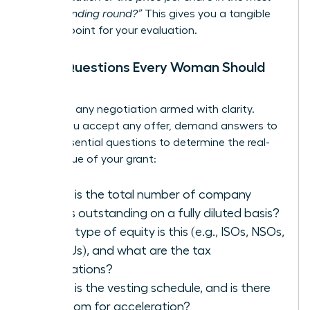
recent funding round?”
This gives you a tangible
starting point for your evaluation.
The 5 Questions Every Woman Should
Ask
Walk into any negotiation armed with clarity.
Before you accept any offer, demand answers to
these essential questions to determine the real-
world value of your grant:
What is the total number of company
shares outstanding on a fully diluted basis?
What type of equity is this (e.g., ISOs, NSOs,
or RSUs), and what are the tax
implications?
What is the vesting schedule, and is there
any room for acceleration?