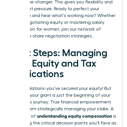
be a game-changer. This gives you flexibility and
power, not pressure. Ready to perfect your
approach and hear what’s working now? Whether
you’re negotiating equity or mastering
salary
negotiation for women
,
join our network of
leaders to share negotiation strategies.
Next Steps: Managing
Your Equity and Tax
Implications
Congratulations-you’ve secured your equity! But
receiving your grant is just the beginning of your
ownership journey. True financial empowerment
comes from strategically managing your stake. A
understanding equity compensation
core part of
is
mastering the critical decision points you’ll face as