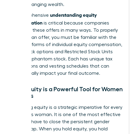
game-changing wealth.
understanding equity
A comprehensive
compensation
is critical because companies
structure these offers in many ways. To properly
evaluate an offer, you must be familiar with the
different forms of individual equity compensation
,
from stock options and Restricted Stock Units
(RSUs) to phantom stock. Each has unique tax
implications and vesting schedules that can
dramatically impact your final outcome.
Why Equity is a Powerful Tool for Women
Leaders
Mastering equity is a strategic imperative for every
ambitious woman. It is one of the most effective
tools we have to close the persistent gender
wealth gap. When you hold equity, you hold