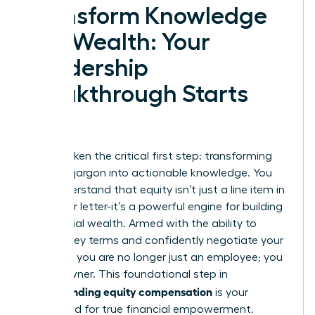
Transform Knowledge
into Wealth: Your
Leadership
Breakthrough Starts
Now
You’ve taken the critical first step: transforming
complex jargon into actionable knowledge. You
now understand that equity isn’t just a line item in
your offer letter-it’s a powerful engine for building
substantial wealth. Armed with the ability to
decode key terms and confidently negotiate your
package, you are no longer just an employee; you
are an owner. This foundational step in
understanding equity compensation
is your
launchpad for true financial empowerment.