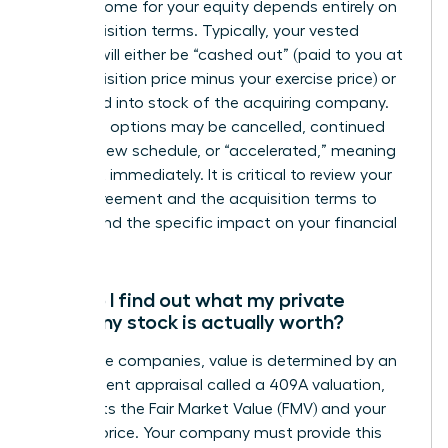
The outcome for your equity depends entirely on
the acquisition terms. Typically, your vested
options will either be “cashed out” (paid to you at
the acquisition price minus your exercise price) or
converted into stock of the acquiring company.
Unvested options may be cancelled, continued
under a new schedule, or “accelerated,” meaning
they vest immediately. It is critical to review your
grant agreement and the acquisition terms to
understand the specific impact on your financial
position.
How do I find out what my private
company stock is actually worth?
For private companies, value is determined by an
independent appraisal called a 409A valuation,
which sets the Fair Market Value (FMV) and your
exercise price. Your company must provide this