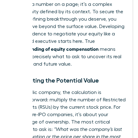
isn’t just a number on a page; it’s a complex
opportunity defined by its context. To secure the
career-defining breakthrough you deserve, you
must move beyond the surface value. Developing
the confidence to negotiate your equity like a
seasoned executive starts here. True
understanding of equity compensation
means
knowing precisely what to ask to uncover its real
potential and future value.
Calculating the Potential Value
For a public company, the calculation is
straightforward: multiply the number of Restricted
Stock Units (RSUs) by the current stock price. For
private, pre-IPO companies, it’s about your
percentage of ownership. The most critical
question to ask is:
“What was the company’s last
409A valuation or the price per share in the most