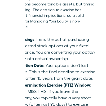
your options become tangible assets, but timing
is everything. The decision to exercise has
significant financial implications, so a solid
strategy for
Managing Your Equity
is non-
negotiable.
Exercising:
This is the act of purchasing
your vested stock options at your fixed
strike price. You are converting your
option
to buy into actual ownership.
Expiration Date:
Your options don’t last
forever. This is the final deadline to exercise
them, often 10 years from the grant date.
Post-Termination Exercise (PTE) Window:
DON’T MISS THIS. If you leave the
company, you typically have a very short
window (often just 90 days) to exercise