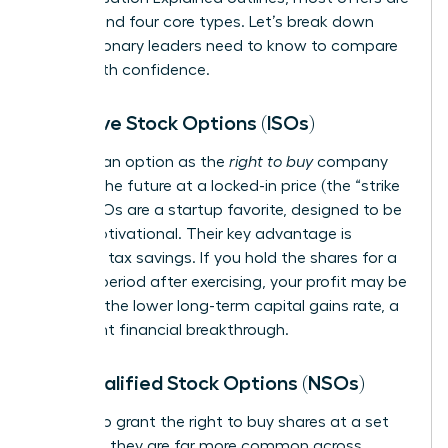
built around four core types. Let’s break down
what visionary leaders need to know to compare
offers with confidence.
Incentive Stock Options (ISOs)
Think of an option as the
right to buy
company
stock in the future at a locked-in price (the “strike
price”). ISOs are a startup favorite, designed to be
highly motivational. Their key advantage is
potential tax savings. If you hold the shares for a
specific period after exercising, your profit may be
taxed at the lower long-term capital gains rate, a
significant financial breakthrough.
Non-qualified Stock Options (NSOs)
NSOs also grant the right to buy shares at a set
price, but they are far more common across