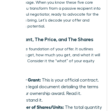
the language. When you know these five core
terms, you transform from a passive recipient into
a powerful negotiator, ready to advocate for the
value you bring. Let’s decode your offer and
unlock its potential.
The Grant, The Price, and The Shares
This is the foundation of your offer. It outlines
what you get, how much you get, and what it will
cost you. Consider it the “what” of your equity
package.
Equity Grant:
This is your official contract.
It’s the legal document detailing the terms
of your ownership award. Read it.
Understand it.
Number of Shares/Units:
The total quantity