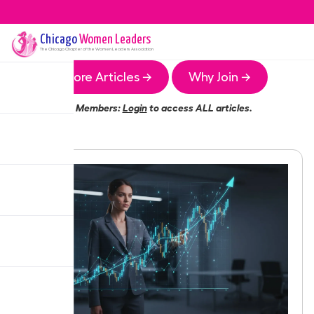
Chicago
Women Leaders
The
Chicago
Chapter of the Women Leaders Association
More Articles →
Why Join →
Members:
Login
to access ALL articles.