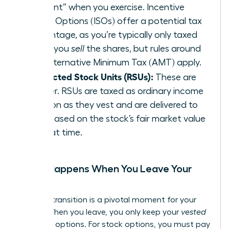
element” when you exercise. Incentive
Stock Options (ISOs) offer a potential tax
advantage, as you’re typically only taxed
when you
sell
the shares, but rules around
the Alternative Minimum Tax (AMT) apply.
Restricted Stock Units (RSUs):
These are
simpler. RSUs are taxed as ordinary income
as soon as they vest and are delivered to
you, based on the stock’s fair market value
at that time.
What Happens When You Leave Your
Job?
A career transition is a pivotal moment for your
equity. When you leave, you only keep your
vested
shares or options. For stock options, you must pay