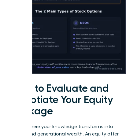
How to Evaluate and
Negotiate Your Equity
Package
This is where your knowledge transforms into
power-and generational wealth. An equity offer