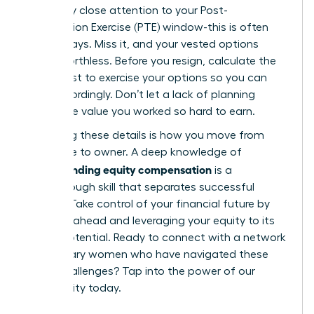
extremely close attention to your Post-
Termination Exercise (PTE) window-this is often
just 90 days. Miss it, and your vested options
expire worthless. Before you resign, calculate the
exact cost to exercise your options so you can
plan accordingly. Don’t let a lack of planning
forfeit the value you worked so hard to earn.
Mastering these details is how you move from
employee to owner. A deep knowledge of
understanding equity compensation
is a
breakthrough skill that separates successful
leaders. Take control of your financial future by
planning ahead and leveraging your equity to its
fullest potential. Ready to connect with a network
of visionary women who have navigated these
same challenges?
Tap into the power of our
community today.