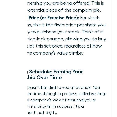
of ownership you are being offered. This is
your potential piece of the company pie.
Strike Price (or Exercise Price):
For stock
options, this is the fixed price per share you
will pay to purchase your stock. Think of it
as a price-lock coupon, allowing you to buy
shares at this set price, regardless of how
high the company’s value climbs.
Vesting Schedule: Earning Your
Ownership Over Time
Your equity isn’t handed to you all at once. You
earn it over time through a process called vesting.
This is the company’s way of ensuring you’re
invested in its long-term success. It’s a
commitment, not a gift.