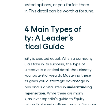
your vested options, or you forfeit them
forever. This detail can be worth a fortune.
The 4 Main Types of
Equity: A Leader’s
Practical Guide
Not all equity is created equal. When a company
offers you a stake in its success, the type of
equity you receive is a critical detail that directly
impacts your potential wealth. Mastering these
differences gives you a strategic advantage in
understanding
negotiations and is a vital step in
equity compensation
. While there are many
variations, as Investopedia’s guide to
Equity
Compensation Explained
outlines, most offers are