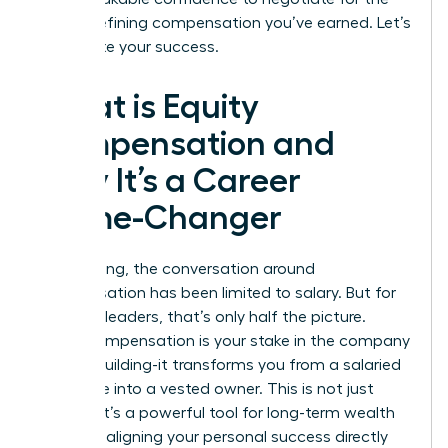
career-defining compensation you’ve earned. Let’s
accelerate your success.
What is Equity
Compensation and
Why It’s a Career
Game-Changer
For too long, the conversation around
compensation has been limited to salary. But for
visionary leaders, that’s only half the picture.
Equity compensation is your stake in the company
you are building-it transforms you from a salaried
employee into a vested owner. This is not just
income; it’s a powerful tool for long-term wealth
creation, aligning your personal success directly