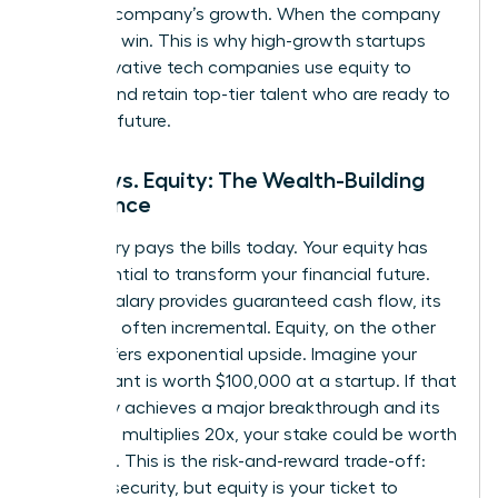
with the company’s growth. When the company
wins, you win. This is why high-growth startups
and innovative tech companies use equity to
attract and retain top-tier talent who are ready to
build the future.
Salary vs. Equity: The Wealth-Building
Difference
Your salary pays the bills today. Your equity has
the potential to transform your financial future.
While a salary provides guaranteed cash flow, its
growth is often incremental. Equity, on the other
hand, offers exponential upside. Imagine your
equity grant is worth $100,000 at a startup. If that
company achieves a major breakthrough and its
valuation multiplies 20x, your stake could be worth
$2 million. This is the risk-and-reward trade-off:
salary is security, but equity is your ticket to