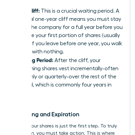
The Cliff:
This is a crucial waiting period. A
typical one-year cliff means you must stay
with the company for a full year before you
receive your first portion of shares (usually
25%). If you leave before one year, you walk
away with nothing.
Vesting Period:
After the cliff, your
remaining shares vest incrementally-often
monthly or quarterly-over the rest of the
period, which is commonly four years in
total.
Exercising and Expiration
Earning your shares is just the first step. To truly
own them, you must take action. This is where