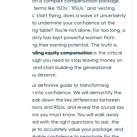
comes with a complex compensation package.
But when terms like ‘ISOs,’ ‘RSUs,’ and ‘vesting
schedules’ start flying, does a wave of uncertainty
threaten to undermine your confidence at the
negotiating table? You’re not alone. For too long, a
lack of clarity has kept powerful women from
maximizing their earning potential. The truth is,
understanding equity compensation
is the critical
breakthrough you need to stop leaving money on
the table and start building the generational
wealth you deserve.
This is your definitive guide to transforming
confusion into confidence. We will demystify the
jargon, break down the key differences between
stock options and RSUs, and reveal the crucial tax
implications you must know. You will walk away
empowered with the right questions to ask, the
knowledge to accurately value your package, and
the unshakable confidence to negotiate for the