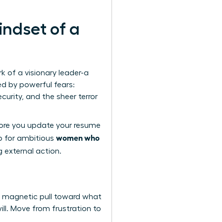
indset of a
rk of a visionary leader-a
ed by powerful fears:
curity, and the sheer terror
fore you update your resume
women who
ep for ambitious
g external action.
, magnetic pull toward what
ill. Move from frustration to