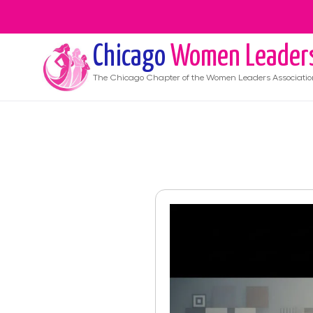
Chicago
Women Leader
The
Chicago
Chapter of the Women Leaders Associatio