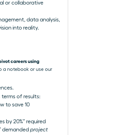
al or collaborative
agement, data analysis,
ion into reality.
vot careers using
ab a notebook or use our
ences.
terms of results:
w to save 10
les by 20%” required
am” demanded
project