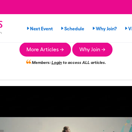
s
Next Event
Schedule
Why Join?
V
n
More Articles →
Why Join →
Members:
Login
to access ALL articles.