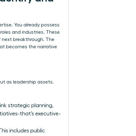
ertise. You already possess
t roles and industries. These
r next breakthrough. The
that becomes the narrative
 but as leadership assets.
hink strategic planning,
tiatives-that’s executive-
is includes public