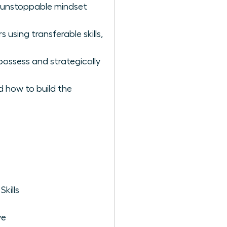
he unstoppable mindset
using transferable skills,
possess and strategically
d how to build the
kills
ve