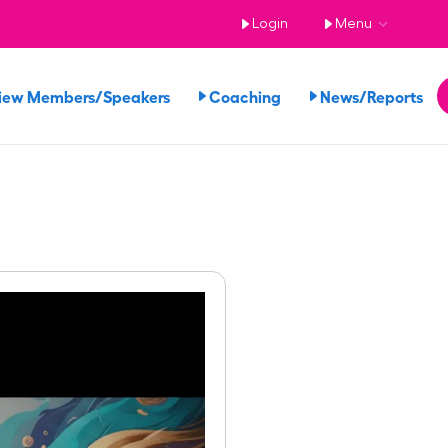
Login
Menu
iew Members/Speakers
Coaching
News/Reports