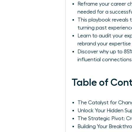
Reframe your career ch
needed for a successfu
This playbook reveals t
turning past experience
Learn to audit your ex
rebrand your expertise 
Discover why up to 85%
influential connection
Table of Con
The Catalyst for Chang
Unlock Your Hidden Sup
The Strategic Pivot: C
Building Your Breakth