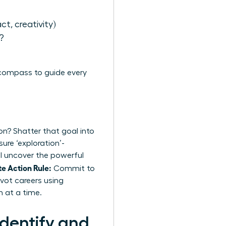
act, creativity)
?
 compass to guide every
on? Shatter that goal into
ure ‘exploration’-
’ll uncover the powerful
e Action Rule:
Commit to
vot careers using
n at a time.
dentify and