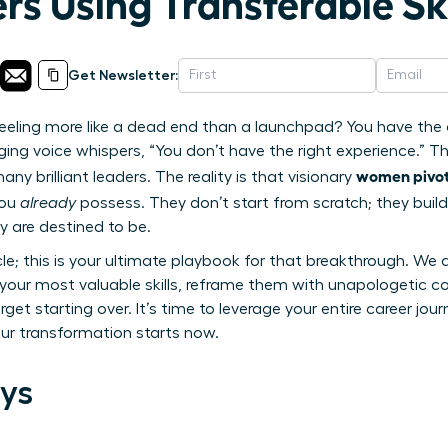
rs Using Transferable Ski
Get Newsletter:
 feeling more like a dead end than a launchpad? You have the 
g voice whispers, “You don’t have the right experience.” This
women pivot 
y brilliant leaders. The reality is that visionary
you
already
possess. They don’t start from scratch; they build
y are destined to be.
icle; this is your ultimate playbook for that breakthrough. We 
y your most valuable skills, reframe them with unapologetic 
orget starting over. It’s time to leverage your entire career jo
Your transformation starts now.
ys