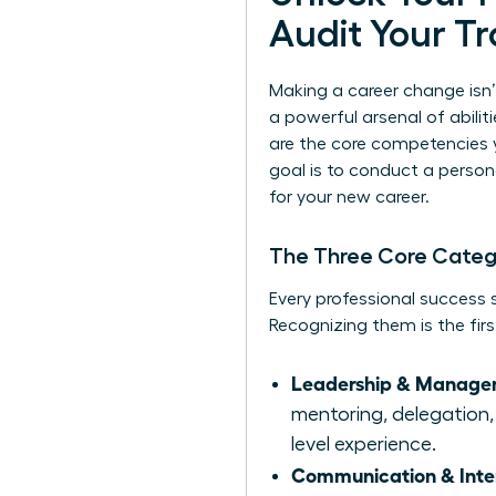
Audit Your Tr
Making a career change isn’
a powerful arsenal of abiliti
are the core competencies 
goal is to conduct a persona
for your new career.
The Three Core Categor
Every professional success st
Recognizing them is the firs
Leadership & Managem
mentoring, delegation, 
level experience.
Communication & Interp