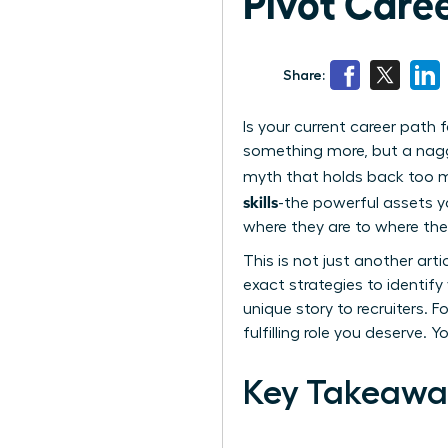
Pivot Caree
Share:
Is your current career path
something more, but a naggin
myth that holds back too man
skills
-the powerful assets 
where they are to where the
This is not just another art
exact strategies to identif
unique story to recruiters. F
fulfilling role you deserve. 
Key Takeawa