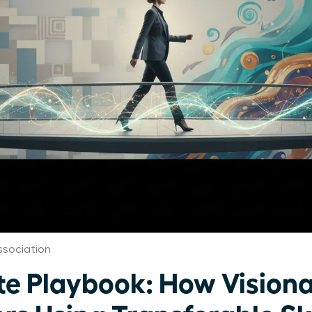
sociation
te Playbook: How Visio