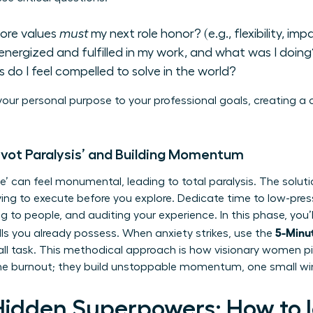
ore values
must
my next role honor? (e.g., flexibility, imp
energized and fulfilled in my work, and what was I doing
 do I feel compelled to solve in the world?
our personal purpose to your professional goals, creating a
ivot Paralysis’ and Building Momentum
’ can feel monumental, leading to total paralysis. The soluti
ng to execute before you explore. Dedicate time to low-press
ing to people, and auditing your experience. In this phase, you
5-Minut
ls
you already possess. When anxiety strikes, use the
all task. This methodical approach is how visionary women pi
 the burnout; they build unstoppable momentum, one small wi
Hidden Superpowers: How to I