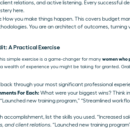
lient relations, and active listening. Every successful de
stery here.
:
How you make things happen. This covers budget man
hodologies. You are an architect of outcomes, turning vis
dit: A Practical Exercise
women who pi
. This simple exercise is a game-changer for many
g a wealth of experience you might be taking for granted. Gr
back through your most significant professional experi
hments For Each:
What were your biggest wins? Think in 
” “Launched new training program,” “Streamlined workflo
 accomplishment, list the skills you used. “Increased sa
, and client relations
. “Launched new training progr