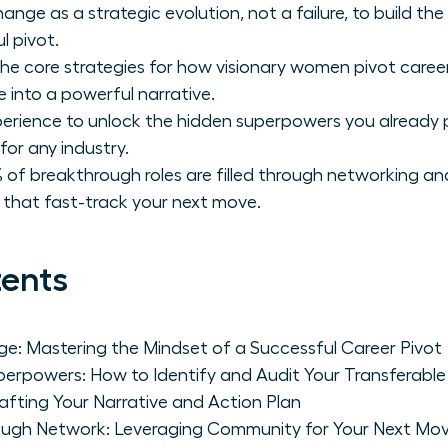
ange as a strategic evolution, not a failure, to build t
l pivot.
he core strategies for how visionary women pivot careers 
 into a powerful narrative.
perience to unlock the hidden superpowers you already 
for any industry.
 of breakthrough roles are filled through networking an
s that fast-track your next move.
tents
e: Mastering the Mindset of a Successful Career Pivot
erpowers: How to Identify and Audit Your Transferable S
rafting Your Narrative and Action Plan
rough Network: Leveraging Community for Your Next Mo