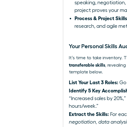
speaking, negotiation, c
project proves your ma
Process & Project Skills
research, and agile met
Your Personal Skills Au
It’s time to take inventory
transferable skills
, revealin
template below.
List Your Last 3 Roles:
Go 
Identify 5 Key Accomplis
“Increased sales by 20%,
hours/week.”
Extract the Skills:
For each
negotiation, data analysis