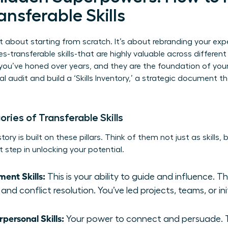
ansferable Skills
t about starting from scratch. It’s about rebranding your exp
es-transferable skills-that are highly valuable across differen
you’ve honed over years, and they are the foundation of you
l audit and build a ‘Skills Inventory,’ a strategic document 
ies of Transferable Skills
ory is built on these pillars. Think of them not just as skills,
t step in unlocking your potential.
ent Skills:
This is your ability to guide and influence. T
and conflict resolution. You’ve led projects, teams, or ini
ersonal Skills:
Your power to connect and persuade. Th