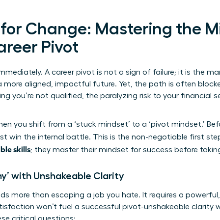
 for Change: Mastering the M
areer Pivot
mmediately. A career pivot is not a sign of failure; it is the ma
 more aligned, impactful future. Yet, the path is often block
 you’re not qualified, the paralyzing risk to your financial se
n you shift from a ‘stuck mindset’ to a ‘pivot mindset.’ Be
t win the internal battle. This is the non-negotiable first st
ble skills
; they master their mindset for success before takin
hy’ with Unshakeable Clarity
s more than escaping a job you hate. It requires a powerful
tisfaction won’t fuel a successful pivot-unshakeable clarity w
se critical questions: