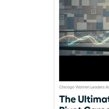
Chicago Women Leaders As
The Ultima