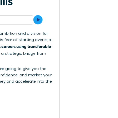
lls
ambition and a vision for
 fear of starting over is a
careers using transferable
 a strategic bridge from
are going to give you the
confidence, and market your
urney and accelerate into the