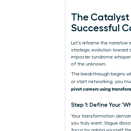
The Catalyst
Successful C
Let’s reframe the narrative i
strategic evolution toward a
imposter syndrome whispering
of the unknown.
The breakthrough begins whe
or start networking, you mus
pivot careers using transfera
Step 1: Define Your ‘W
Your transformation demand
you truly
want
. Vague dissa
focus by asking yourself the