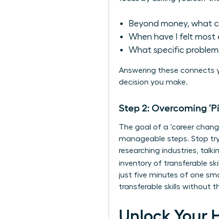
Beyond money, what c
When have I felt most 
What specific problems
Answering these connects y
decision you make.
Step 2: Overcoming ‘P
The goal of a ‘career change
manageable steps. Stop tryi
researching industries, talk
inventory of
transferable skil
just five minutes of one sm
transferable skills without
Unlock Your 