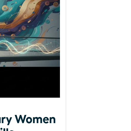
nary Women