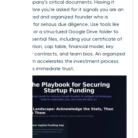
your company’s critical documents. Having it
ready
before
you’re asked for it signals you are an
experienced and organized founder who is
prepared for serious due diligence. Use tools like
DocSend or a structured Google Drive folder to
house essential files, including your certificate of
incorporation, cap table, financial model, key
customer contracts, and team bios. An organized
data room accelerates the investment process
and builds immediate trust.