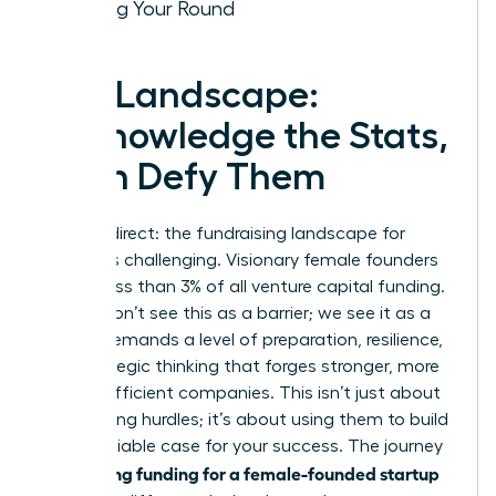
Closing Your Round
The Landscape:
Acknowledge the Stats,
Then Defy Them
Let’s be direct: the fundraising landscape for
women is challenging. Visionary female founders
receive less than 3% of all venture capital funding.
But we don’t see this as a barrier; we see it as a
filter. It demands a level of preparation, resilience,
and strategic thinking that forges stronger, more
capital-efficient companies. This isn’t just about
overcoming hurdles; it’s about using them to build
an undeniable case for your success. The journey
securing funding for a female-founded startup
to