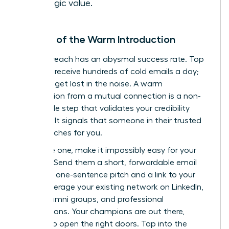
strategic value.
The Art of the Warm Introduction
Cold outreach has an abysmal success rate. Top
investors receive hundreds of cold emails a day;
yours will get lost in the noise. A warm
introduction from a mutual connection is a non-
negotiable step that validates your credibility
instantly. It signals that someone in their trusted
circle vouches for you.
To secure one, make it impossibly easy for your
contact. Send them a short, forwardable email
with your one-sentence pitch and a link to your
deck. Leverage your existing network on LinkedIn,
within alumni groups, and professional
associations. Your champions are out there,
waiting to open the right doors.
Tap into the