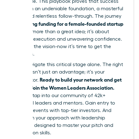
impossible. This playbook proves that success
hinges on an undeniable foundation, a masterful
pitch, and relentless follow-through. The journey
securing funding for a female-founded startup
of
is about more than a great idea; it’s about
strategic execution and unwavering confidence.
You have the vision-now it’s time to get the
resources.
Don’t navigate this critical stage alone. The right
network isn’t just an advantage; it’s your
Ready to build your network and get
accelerator.
funded? Join the Women Leaders Association.
Instantly tap into our community of 42k+
influential leaders and mentors. Gain entry to
exclusive events with top-tier investors. And
transform your approach with leadership
coaching designed to master your pitch and
negotiation skills.