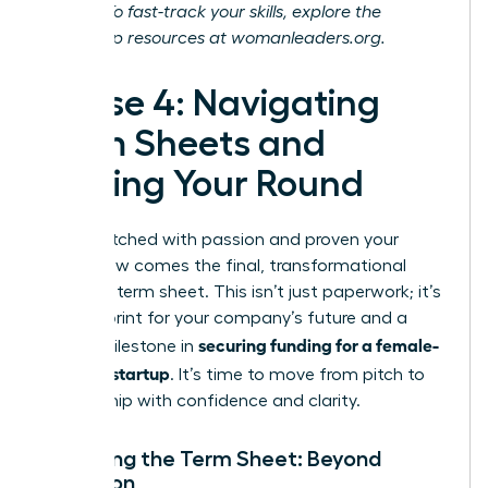
journey. To fast-track your skills, explore the
leadership resources at
womanleaders.org
.
Phase 4: Navigating
Term Sheets and
Closing Your Round
You’ve pitched with passion and proven your
vision. Now comes the final, transformational
step: the term sheet. This isn’t just paperwork; it’s
the blueprint for your company’s future and a
securing funding for a female-
critical milestone in
founded startup
. It’s time to move from pitch to
partnership with confidence and clarity.
Decoding the Term Sheet: Beyond
Valuation