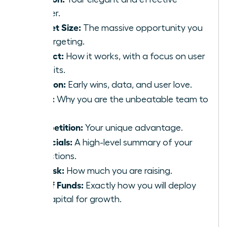
answer.
Market Size:
The massive opportunity you
are targeting.
Product:
How it works, with a focus on user
benefits.
Traction:
Early wins, data, and user love.
Team:
Why you are the unbeatable team to
win.
Competition:
Your unique advantage.
Financials:
A high-level summary of your
projections.
The Ask:
How much you are raising.
Use of Funds:
Exactly how you will deploy
the capital for growth.