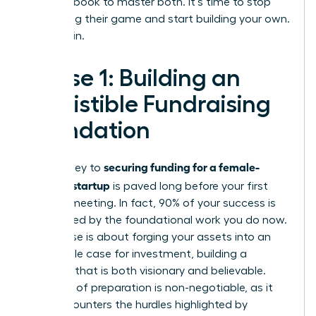
your playbook to master both. It’s time to stop
navigating their game and start building your own.
Let’s begin.
Phase 1: Building an
Irresistible Fundraising
Foundation
securing funding for a female-
The journey to
founded startup
is paved long before your first
investor meeting. In fact, 90% of your success is
determined by the foundational work you do now.
This phase is about forging your assets into an
undeniable case for investment, building a
narrative that is both visionary and believable.
This level of preparation is non-negotiable, as it
directly counters the hurdles highlighted by