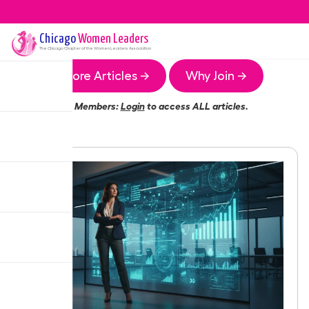
Chicago
Women Leaders
The
Chicago
Chapter of the Women Leaders Association
More Articles →
Why Join →
Members:
Login
to access ALL articles.