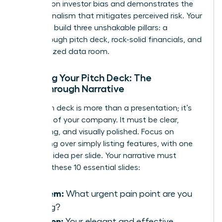
research on investor bias
and demonstrates the
professionalism that mitigates perceived risk. Your
goal is to build three unshakable pillars: a
breakthrough pitch deck, rock-solid financials, and
an organized data room.
Crafting Your Pitch Deck: The
Breakthrough Narrative
Your pitch deck is more than a presentation; it’s
the story of your company. It must be clear,
compelling, and visually polished. Focus on
storytelling over simply listing features, with one
powerful idea per slide. Your narrative must
connect these 10 essential slides:
Problem:
What urgent pain point are you
solving?
Solution:
Your elegant and effective