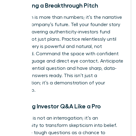
Delivering a Breakthrough Pitch
Your pitch is more than numbers; it’s the narrative
of your company’s future. Tell your founder story
with unwavering authenticity-investors fund
people, not just plans. Practice relentlessly until
your delivery is powerful and natural, not
rehearsed. Command the space with confident
body language and direct eye contact. Anticipate
every potential question and have sharp, data-
backed answers ready. This isn’t just a
presentation; it’s a demonstration of your
leadership.
Handling Investor Q&A Like a Pro
The Q&A is not an interrogation; it’s an
opportunity to transform skepticism into belief.
Welcome tough questions as a chance to