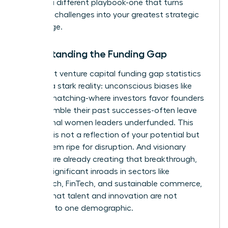
requires a different playbook-one that turns
systemic challenges into your greatest strategic
advantage.
Understanding the Funding Gap
The latest
venture capital funding gap statistics
confirm a stark reality: unconscious biases like
pattern matching-where investors favor founders
who resemble their past successes-often leave
exceptional women leaders underfunded. This
disparity is not a reflection of your potential but
of a system ripe for disruption. And visionary
women are already creating that breakthrough,
making significant inroads in sectors like
HealthTech, FinTech, and sustainable commerce,
proving that talent and innovation are not
confined to one demographic.