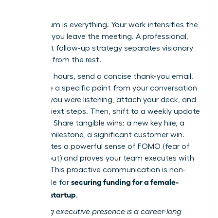
Results
Momentum is everything. Your work intensifies the
moment you leave the meeting. A professional,
persistent follow-up strategy separates visionary
founders from the rest.
Within 24 hours, send a concise thank-you email.
Reference a specific point from your conversation
to show you were listening, attach your deck, and
confirm next steps. Then, shift to a weekly update
cadence. Share tangible wins: a new key hire, a
product milestone, a significant customer win.
This creates a powerful sense of FOMO (fear of
missing out) and proves your team executes with
urgency. This proactive communication is non-
securing funding for a female-
negotiable for
founded startup
.
Mastering executive presence is a career-long