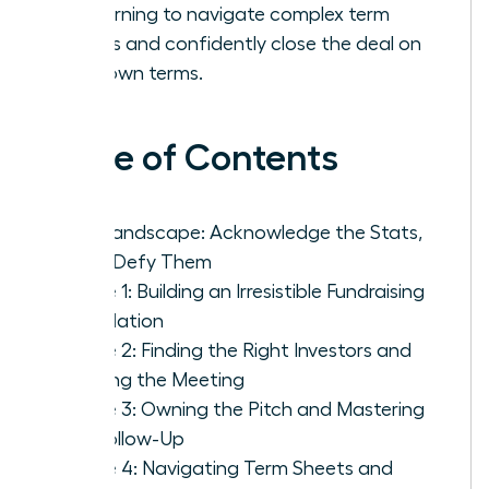
by learning to navigate complex term
sheets and confidently close the deal on
your own terms.
Table of Contents
The Landscape: Acknowledge the Stats,
Then Defy Them
Phase 1: Building an Irresistible Fundraising
Foundation
Phase 2: Finding the Right Investors and
Getting the Meeting
Phase 3: Owning the Pitch and Mastering
the Follow-Up
Phase 4: Navigating Term Sheets and