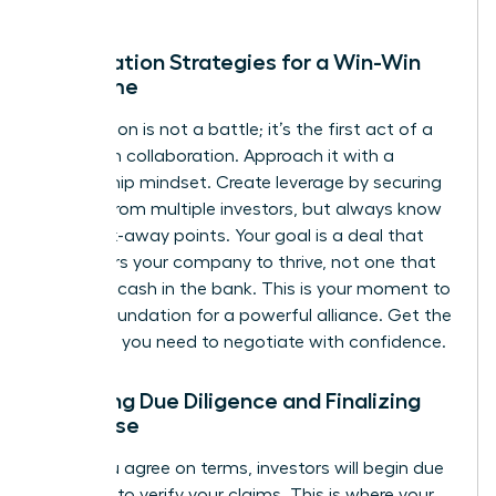
Negotiation Strategies for a Win-Win
Outcome
Negotiation is not a battle; it’s the first act of a
long-term collaboration. Approach it with a
partnership mindset. Create leverage by securing
interest from multiple investors, but always know
your walk-away points. Your goal is a deal that
empowers your company to thrive, not one that
just gets cash in the bank. This is your moment to
build a foundation for a powerful alliance.
Get the
coaching you need to negotiate with confidence.
Surviving Due Diligence and Finalizing
the Close
Once you agree on terms, investors will begin due
diligence to verify your claims. This is where your