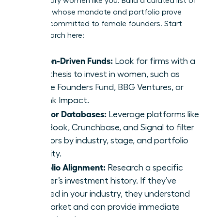
for visionary women like you. Build a curated list of
investors whose mandate and portfolio prove
they are committed to female founders. Start
your research here:
Mission-Driven Funds:
Look for firms with a
clear thesis to invest in women, such as
Female Founders Fund, BBG Ventures, or
Rethink Impact.
Investor Databases:
Leverage platforms like
PitchBook, Crunchbase, and Signal to filter
investors by industry, stage, and portfolio
diversity.
Portfolio Alignment:
Research a specific
partner’s investment history. If they’ve
invested in your industry, they understand
the market and can provide immediate