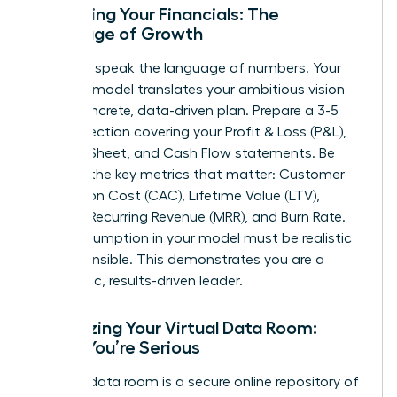
Mastering Your Financials: The
Language of Growth
Investors speak the language of numbers. Your
financial model translates your ambitious vision
into a concrete, data-driven plan. Prepare a 3-5
year projection covering your Profit & Loss (P&L),
Balance Sheet, and Cash Flow statements. Be
fluent in the key metrics that matter: Customer
Acquisition Cost (CAC), Lifetime Value (LTV),
Monthly Recurring Revenue (MRR), and Burn Rate.
Every assumption in your model must be realistic
and defensible. This demonstrates you are a
pragmatic, results-driven leader.
Organizing Your Virtual Data Room:
Signal You’re Serious
A virtual data room is a secure online repository of