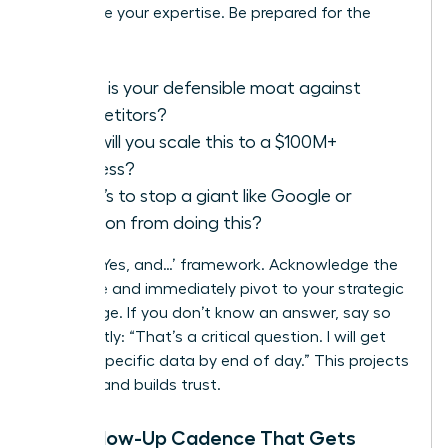
showcase your expertise. Be prepared for the
classics:
What is your defensible moat against
competitors?
How will you scale this to a $100M+
business?
What’s to stop a giant like Google or
Amazon from doing this?
Use the ‘Yes, and…’ framework. Acknowledge the
challenge and immediately pivot to your strategic
advantage. If you don’t know an answer, say so
confidently: “That’s a critical question. I will get
you the specific data by end of day.” This projects
honesty and builds trust.
The Follow-Up Cadence That Gets