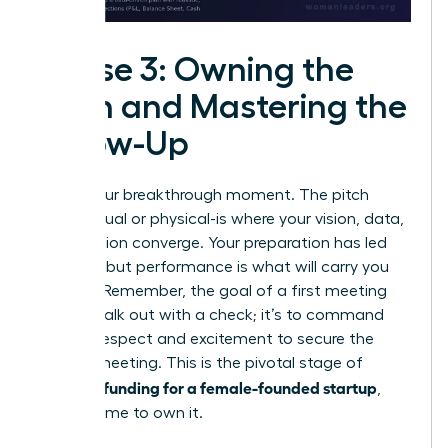
Phase 3: Owning the
Pitch and Mastering the
Follow-Up
This is your breakthrough moment. The pitch
room-virtual or physical-is where your vision, data,
and passion converge. Your preparation has led
you here, but performance is what will carry you
forward. Remember, the goal of a first meeting
isn’t to walk out with a check; it’s to command
enough respect and excitement to secure the
second meeting. This is the pivotal stage of
securing funding for a female-founded startup
,
and it’s time to own it.