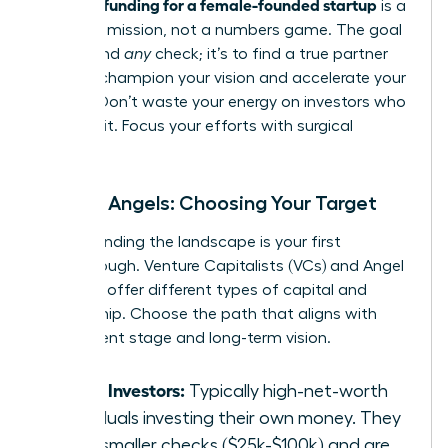
securing funding for a female-founded startup
is a
strategic mission, not a numbers game. The goal
isn’t to find
any
check; it’s to find a true partner
who will champion your vision and accelerate your
growth. Don’t waste your energy on investors who
aren’t a fit. Focus your efforts with surgical
precision.
VCs vs. Angels: Choosing Your Target
Understanding the landscape is your first
breakthrough. Venture Capitalists (VCs) and Angel
Investors offer different types of capital and
partnership. Choose the path that aligns with
your current stage and long-term vision.
Angel Investors:
Typically high-net-worth
individuals investing their own money. They
write smaller checks ($25k-$100k) and are