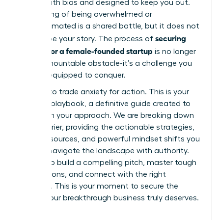
riddled with bias and designed to keep you out.
This feeling of being overwhelmed or
underestimated is a shared battle, but it does not
securing
have to be your story. The process of
funding for a female-founded startup
is no longer
an insurmountable obstacle-it’s a challenge you
are fully equipped to conquer.
It’s time to trade anxiety for action. This is your
ultimate playbook, a definitive guide created to
transform your approach. We are breaking down
every barrier, providing the actionable strategies,
insider resources, and powerful mindset shifts you
need to navigate the landscape with authority.
Prepare to build a compelling pitch, master tough
negotiations, and connect with the right
investors. This is your moment to secure the
capital your breakthrough business truly deserves.