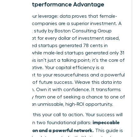
The Outperformance Advantage
Here is your leverage: data proves that female-
founded companies are a superior investment. A
landmark study by Boston Consulting Group
found that for every dollar of investment raised,
women-led startups generated 78 cents in
revenue, while male-led startups generated only 31
cents. This isn’t just a talking point; it’s the core of
your narrative. Your capital efficiency is a
testament to your resourcefulness and a powerful
indicator of future success. Weave this data into
your pitch. Own it with confidence. It transforms
your story from one of seeking a chance to one of
offering an unmissable, high-ROI opportunity.
Consider this your call to action. Your success will
impeccable
be built on two foundational pillars:
preparation and a powerful network.
This guide is