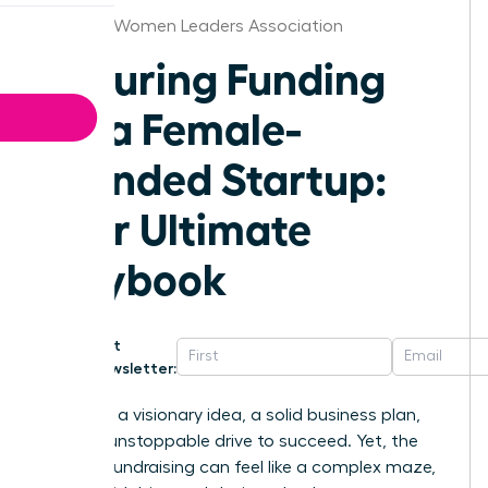
Chicago Women Leaders Association
Securing Funding
for a Female-
Founded Startup:
Your Ultimate
Playbook
Get
Newsletter:
You have a visionary idea, a solid business plan,
and the unstoppable drive to succeed. Yet, the
path to fundraising can feel like a complex maze,