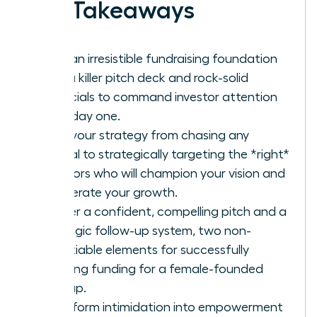
Key Takeaways
Build an irresistible fundraising foundation
with a killer pitch deck and rock-solid
financials to command investor attention
from day one.
Shift your strategy from chasing any
capital to strategically targeting the *right*
investors who will champion your vision and
accelerate your growth.
Master a confident, compelling pitch and a
strategic follow-up system, two non-
negotiable elements for successfully
securing funding for a female-founded
startup.
Transform intimidation into empowerment