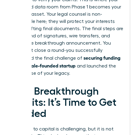
organized data room from Phase 1 becomes your
greatest asset. Your legal counsel is non-
negotiable here; they will protect your interests
while drafting final documents. The final steps are
a whirlwind of signatures, wire transfers, and
finally, the breakthrough announcement. You
didn’t just close a round-you successfully
securing funding
navigated the final challenge of
for a female-founded startup
and launched the
next phase of your legacy.
Your Breakthrough
Awaits: It’s Time to Get
Funded
The path to capital is challenging, but it is not