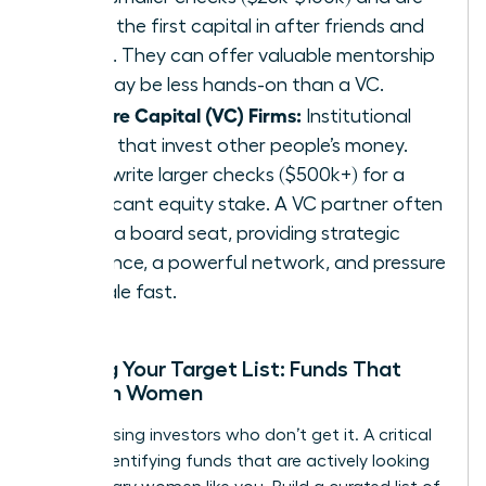
often the first capital in after friends and
family. They can offer valuable mentorship
but may be less hands-on than a VC.
Venture Capital (VC) Firms:
Institutional
funds that invest other people’s money.
They write larger checks ($500k+) for a
significant equity stake. A VC partner often
takes a board seat, providing strategic
guidance, a powerful network, and pressure
to scale fast.
Building Your Target List: Funds That
Invest in Women
Stop chasing investors who don’t get it. A critical
step is identifying funds that are actively looking