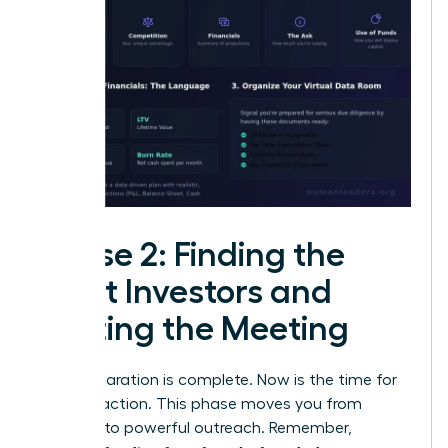
Phase 2: Finding the
Right Investors and
Getting the Meeting
Your preparation is complete. Now is the time for
decisive action. This phase moves you from
planning to powerful outreach. Remember,