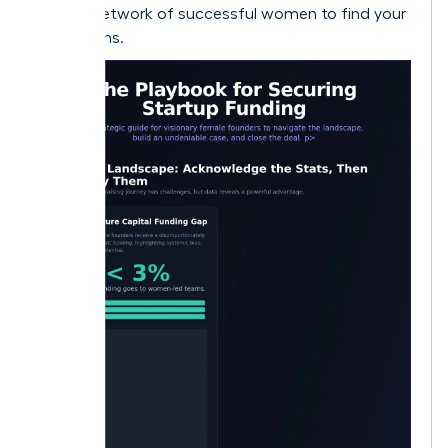
largest network of successful women to find your
champions.