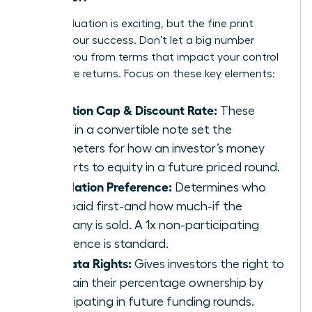
A high valuation is exciting, but the fine print
defines your success. Don’t let a big number
distract you from terms that impact your control
and future returns. Focus on these key elements:
Valuation Cap & Discount Rate:
These
terms in a convertible note set the
parameters for how an investor’s money
converts to equity in a future priced round.
Liquidation Preference:
Determines who
gets paid first-and how much-if the
company is sold. A 1x non-participating
preference is standard.
Pro-Rata Rights:
Gives investors the right to
maintain their percentage ownership by
participating in future funding rounds.