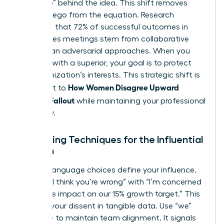
the “Who” behind the idea. This shift removes
personal ego from the equation. Research
suggests that 72% of successful outcomes in
high-stakes meetings stem from collaborative
rather than adversarial approaches. When you
disagree with a superior
, your goal is to protect
the organization’s interests. This strategic shift is
How Women Disagree Upward
the secret to
Without Fallout
while maintaining your professional
trajectory.
Reframing Techniques for the Influential
Woman
Specific language choices define your influence.
Replace “I think you’re wrong” with “I’m concerned
about the impact on our 15% growth target.” This
anchors your dissent in tangible data. Use “we”
language to maintain team alignment. It signals