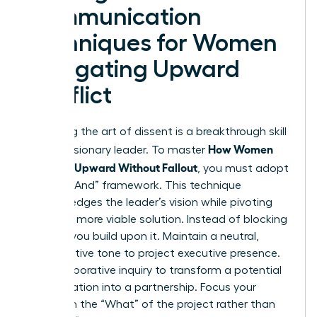
Communication
Techniques for Women
Navigating Upward
Conflict
Mastering the art of dissent is a breakthrough skill
How Women
for any visionary leader. To master
Disagree Upward Without Fallout
, you must adopt
the “Yes, And” framework. This technique
acknowledges the leader’s vision while pivoting
toward a more viable solution. Instead of blocking
an idea, you build upon it. Maintain a neutral,
authoritative tone to project executive presence.
Use collaborative inquiry to transform a potential
confrontation into a partnership. Focus your
energy on the “What” of the project rather than