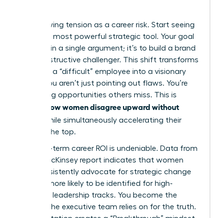
Quo
Stop viewing tension as a career risk. Start seeing
it as your most powerful strategic tool. Your goal
isn’t to win a single argument; it’s to build a brand
as a constructive challenger. This shift transforms
you from a “difficult” employee into a visionary
leader. You aren’t just pointing out flaws. You’re
identifying opportunities others miss. This is
how women disagree upward without
exactly
fallout
while simultaneously accelerating their
path to the top.
The long-term career ROI is undeniable. Data from
a 2023 McKinsey report indicates that women
who consistently advocate for strategic change
are 22% more likely to be identified for high-
potential leadership tracks. You become the
woman the executive team relies on for the truth.