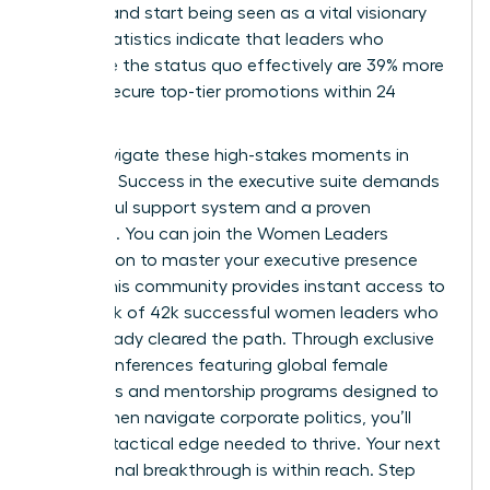
difficult and start being seen as a vital visionary
asset. Statistics indicate that leaders who
challenge the status quo effectively are 39% more
likely to secure top-tier promotions within 24
months.
Don’t navigate these high-stakes moments in
isolation. Success in the executive suite demands
a powerful support system and a proven
roadmap. You can
join the Women Leaders
Association to master your executive presence
today. This community provides instant access to
a network of 42k successful women leaders who
have already cleared the path. Through exclusive
virtual conferences featuring global female
visionaries and mentorship programs designed to
help women navigate corporate politics, you’ll
gain the tactical edge needed to thrive. Your next
professional breakthrough is within reach. Step