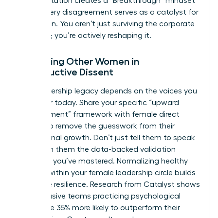
This reputation creates a “Breakthrough” mindset
where every disagreement serves as a catalyst for
innovation. You aren’t just surviving the corporate
structure; you’re actively reshaping it.
Mentoring Other Women in
Constructive Dissent
Your leadership legacy depends on the voices you
empower today. Share your specific “upward
disagreement” framework with female direct
reports to remove the guesswork from their
professional growth. Don’t just tell them to speak
up. Teach them the data-backed validation
methods you’ve mastered. Normalizing healthy
conflict within your female leadership circle builds
collective resilience. Research from Catalyst shows
that inclusive teams practicing psychological
safety are 35% more likely to outperform their