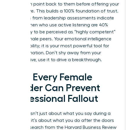
their main point back to them before offering your
alternative. This builds a 100% foundation of trust.
Statistics from leadership assessments indicate
that women who use active listening are 40%
more likely to be perceived as “highly competent”
by their male peers. Your emotional intelligence
isn’t a liability; it is your most powerful tool for
transformation. Don’t shy away from your
perspective, use it to drive a breakthrough.
How Every Female
Leader Can Prevent
Professional Fallout
Success isn’t just about what you say during a
meeting; it’s about what you do after the doors
close. Research from the Harvard Business Review