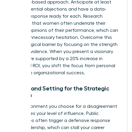
evidence-based approach. Anticipate at least
three potential objections and have a data-
backed response ready for each. Research
indicates that women often
underrate their
bosses’ opinions
of their performance, which can
lead to unnecessary hesitation. Overcome this
psychological barrier by focusing on the strength
of your evidence. When you present a visionary
alternative supported by a 20% increase in
projected ROI, you shift the focus from personal
friction to organizational success.
Timing and Setting for the Strategic
Woman
The environment you choose for a disagreement
determines your level of influence. Public
challenges often trigger a defensive response
from leadership, which can stall your career