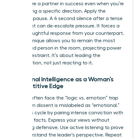
that you’re a partner in success even when you’re
challenging a specific direction. Apply the
strategic pause. A 4 second silence after a tense
statement can de-escalate pressure. It forces a
more thoughtful response from your counterpart.
This technique allows you to remain the most
composed person in the room, projecting power
through restraint. It’s about leading the
conversation, not just reacting to it.
Emotional Intelligence as a Woman’s
Competitive Edge
Women often face the “logic vs. emotion” trap
where firm dissent is mislabeled as “emotional.”
Break this cycle by pairing intense conviction with
objective facts. Express your views without
becoming defensive. Use active listening to prove
you understand the leader’s perspective. Repeat