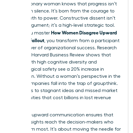
Every visionary woman knows that progress isn’t
born from silence. It’s born from the courage to
speak truth to power. Constructive dissent isn’t
just an argument; it’s a high-level strategic tool.
How Women Disagree Upward
When you master
Without Fallout
, you transform from a participant
into a driver of organizational success. Research
from the Harvard Business Review shows that
teams with high cognitive diversity and
psychological safety see a 20% increase in
innovation. Without a woman’s perspective in the
room, companies fall into the trap of groupthink.
This leads to stagnant ideas and missed market
opportunities that cost billions in lost revenue
annually.
Effective
upward communication
ensures that
critical insights reach the decision-makers who
need them most. It’s about moving the needle for