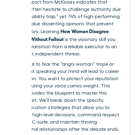
A 2023 report from McKinsey indicates that
women often hesitate to challenge authority due
to the “likability trap,” yet 74% of high-performing
leaders value dissenting opinions that prevent
How Women Disagree
costly errors. Learning
Upward Without Fallout
is the visionary skill you
need to transition from a reliable executor to an
influential, independent thinker.
It’s natural to fear the “angry woman” trope or
worry that speaking your mind will lead to career
stagnation. You want to protect your reputation
while ensuring your voice carries weight. This
article provides the blueprint to master this
delicate art. We’ll break down the specific
communication strategies that allow you to
influence high-level decisions, command respect
from the C-suite, and maintain thriving
professional relationships after the debate ends.