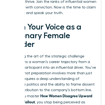
needs to thrive. Join the ranks of influential women
who lead with conviction. Now is the time to claim
your seat and speak your truth.
Own Your Voice as a
Visionary Female
Leader
Mastering the art of the strategic challenge
transforms a woman’s career trajectory from a
passive participant into an influential driver. You’ve
learned that preparation involves more than just
data; it requires a deep understanding of
corporate politics and the ability to frame dissent
as a contribution to the company’s bottom line.
How Women Disagree Upward
When you master
Without Fallout
, you stop being perceived as