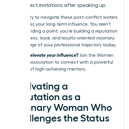
in project invitations after speaking up.
Your ability to navigate these post-conflict waters
determines your long-term influence. You aren’t
just defending a point; you’re building a reputation
as a fearless, loyal, and results-oriented visionary.
Take charge of your professional trajectory today.
Ready to elevate your influence?
Join the Women
Leaders Association
to connect with a powerful
network of high-achieving mentors.
Cultivating a
Reputation as a
Visionary Woman Who
Challenges the Status