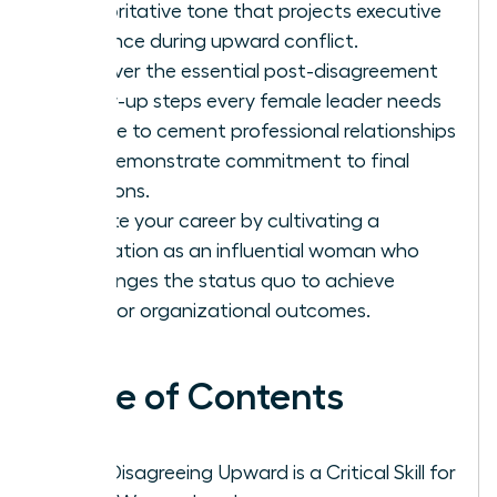
authoritative tone that projects executive
presence during upward conflict.
Discover the essential post-disagreement
follow-up steps every female leader needs
to take to cement professional relationships
and demonstrate commitment to final
decisions.
Elevate your career by cultivating a
reputation as an influential woman who
challenges the status quo to achieve
superior organizational outcomes.
Table of Contents
Why Disagreeing Upward is a Critical Skill for