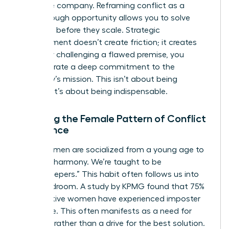
the entire company. Reframing conflict as a
breakthrough opportunity allows you to solve
problems before they scale. Strategic
disagreement doesn’t create friction; it creates
clarity. By challenging a flawed premise, you
demonstrate a deep commitment to the
company’s mission. This isn’t about being
difficult. It’s about being indispensable.
Breaking the Female Pattern of Conflict
Avoidance
Many women are socialized from a young age to
prioritize harmony. We’re taught to be
“peacekeepers.” This habit often follows us into
the boardroom. A study by KPMG found that 75%
of executive women have experienced imposter
syndrome. This often manifests as a need for
approval rather than a drive for the best solution.