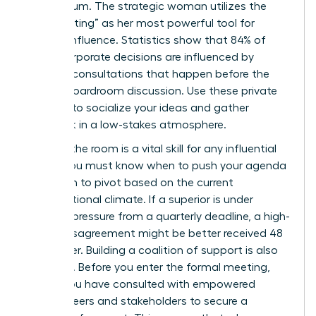
momentum. The strategic woman utilizes the
“pre-meeting” as her most powerful tool for
upward influence. Statistics show that 84% of
major corporate decisions are influenced by
informal consultations that happen before the
official boardroom discussion. Use these private
settings to socialize your ideas and gather
feedback in a low-stakes atmosphere.
Reading the room is a vital skill for any influential
leader. You must know when to push your agenda
and when to pivot based on the current
organizational climate. If a superior is under
extreme pressure from a quarterly deadline, a high-
stakes disagreement might be better received 48
hours later. Building a coalition of support is also
essential. Before you enter the formal meeting,
ensure you have consulted with
empowered
female peers
and stakeholders to secure a