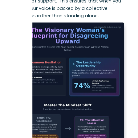
baseline of support. This ensures that when you
speak, your voice is backed by a collective
consensus rather than standing alone.