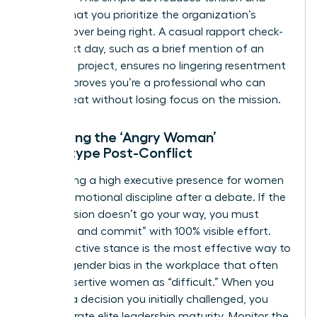
signals that you prioritize the organization’s
success over being right. A casual rapport check-
in the next day, such as a brief mention of an
unrelated project, ensures no lingering resentment
exists. It proves you’re a professional who can
handle heat without losing focus on the mission.
Managing the ‘Angry Woman’
Stereotype Post-Conflict
Maintaining a high
executive presence for women
requires emotional discipline after a debate. If the
final decision doesn’t go your way, you must
“disagree and commit” with 100% visible effort.
This proactive stance is the most effective way to
counter
gender bias in the workplace
that often
labels assertive women as “difficult.” When you
support a decision you initially challenged, you
demonstrate elite leadership maturity. Monitor the