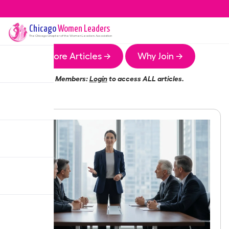
Chicago
Women Leaders
The
Chicago
Chapter of the Women Leaders Association
More Articles →
Why Join →
Members:
Login
to access ALL articles.