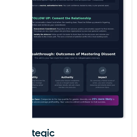
Strategic