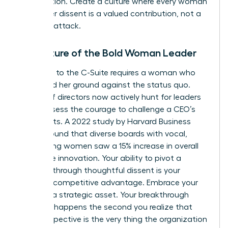
competition. Create a culture where every woman
knows her dissent is a valued contribution, not a
personal attack.
The Future of the Bold Woman Leader
The path to the C-Suite requires a woman who
can stand her ground against the status quo.
Boards of directors now actively hunt for leaders
who possess the courage to challenge a CEO’s
blind spots. A 2022 study by Harvard Business
Review found that diverse boards with vocal,
challenging women saw a 15% increase in overall
corporate innovation. Your ability to pivot a
strategy through thoughtful dissent is your
greatest competitive advantage. Embrace your
voice as a strategic asset. Your breakthrough
moment happens the second you realize that
your perspective is the very thing the organization