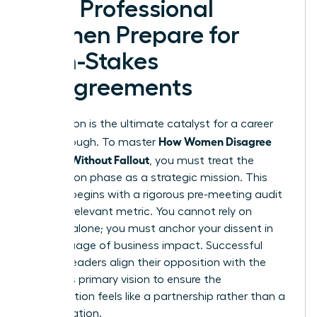
How Professional
Women Prepare for
High-Stakes
Disagreements
Preparation is the ultimate catalyst for a career
How Women Disagree
breakthrough. To master
Upward Without Fallout
, you must treat the
preparation phase as a strategic mission. This
process begins with a rigorous pre-meeting audit
of every relevant metric. You cannot rely on
intuition alone; you must anchor your dissent in
the language of business impact. Successful
women leaders align their opposition with the
superior’s primary vision to ensure the
conversation feels like a partnership rather than a
confrontation.