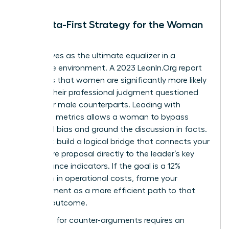
The Data-First Strategy for the Woman
Leader
Data serves as the ultimate equalizer in a
corporate environment. A 2023 LeanIn.Org report
highlights that women are significantly more likely
to have their professional judgment questioned
than their male counterparts. Leading with
objective metrics allows a woman to bypass
gendered bias and ground the discussion in facts.
You must build a logical bridge that connects your
alternative proposal directly to the leader’s key
performance indicators. If the goal is a 12%
reduction in operational costs, frame your
disagreement as a more efficient path to that
specific outcome.
Preparing for counter-arguments requires an