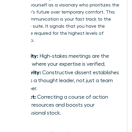
position yourself as a visionary who prioritizes the
company’s future over temporary comfort. This
brave communication is your fast track to the
executive suite. It signals that you have the
backbone required for the highest levels of
leadership.
Visibility:
High-stakes meetings are the
stage where your expertise is verified.
Authority:
Constructive dissent establishes
you as a thought leader, not just a team
member.
Impact:
Correcting a course of action
saves resources and boosts your
professional stock.