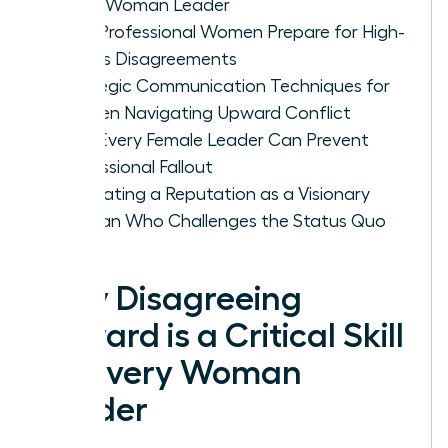
Every Woman Leader
How Professional Women Prepare for High-
Stakes Disagreements
Strategic Communication Techniques for
Women Navigating Upward Conflict
How Every Female Leader Can Prevent
Professional Fallout
Cultivating a Reputation as a Visionary
Woman Who Challenges the Status Quo
Why Disagreeing
Upward is a Critical Skill
for Every Woman
Leader