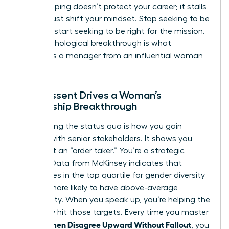
Peacekeeping doesn’t protect your career; it stalls
it. You must shift your mindset. Stop seeking to be
liked and start seeking to be right for the mission.
This psychological breakthrough is what
separates a manager from an influential woman
leader.
How Dissent Drives a Woman’s
Leadership Breakthrough
Challenging the status quo is how you gain
visibility with senior stakeholders. It shows you
aren’t just an “order taker.” You’re a strategic
partner. Data from McKinsey indicates that
companies in the top quartile for gender diversity
are 25% more likely to have above-average
profitability. When you speak up, you’re helping the
company hit those targets. Every time you master
How Women Disagree Upward Without Fallout
, you