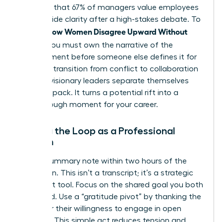
indicates that 67% of managers value employees
who provide clarity after a high-stakes debate. To
How Women Disagree Upward Without
master
Fallout
, you must own the narrative of the
disagreement before someone else defines it for
you. This transition from conflict to collaboration
is where visionary leaders separate themselves
from the pack. It turns a potential rift into a
breakthrough moment for your career.
Closing the Loop as a Professional
Woman
Send a summary note within two hours of the
discussion. This isn’t a transcript; it’s a strategic
alignment tool. Focus on the shared goal you both
discussed. Use a “gratitude pivot” by thanking the
leader for their willingness to engage in open
dialogue. This simple act reduces tension and