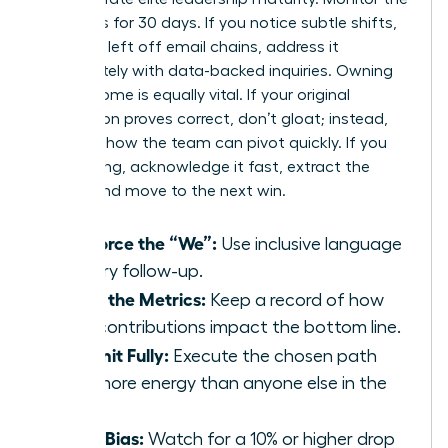
dynamics for 30 days. If you notice subtle shifts,
like being left off email chains, address it
immediately with data-backed inquiries. Owning
the outcome is equally vital. If your original
suggestion proves correct, don’t gloat; instead,
focus on how the team can pivot quickly. If you
were wrong, acknowledge it fast, extract the
lesson, and move to the next win.
Reinforce the “We”:
Use inclusive language
in every follow-up.
Track the Metrics:
Keep a record of how
your contributions impact the bottom line.
Commit Fully:
Execute the chosen path
with more energy than anyone else in the
room.
Audit Bias:
Watch for a 10% or higher drop