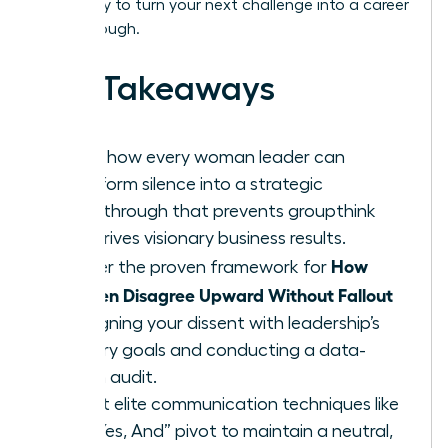
Get ready to turn your next challenge into a career
breakthrough.
Key Takeaways
Learn how every woman leader can
transform silence into a strategic
breakthrough that prevents groupthink
and drives visionary business results.
How
Master the proven framework for
Women Disagree Upward Without Fallout
by aligning your dissent with leadership’s
primary goals and conducting a data-
driven audit.
Adopt elite communication techniques like
the “Yes, And” pivot to maintain a neutral,