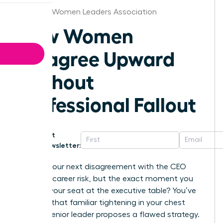
Chicago Women Leaders Association
How Women
Disagree Upward
Without
Professional Fallout
Get
Newsletter:
What if your next disagreement with the CEO
wasn’t a career risk, but the exact moment you
secured your seat at the executive table? You’ve
likely felt that familiar tightening in your chest
when a senior leader proposes a flawed strategy.