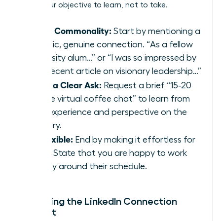
make your objective to learn, not to take.
Find a Commonality:
Start by mentioning a
specific, genuine connection. “As a fellow
university alum…” or “I was so impressed by
your recent article on visionary leadership…”
Make a Clear Ask:
Request a brief “15-20
minute virtual coffee chat” to learn from
their experience and perspective on the
industry.
Be Flexible:
End by making it effortless for
them. State that you are happy to work
entirely around their schedule.
Mastering the LinkedIn Connection
Request