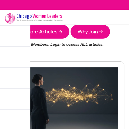
Chicago
Women Leaders
The
Chicago
Chapter of the Women Leaders Association
More Articles →
Why Join →
Members:
Login
to access ALL articles.