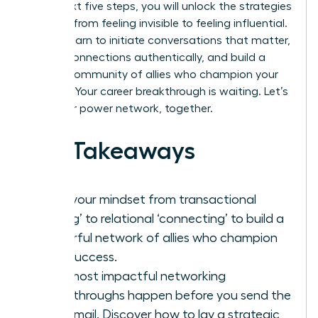
In the next five steps, you will unlock the strategies
to move from feeling invisible to feeling influential.
You will learn to initiate conversations that matter,
nurture connections authentically, and build a
thriving community of allies who champion your
success. Your career breakthrough is waiting. Let’s
build your power network, together.
Key Takeaways
Shift your mindset from transactional
‘taking’ to relational ‘connecting’ to build a
powerful network of allies who champion
your success.
Your most impactful networking
breakthroughs happen before you send the
first email. Discover how to lay a strategic