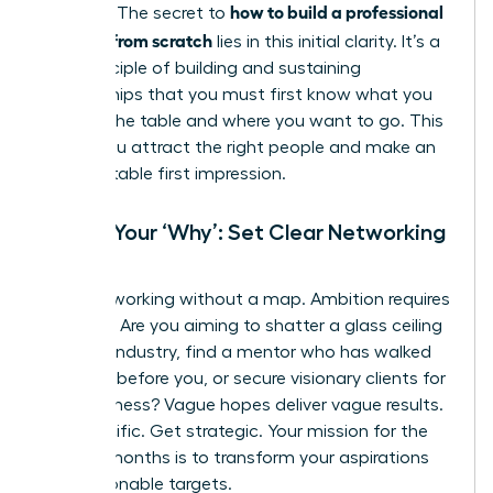
how to build a professional
purpose. The secret to
network from scratch
lies in this initial clarity. It’s a
core principle of
building and sustaining
relationships
that you must first know what you
bring to the table and where you want to go. This
is how you attract the right people and make an
unforgettable first impression.
Define Your ‘Why’: Set Clear Networking
Goals
Stop networking without a map. Ambition requires
direction. Are you aiming to shatter a glass ceiling
in a new industry, find a mentor who has walked
the path before you, or secure visionary clients for
your business? Vague hopes deliver vague results.
Get specific. Get strategic. Your mission for the
next six months is to transform your aspirations
into actionable targets.