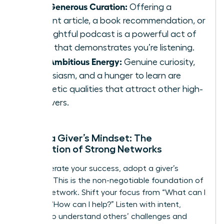
Your Generous Curation:
Offering a
relevant article, a book recommendation, or
an insightful podcast is a powerful act of
giving that demonstrates you’re listening.
Your Ambitious Energy:
Genuine curiosity,
enthusiasm, and a hunger to learn are
magnetic qualities that attract other high-
achievers.
Adopt a Giver’s Mindset: The
Foundation of Strong Networks
To accelerate your success, adopt a giver’s
mindset. This is the non-negotiable foundation of
an elite network. Shift your focus from “What can I
get?” to “How can I help?” Listen with intent,
seeking to understand others’ challenges and