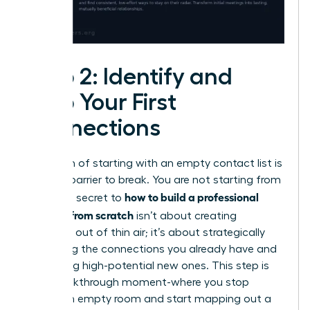
Step 2: Identify and
Map Your First
Connections
The myth of starting with an empty contact list is
the first barrier to break. You are not starting from
how to build a professional
zero. The secret to
network from scratch
isn’t about creating
contacts out of thin air; it’s about strategically
activating the connections you already have and
identifying high-potential new ones. This step is
your breakthrough moment-where you stop
seeing an empty room and start mapping out a