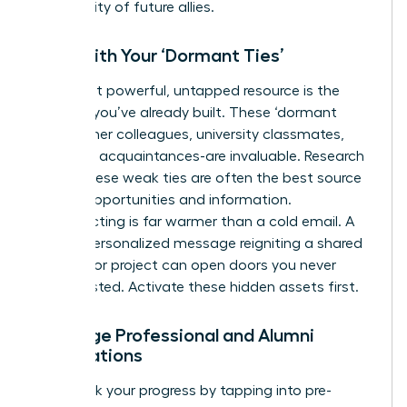
community of future allies.
Start with Your ‘Dormant Ties’
Your most powerful, untapped resource is the
network you’ve already built. These ‘dormant
ties’-former colleagues, university classmates,
and past acquaintances-are invaluable. Research
shows these weak ties are often the best source
of new opportunities and information.
Reconnecting is far warmer than a cold email. A
simple, personalized message reigniting a shared
memory or project can open doors you never
knew existed. Activate these hidden assets first.
Leverage Professional and Alumni
Associations
Fast-track your progress by tapping into pre-