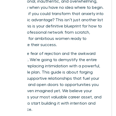
transactional, inauthentic, and overwhelming,
especially when you have no idea where to begin.
But what if you could transform that anxiety into
a strategic advantage? This isn’t just another list
of tips; this is your definitive blueprint for how to
build a professional network from scratch,
designed for ambitious women ready to
accelerate their success.
Forget the fear of rejection and the awkward
small talk. We’re going to demystify the entire
process, replacing intimidation with a powerful,
actionable plan. This guide is about forging
genuine, supportive relationships that fuel your
ambition and open doors to opportunities you
haven’t even imagined yet. We believe your
network is your most valuable career asset, and
it’s time to start building it with intention and
confidence.