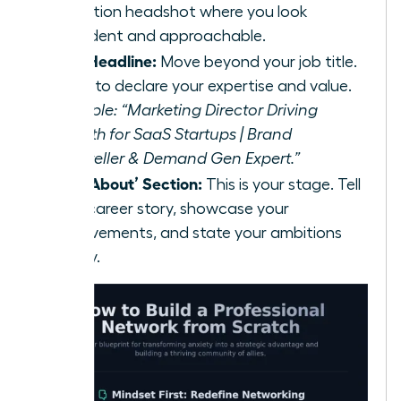
resolution headshot where you look
confident and approachable.
Your Headline:
Move beyond your job title.
Use it to declare your expertise and value.
Example: “Marketing Director Driving
Growth for SaaS Startups | Brand
Storyteller & Demand Gen Expert.”
Your ‘About’ Section:
This is your stage. Tell
your career story, showcase your
achievements, and state your ambitions
clearly.