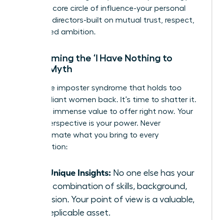
forging a core circle of influence-your personal
board of directors-built on mutual trust, respect,
and shared ambition.
Overcoming the ‘I Have Nothing to
Offer’ Myth
This is the imposter syndrome that holds too
many brilliant women back. It’s time to shatter it.
You have immense value to offer right now. Your
unique perspective is your power. Never
underestimate what you bring to every
conversation:
Your Unique Insights:
No one else has your
exact combination of skills, background,
and vision. Your point of view is a valuable,
non-replicable asset.