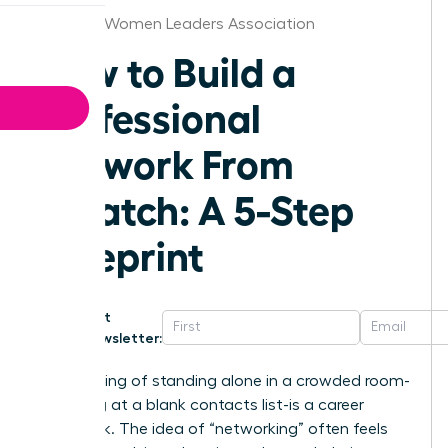
Chicago Women Leaders Association
How to Build a
Professional
Network From
Scratch: A 5-Step
Blueprint
Get
Newsletter:
That feeling of standing alone in a crowded room-
or staring at a blank contacts list-is a career
roadblock. The idea of “networking” often feels