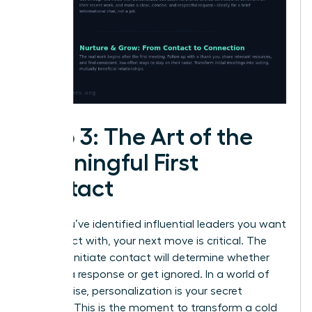
Step 3: The Art of the
Meaningful First
Contact
Once you’ve identified influential leaders you want
to connect with, your next move is critical. The
way you initiate contact will determine whether
you get a response or get ignored. In a world of
digital noise, personalization is your secret
weapon. This is the moment to transform a cold