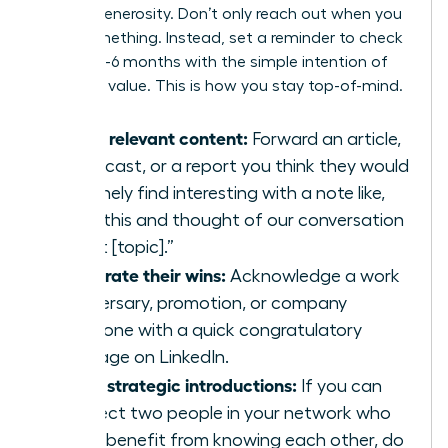
mutual generosity. Don’t only reach out when you
need something. Instead, set a reminder to check
in every 3-6 months with the simple intention of
providing value. This is how you stay top-of-mind.
Share relevant content:
Forward an article,
a podcast, or a report you think they would
genuinely find interesting with a note like,
“Saw this and thought of our conversation
about [topic].”
Celebrate their wins:
Acknowledge a work
anniversary, promotion, or company
milestone with a quick congratulatory
message on LinkedIn.
Make strategic introductions:
If you can
connect two people in your network who
could benefit from knowing each other, do