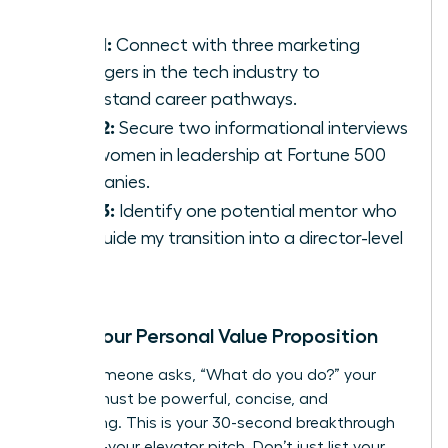
Goal 1:
Connect with three marketing
managers in the tech industry to
understand career pathways.
Goal 2:
Secure two informational interviews
with women in leadership at Fortune 500
companies.
Goal 3:
Identify one potential mentor who
can guide my transition into a director-level
role.
Craft Your Personal Value Proposition
When someone asks, “What do you do?” your
answer must be powerful, concise, and
compelling. This is your 30-second breakthrough
moment-your elevator pitch. Don’t just list your