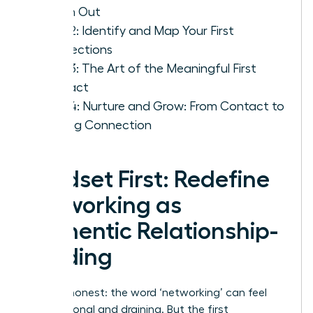
Reach Out
Step 2: Identify and Map Your First
Connections
Step 3: The Art of the Meaningful First
Contact
Step 4: Nurture and Grow: From Contact to
Lasting Connection
Mindset First: Redefine
Networking as
Authentic Relationship-
Building
Let’s be honest: the word ‘networking’ can feel
transactional and draining. But the first