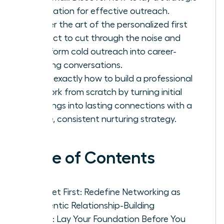
foundation for effective outreach.
Master the art of the personalized first
contact to cut through the noise and
transform cold outreach into career-
defining conversations.
Learn exactly how to build a professional
network from scratch by turning initial
meetings into lasting connections with a
simple, consistent nurturing strategy.
Table of Contents
Mindset First: Redefine Networking as
Authentic Relationship-Building
Step 1: Lay Your Foundation Before You