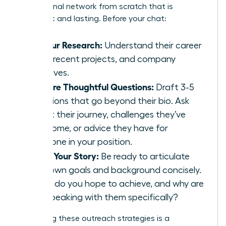
professional network from scratch that is
authentic and lasting. Before your chat:
Do Your Research:
Understand their career
path, recent projects, and company
initiatives.
Prepare Thoughtful Questions:
Draft 3-5
questions that go beyond their bio. Ask
about their journey, challenges they’ve
overcome, or advice they have for
someone in your position.
Know Your Story:
Be ready to articulate
your own goals and background concisely.
What do you hope to achieve, and why are
you speaking with them specifically?
Perfecting these outreach strategies is a