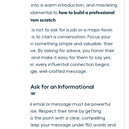
outreach into a warm introduction, and mastering
how to build a professional
this is fundamental to
network from scratch
.
Your goal is not to ask for a job or a major favor.
Your goal is to start a conversation. Focus your
request on something simple and valuable: their
perspective. By asking for advice, you honor their
expertise and make it easy for them to say yes.
Remember, every influential connection begins
with a single, well-crafted message.
How to Ask for an Informational
Interview
Your initial email or message must be powerful
and concise. Respect their time by getting
straight to the point with a clear, compelling
request. Keep your message under 150 words and