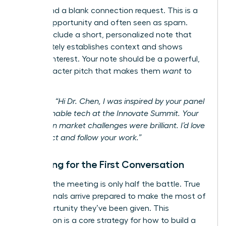
Never send a blank connection request. This is a
missed opportunity and often seen as spam.
Always include a short, personalized note that
immediately establishes context and shows
genuine interest. Your note should be a powerful,
300-character pitch that makes them
want
to
connect.
Example:
“Hi Dr. Chen, I was inspired by your panel
on sustainable tech at the Innovate Summit. Your
insights on market challenges were brilliant. I’d love
to connect and follow your work.”
Preparing for the First Conversation
Securing the meeting is only half the battle. True
professionals arrive prepared to make the most of
the opportunity they’ve been given. This
preparation is a core strategy for how to build a