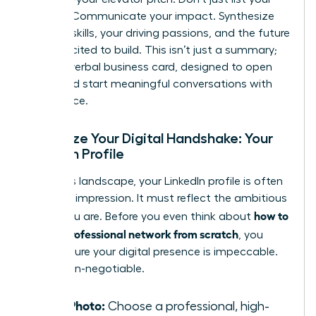
job title. Communicate your impact. Synthesize
your key skills, your driving passions, and the future
you’re excited to build. This isn’t just a summary;
it’s your verbal business card, designed to open
doors and start meaningful conversations with
confidence.
Optimize Your Digital Handshake: Your
LinkedIn Profile
In today’s landscape, your LinkedIn profile is often
your first impression. It must reflect the ambitious
how to
leader you are. Before you even think about
build a professional network from scratch
, you
must ensure your digital presence is impeccable.
This is non-negotiable.
Your Photo:
Choose a professional, high-