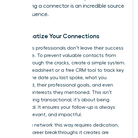
it. Being a connector is an incredible source
of influence.
Systematize Your Connections
Ambitious professionals don’t leave their success
to chance. To prevent valuable contacts from
falling through the cracks, create a simple system.
Use a spreadsheet or a free CRM tool to track key
details: the date you last spoke, what you
discussed, their professional goals, and even
personal interests they mentioned. This isn’t
about being transactional; it’s about being
intentional. It ensures your follow-up is always
timely, relevant, and impactful.
Building a network this way requires dedication,
but the career breakthroughs it creates are