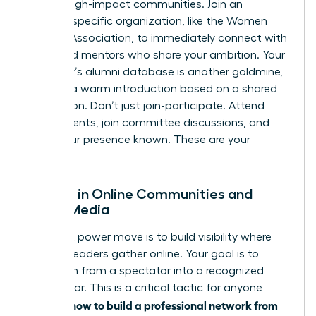
vetted, high-impact communities. Join an
industry-specific organization, like the Women
Leaders Association, to immediately connect with
peers and mentors who share your ambition. Your
university’s alumni database is another goldmine,
offering a warm introduction based on a shared
foundation. Don’t just join-participate. Attend
virtual events, join committee discussions, and
make your presence known. These are your
people.
Engage in Online Communities and
Social Media
Your next power move is to build visibility where
industry leaders gather online. Your goal is to
transform from a spectator into a recognized
contributor. This is a critical tactic for anyone
how to build a professional network from
learning