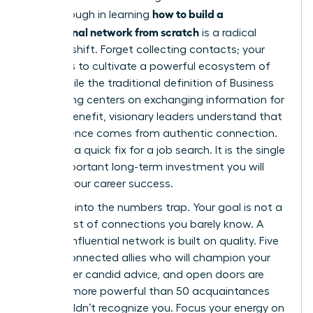
how to build a
breakthrough in learning
professional network from scratch
is a radical
mindset shift. Forget collecting contacts; your
mission is to cultivate a powerful ecosystem of
allies. While the traditional definition of
Business
networking
centers on exchanging information for
mutual benefit, visionary leaders understand that
real influence comes from authentic connection.
This isn’t a quick fix for a job search. It is the single
most important long-term investment you will
make in your career success.
Don’t fall into the numbers trap. Your goal is not a
bloated list of connections you barely know. A
thriving, influential network is built on quality. Five
deeply connected allies who will champion your
work, offer candid advice, and open doors are
infinitely more powerful than 50 acquaintances
who wouldn’t recognize you. Focus your energy on