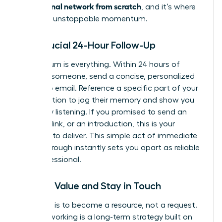
professional network from scratch
, and it’s where
you build unstoppable momentum.
The Crucial 24-Hour Follow-Up
Momentum is everything. Within 24 hours of
meeting someone, send a concise, personalized
follow-up email. Reference a specific part of your
conversation to jog their memory and show you
were truly listening. If you promised to send an
article, a link, or an introduction, this is your
moment to deliver. This simple act of immediate
follow-through instantly sets you apart as reliable
and professional.
Provide Value and Stay in Touch
Your goal is to become a resource, not a request.
True networking is a long-term strategy built on