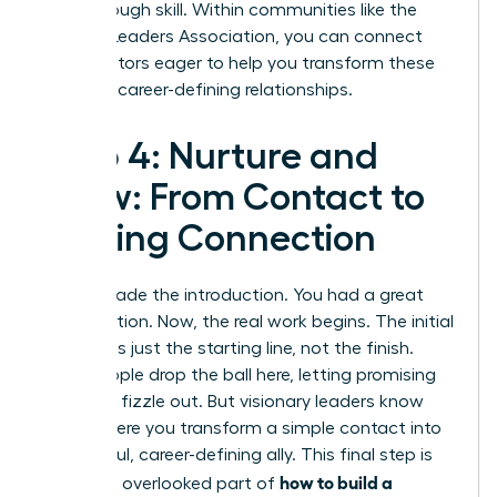
breakthrough skill. Within communities like the
Women Leaders Association
, you can connect
with mentors eager to help you transform these
skills into career-defining relationships.
Step 4: Nurture and
Grow: From Contact to
Lasting Connection
You’ve made the introduction. You had a great
conversation. Now, the real work begins. The initial
meeting is just the starting line, not the finish.
Most people drop the ball here, letting promising
contacts fizzle out. But visionary leaders know
this is where you transform a simple contact into
a powerful, career-defining ally. This final step is
how to build a
the most overlooked part of