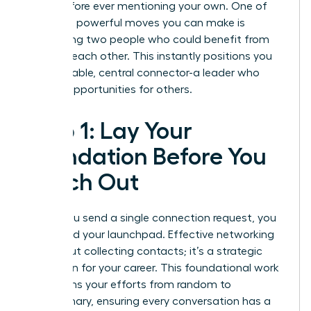
goals before ever mentioning your own. One of
the most powerful moves you can make is
introducing two people who could benefit from
knowing each other. This instantly positions you
as a valuable, central connector-a leader who
creates opportunities for others.
Step 1: Lay Your
Foundation Before You
Reach Out
Before you send a single connection request, you
must build your launchpad. Effective networking
isn’t about collecting contacts; it’s a strategic
campaign for your career. This foundational work
transforms your efforts from random to
revolutionary, ensuring every conversation has a