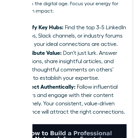
scratch
in the digital age. Focus your energy for
maximum impact:
Identify Key Hubs:
Find the top 3-5 LinkedIn
Groups, Slack channels, or industry forums
where your ideal connections are active.
Contribute Value:
Don’t just lurk. Answer
questions, share insightful articles, and
offer thoughtful comments on others’
posts to establish your expertise.
Connect Authentically:
Follow influential
leaders and engage with their content
genuinely. Your consistent, value-driven
presence will attract the right connections.