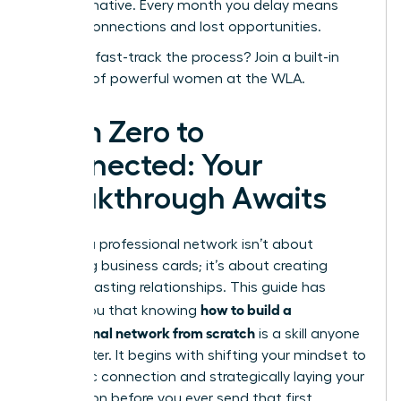
transformative. Every month you delay means
missed connections and lost opportunities.
Ready to fast-track the process?
Join a built-in
network of powerful women at the WLA.
From Zero to
Connected: Your
Breakthrough Awaits
Building a professional network isn’t about
collecting business cards; it’s about creating
genuine, lasting relationships. This guide has
how to build a
shown you that knowing
professional network from scratch
is a skill anyone
can master. It begins with shifting your mindset to
authentic connection and strategically laying your
foundation before you ever send that first