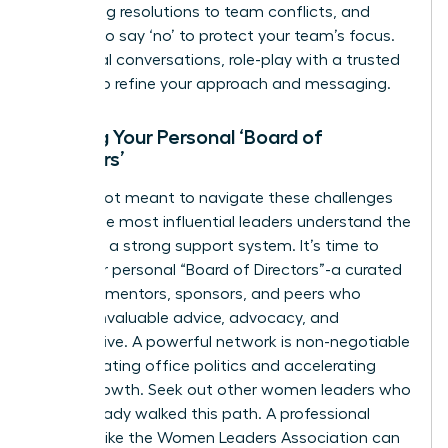
facilitating resolutions to team conflicts, and
learning to say ‘no’ to protect your team’s focus.
For critical conversations, role-play with a trusted
mentor to refine your approach and messaging.
Building Your Personal ‘Board of
Directors’
You are not meant to navigate these challenges
alone. The most influential leaders understand the
power of a strong support system. It’s time to
build your personal “Board of Directors”-a curated
group of mentors, sponsors, and peers who
provide invaluable advice, advocacy, and
perspective. A powerful network is non-negotiable
for navigating office politics and accelerating
career growth. Seek out other women leaders who
have already walked this path. A professional
network like the
Women Leaders Association
can