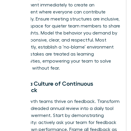
engagement immediately to create an
environment where everyone can contribute
effectively. Ensure meeting structures are inclusive,
creating space for quieter team members to share
their insights. Model the behavior you demand by
being responsive, clear, and respectful. Most
importantly, establish a ‘no-blame’ environment
where mistakes are treated as learning
opportunities, empowering your team to solve
problems without fear.
Foster a Culture of Continuous
Feedback
High-growth teams thrive on feedback. Transform
it from a dreaded annual review into a daily tool
for empowerment. Start by demonstrating
vulnerability: actively ask your team for feedback
on your own performance. Frame all feedback as