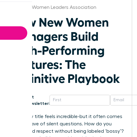
Chicago Women Leaders Association
How New Women
Managers Build
High-Performing
Cultures: The
Definitive Playbook
Get
Newsletter:
That new title feels incredible-but it often comes
with a wave of silent questions. How do you
command respect without being labeled ‘bossy’?