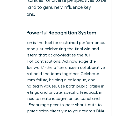
opportunities for diverse perspectives to be
heard and to genuinely influence key
decisions.
Build a Powerful Recognition System
Recognition is the fuel for sustained performance.
Move beyond just celebrating the final win and
build a system that acknowledges the full
spectrum of contributions. Acknowledge the
critical “glue work”-the often unseen collaborative
efforts that hold the team together. Celebrate
learning from failure, helping a colleague, and
embodying team values. Use both public praise in
team meetings and private, specific feedback in
one-on-ones to make recognition personal and
powerful. Encourage peer-to-peer shout-outs to
embed appreciation directly into your team’s DNA.