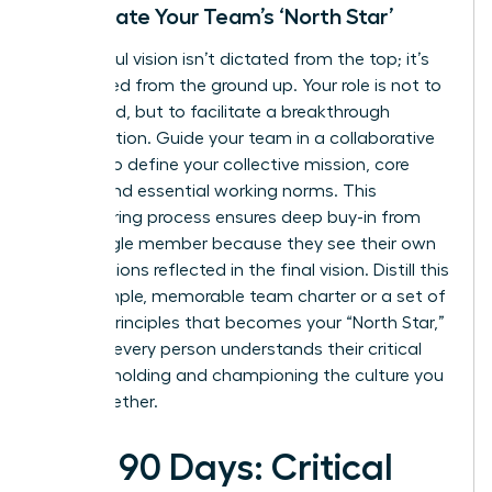
Co-Create Your Team’s ‘North Star’
A powerful vision isn’t dictated from the top; it’s
co-created from the ground up. Your role is not to
command, but to facilitate a breakthrough
conversation. Guide your team in a collaborative
session to define your collective mission, core
values, and essential working norms. This
empowering process ensures deep buy-in from
every single member because they see their own
contributions reflected in the final vision. Distill this
into a simple, memorable team charter or a set of
guiding principles that becomes your “North Star,”
ensuring every person understands their critical
role in upholding and championing the culture you
build together.
First 90 Days: Critical