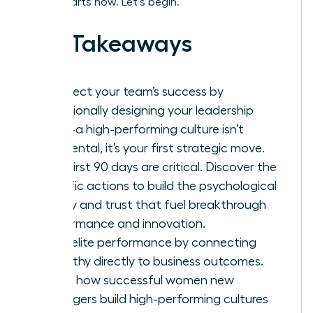
leader starts now. Let’s begin.
Key Takeaways
Architect your team’s success by
intentionally designing your leadership
vision-a high-performing culture isn’t
accidental, it’s your first strategic move.
Your first 90 days are critical. Discover the
specific actions to build the psychological
safety and trust that fuel breakthrough
performance and innovation.
Drive elite performance by connecting
empathy directly to business outcomes.
This is how successful women new
managers build high-performing cultures