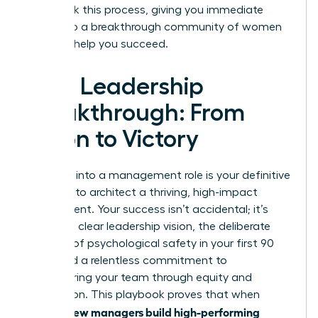
fast-track this process, giving you immediate
access to a breakthrough community of women
eager to help you succeed.
Your Leadership
Breakthrough: From
Vision to Victory
Stepping into a management role is your definitive
moment to architect a thriving, high-impact
environment. Your success isn’t accidental; it’s
built on a clear leadership vision, the deliberate
creation of psychological safety in your first 90
days, and a relentless commitment to
empowering your team through equity and
recognition. This playbook proves that when
women new managers build high-performing