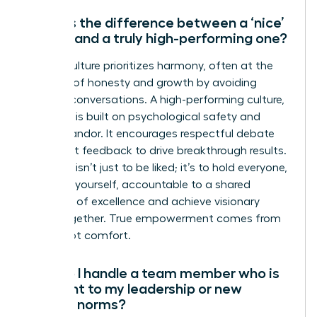
What is the difference between a ‘nice’
culture and a truly high-performing one?
A ‘nice’ culture prioritizes harmony, often at the
expense of honesty and growth by avoiding
difficult conversations. A high-performing culture,
however, is built on psychological safety and
radical candor. It encourages respectful debate
and direct feedback to drive breakthrough results.
The goal isn’t just to be liked; it’s to hold everyone,
including yourself, accountable to a shared
standard of excellence and achieve visionary
goals together. True empowerment comes from
clarity, not comfort.
How do I handle a team member who is
resistant to my leadership or new
cultural norms?