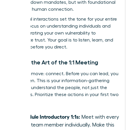
with top-down mandates, but with foundational
trust and human connection.
Your initial interactions set the tone for your entire
tenure. Focus on understanding individuals and
demonstrating your own vulnerability to
accelerate trust. Your goal is to listen, learn, and
connect before you direct.
Master the Art of the 1:1 Meeting
Your first move: connect. Before you can lead, you
must listen. This is your information-gathering
phase to understand the people, not just the
processes. Prioritize these actions in your first two
weeks:
Schedule Introductory 1:1s:
Meet with every
single team member individually. Make this