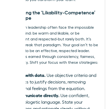
Managing the ‘Likability-Competence’
Tightrope
Women in leadership often face the impossible
double-bind: be warm and likable, or be
competent and respected-but rarely both. It’s
time to break that paradigm. Your goal isn’t to be
liked; it’s to be an effective, respected leader.
Respect is earned through consistency, fairness,
and clarity. Shift your focus with these strategies:
Lead with data.
Use objective criteria and
metrics to justify decisions, removing
personal feelings from the equation.
Communicate directly.
Use confident,
unapologetic language. State your
decisions and rationale clearly, without