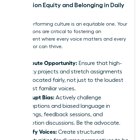
Champion Equity and Belonging in Daily
Work
A high-performing culture is an equitable one. Your
daily actions are critical to fostering an
environment where every voice matters and every
contributor can thrive.
Distribute Opportunity:
Ensure that high-
visibility projects and stretch assignments
are allocated fairly, not just to the loudest
or most familiar voices.
Interrupt Bias:
Actively challenge
assumptions and biased language in
meetings, feedback sessions, and
promotion discussions. Be the advocate.
Amplify Voices:
Create structured