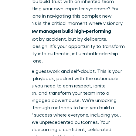
How do you build trust with an inherited team
while battling your own imposter syndrome? You
are not alone in navigating this complex new
terrain. This is the critical moment where visionary
women new managers build high-performing
cultures
not by accident, but by deliberate,
powerful design. It’s your opportunity to transform
uncertainty into authentic, influential leadership
from day one.
Forget the guesswork and self-doubt. This is your
definitive playbook, packed with the actionable
strategies you need to earn respect, ignite
motivation, and transform your team into a
thriving, engaged powerhouse. We’re unlocking
the breakthrough methods to help you build a
culture of success where everyone, including you,
can achieve unprecedented outcomes. Your
journey to becoming a confident, celebrated