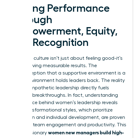
Driving Performance
Through
Empowerment, Equity,
and Recognition
A thriving culture isn’t just about feeling good-it’s
about driving measurable results. The
misconception that a supportive environment is a
“soft” environment holds leaders back. The reality
is that empathetic leadership directly fuels
business breakthroughs. In fact, understanding
the science behind women’s leadership
reveals
that transformational styles, which prioritize
inspiration and individual development, are proven
to boost team engagement and productivity. This
women new managers build high-
is how visionary