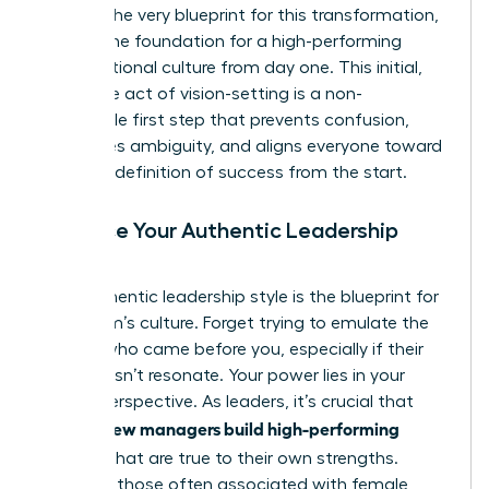
vision is the very blueprint for this transformation,
setting
the foundation for a high-performing
organizational culture
from day one. This initial,
deliberate act of vision-setting is a non-
negotiable first step that prevents confusion,
eradicates ambiguity, and aligns everyone toward
a shared definition of success from the start.
Embrace Your Authentic Leadership
Style
Your authentic leadership style is the blueprint for
your team’s culture. Forget trying to emulate the
leaders who came before you, especially if their
style doesn’t resonate. Your power lies in your
unique perspective. As leaders, it’s crucial that
women new managers build high-performing
cultures
that are true to their own strengths.
Leverage those often associated with female