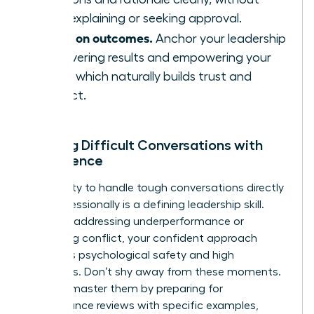
over-explaining or seeking approval.
Focus on outcomes.
Anchor your leadership
in delivering results and empowering your
team, which naturally builds trust and
respect.
Leading Difficult Conversations with
Confidence
Your ability to handle tough conversations directly
and professionally is a defining leadership skill.
Whether addressing underperformance or
mediating conflict, your confident approach
reinforces psychological safety and high
standards. Don’t shy away from these moments.
Instead, master them by preparing for
performance reviews with specific examples,