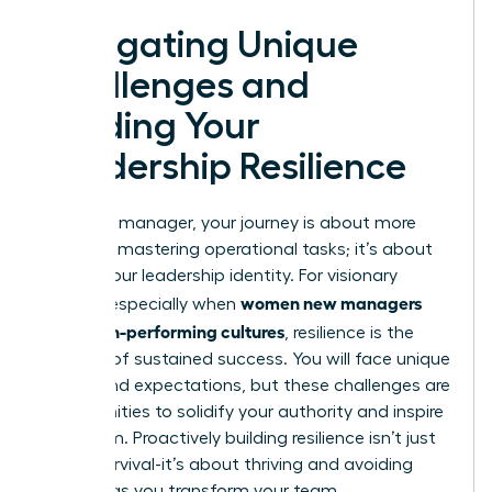
Navigating Unique
Challenges and
Building Your
Leadership Resilience
As a new manager, your journey is about more
than just mastering operational tasks; it’s about
forging your leadership identity. For visionary
women new managers
leaders, especially when
build high-performing cultures
, resilience is the
bedrock of sustained success. You will face unique
biases and expectations, but these challenges are
opportunities to solidify your authority and inspire
your team. Proactively building resilience isn’t just
about survival-it’s about thriving and avoiding
burnout as you transform your team.