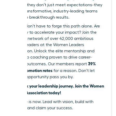
cultures
, they don’t just meet expectations-they
create transformative, industry-leading teams
that drive breakthrough results.
But you don’t have to forge this path alone. Are
you ready to accelerate your impact? Join the
powerful network of over 42,000 ambitious
women leaders at the Women Leaders
Association. Unlock the elite mentorship and
leadership coaching proven to drive career-
39%
defining outcomes. Our members report
higher promotion rates
for a reason. Don’t let
another opportunity pass you by.
Fast track your leadership journey. Join the Women
Leaders Association today!
Your time is now. Lead with vision, build with
purpose, and claim your success.