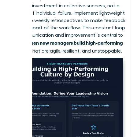
a shared investment in collective success, not a
critique of individual failure. Implement lightweight
rituals like weekly retrospectives to make feedback
a normal part of the workflow. This constant loop
of communication and improvement is central to
women new managers build high-performing
how
cultures
that are agile, resilient, and unstoppable.