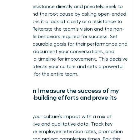
Address resistance directly and privately. Seek to
understand the root cause by asking open-ended
questions-is it a lack of clarity or a resistance to
change? Reiterate the team’s vision and the non-
negotiable behaviors required for success. Set
clear, measurable goals for their performance and
attitude, document your conversations, and
establish a timeline for improvement. This decisive
action protects your culture and sets a powerful
standard for the entire team.
How can I measure the success of my
culture-building efforts and prove its
ROI?
Measure your culture’s impact with a mix of
quantitative and qualitative data. Track key
metrics like employee retention rates, promotion
velocity, and project completion times. Pair this