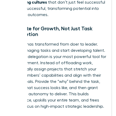
performing cultures
that don’t just feel successful
but
are
successful, transforming potential into
powerful outcomes.
Delegate for Growth, Not Just Task
Completion
Your role has transformed from doer to leader.
Stop managing tasks and start developing talent.
Effective delegation is your most powerful tool for
empowerment. Instead of offloading work,
strategically assign projects that stretch your
team members’ capabilities and align with their
career goals. Provide the “why” behind the task,
define what success looks like, and then grant
them the autonomy to deliver. This builds
confidence, upskills your entire team, and frees
you to focus on high-impact strategic leadership.