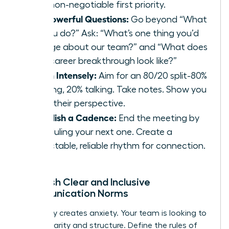
your non-negotiable first priority.
Ask Powerful Questions:
Go beyond “What
do you do?” Ask: “What’s one thing you’d
change about our team?” and “What does
your career breakthrough look like?”
Listen Intensely:
Aim for an 80/20 split-80%
listening, 20% talking. Take notes. Show you
value their perspective.
Establish a Cadence:
End the meeting by
scheduling your next one. Create a
predictable, reliable rhythm for connection.
Establish Clear and Inclusive
Communication Norms
Ambiguity creates anxiety. Your team is looking to
you for clarity and structure. Define the rules of