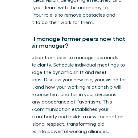
setting a clear vision, delegating effectively, and
providing your team with the autonomy to
succeed. Your role is to remove obstacles and
guide, not to do their work for them.
How do I manage former peers now that
I am their manager?
The transition from peer to manager demands
immediate clarity. Schedule individual meetings to
acknowledge the dynamic shift and reset
expectations. Discuss your new role, your vision for
the team, and how your working relationship will
evolve. Be consistent and fair in your decisions,
avoiding any appearance of favoritism. This
proactive communication establishes your
leadership authority and builds a new foundation
of professional respect, transforming old
friendships into powerful working alliances.