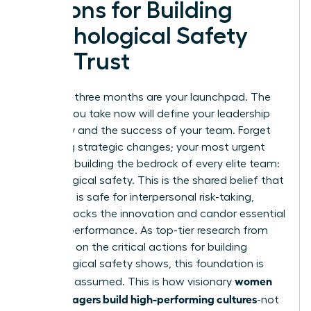
Actions for Building
Psychological Safety
and Trust
Your first three months are your launchpad. The
actions you take now will define your leadership
trajectory and the success of your team. Forget
sweeping strategic changes; your most urgent
priority is building the bedrock of every elite team:
psychological safety. This is the shared belief that
the team is safe for interpersonal risk-taking,
which unlocks the innovation and candor essential
for high performance. As top-tier research from
McKinsey on
the critical actions for building
psychological safety
shows, this foundation is
women
built, not assumed. This is how visionary
new managers build high-performing cultures
-not