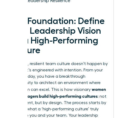
Your Leadership Resilience
The Foundation: Define
Your Leadership Vision
for a High-Performing
Culture
A thriving, resilient team culture doesn’t happen by
chance-it’s engineered with intention. From your
very first day, you have a breakthrough
opportunity to architect an environment where
women
your team can excel. This is how visionary
new managers build high-performing cultures
: not
by accident, but by design. The process starts by
defining what a ‘high-performing culture’ truly
means to you and your team. Your leadership