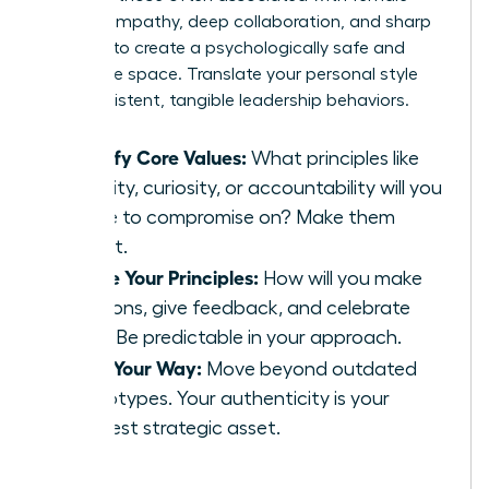
leaders-empathy, deep collaboration, and sharp
intuition-to create a psychologically safe and
innovative space. Translate your personal style
into consistent, tangible leadership behaviors.
Identify Core Values:
What principles like
integrity, curiosity, or accountability will you
refuse to compromise on? Make them
explicit.
Define Your Principles:
How will you make
decisions, give feedback, and celebrate
wins? Be predictable in your approach.
Lead Your Way:
Move beyond outdated
stereotypes. Your authenticity is your
greatest strategic asset.