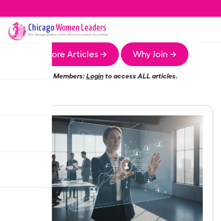
Chicago
Women Leaders
The
Chicago
Chapter of the Women Leaders Association
More Articles →
Why Join →
Members:
Login
to access ALL articles.