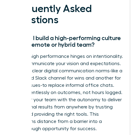
Frequently Asked
Questions
How do I build a high-performing culture
with a remote or hybrid team?
Remote high performance hinges on intentionality.
Over-communicate your vision and expectations.
Establish clear digital communication norms-like a
dedicated Slack channel for wins and another for
urgent issues-to replace informal office chats.
Focus relentlessly on outcomes, not hours logged.
Empower your team with the autonomy to deliver
exceptional results from anywhere by trusting
them and providing the right tools. This
transforms distance from a barrier into a
breakthrough opportunity for success.