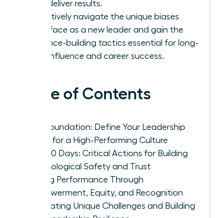
that deliver results.
Proactively navigate the unique biases
you’ll face as a new leader and gain the
resilience-building tactics essential for long-
term influence and career success.
Table of Contents
The Foundation: Define Your Leadership
Vision for a High-Performing Culture
First 90 Days: Critical Actions for Building
Psychological Safety and Trust
Driving Performance Through
Empowerment, Equity, and Recognition
Navigating Unique Challenges and Building