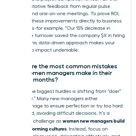
with qualitative feedback from regular pulse
surveys and one-on-one meetings. To prove ROI,
connect these improvements directly to business
outcomes-for example, “Our 15% decrease in
employee turnover saved the company $X in hiring
costs.” This data-driven approach makes your
leadership impact undeniable.
What are the most common mistakes
new women managers make in their
first six months?
One of the biggest hurdles is shifting from “doer”
to “leader.” Many new managers either
micromanage to ensure perfection or try too hard
to be liked, avoiding difficult decisions. It’s a
women new managers build
common challenge as
high-performing cultures
. Instead, focus on