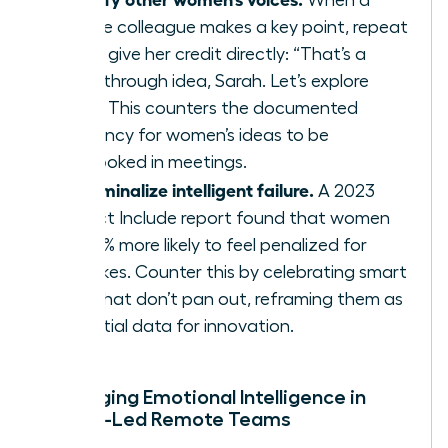
female colleague makes a key point, repeat
it and give her credit directly: “That’s a
breakthrough idea, Sarah. Let’s explore
that.” This counters the documented
tendency for women’s ideas to be
overlooked in meetings.
Decriminalize intelligent failure.
A 2023
Project Include report found that women
are 41% more likely to feel penalized for
mistakes. Counter this by celebrating smart
risks that don’t pan out, reframing them as
essential data for innovation.
Leveraging Emotional Intelligence in
Female-Led Remote Teams