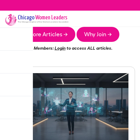
Chicago
Women Leaders
The
Chicago
Chapter of the Women Leaders Association
More Articles →
Why Join →
Members:
Login
to access ALL articles.