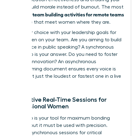
efforts build morale instead of burnout. The most
team building activities for remote teams
powerful
are those that meet women where they are.
Align your choice with your leadership goals for
the women on your team. Are you aiming to build
confidence in public speaking? A synchronous
workshop is your answer. Do you need to foster
inclusive innovation? An asynchronous
brainstorming document ensures every voice is
heard, not just the loudest or fastest one in a live
meeting.
Interactive Real-Time Sessions for
Professional Women
Live video is your tool for maximum bonding
impact, but it must be used with precision.
Reserve synchronous sessions for critical