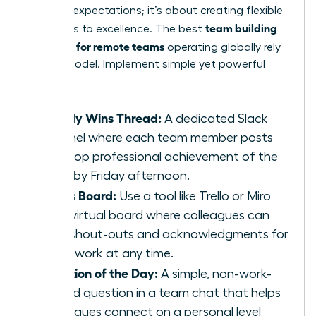
lowering expectations; it’s about creating flexible
team building
pathways to excellence. The best
activities for remote teams
operating globally rely
on this model. Implement simple yet powerful
tasks:
Weekly Wins Thread:
A dedicated Slack
channel where each team member posts
their top professional achievement of the
week by Friday afternoon.
Kudos Board:
Use a tool like Trello or Miro
for a virtual board where colleagues can
post shout-outs and acknowledgments for
great work at any time.
Question of the Day:
A simple, non-work-
related question in a team chat that helps
colleagues connect on a personal level