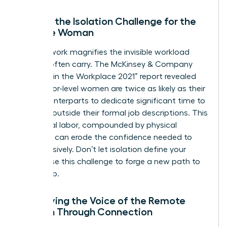
Solving the Isolation Challenge for the
Remote Woman
Remote work magnifies the invisible workload
women often carry. The McKinsey & Company
“Women in the Workplace 2021” report revealed
that senior-level women are twice as likely as their
male counterparts to dedicate significant time to
DEI work outside their formal job descriptions. This
emotional labor, compounded by physical
isolation, can erode the confidence needed to
lead decisively. Don’t let isolation define your
career. Use this challenge to forge a new path to
leadership.
Amplifying the Voice of the Remote
Woman Through Connection