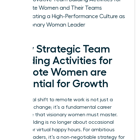
Remote Women and Their Teams
Cultivating a High-Performance Culture as
a Visionary Woman Leader
Why Strategic Team
Building Activities for
Remote Women are
Essential for Growth
The global shift to remote work is not just a
logistical change; it’s a fundamental career
challenge that visionary women must master.
Team building is no longer about occasional
offsites or virtual happy hours. For ambitious
female leaders, it’s a non-negotiable strategy for