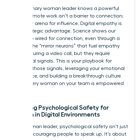
The visionary woman leader knows a powerful
secret: remote work isn’t a barrier to connection;
it’s a new arena for influence. Digital empathy is
your strategic advantage. Science shows our
brains are wired for connection, even through a
screen. The “mirror neurons” that fuel empathy
can fire during a video call, but they require
intentional signals. This is your playbook for
creating those signals, leveraging your emotional
intelligence, and building a breakthrough culture
where every woman on your team is empowered
to thrive.
Creating Psychological Safety for
Women in Digital Environments
For a woman leader, psychological safety isn’t just
about encouraging people to speak up. It’s about