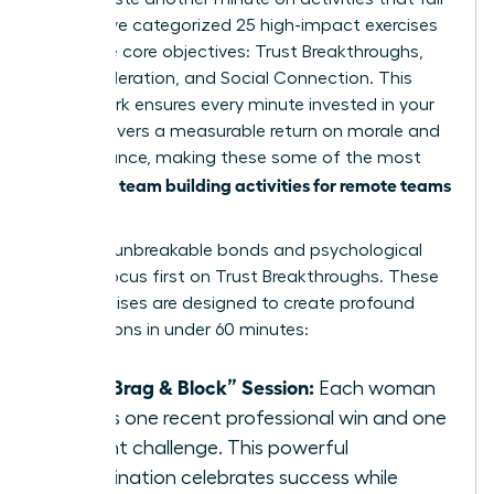
flat. We’ve categorized 25 high-impact exercises
into three core objectives: Trust Breakthroughs,
Skill Acceleration, and Social Connection. This
framework ensures every minute invested in your
team delivers a measurable return on morale and
performance, making these some of the most
team building activities for remote teams
effective
today.
To forge unbreakable bonds and psychological
safety, focus first on Trust Breakthroughs. These
five exercises are designed to create profound
connections in under 60 minutes:
The “Brag & Block” Session:
Each woman
shares one recent professional win and one
current challenge. This powerful
combination celebrates success while