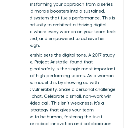
about transforming your approach from a series
of isolated morale boosters into a sustained,
integrated system that fuels performance. This is
your opportunity to architect a thriving digital
workplace where every woman on your team feels
seen, valued, and empowered to achieve her
breakthrough.
Your leadership sets the digital tone. A 2017 study
by Google, Project Aristotle, found that
psychological safety is the single most important
dynamic of high-performing teams. As a woman
leader, you model this by showing up with
authentic vulnerability. Share a personal challenge
in a team chat. Celebrate a small, non-work win
during a video call. This isn’t weakness; it’s a
powerful strategy that gives your team
permission to be human, fostering the trust
required for radical innovation and collaboration.