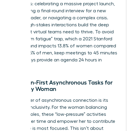
moments: celebrating a massive project launch,
conducting a final-round interview for a new
female leader, or navigating a complex crisis.
These high-stakes interactions build the deep
trust that virtual teams need to thrive. To avoid
the “Zoom fatigue” trap, which a 2021 Stanford
study found impacts 13.8% of women compared
to just 5.5% of men, keep meetings to 45 minutes
and always provide an agenda 24 hours in
advance.
Inclusion-First Asynchronous Tasks for
the Busy Woman
The power of asynchronous connection is its
inherent inclusivity. For the woman balancing
multiple roles, these “low-pressure” activities
respect her time and empower her to contribute
when she is most focused. This isn’t about