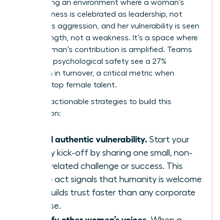
engineering an environment where a woman’s
assertiveness is celebrated as leadership, not
labeled as aggression, and her vulnerability is seen
as a strength, not a weakness. It’s a space where
every woman’s contribution is amplified. Teams
with high psychological safety see a 27%
reduction in turnover, a critical metric when
retaining top female talent.
Here are actionable strategies to build this
foundation:
Model authentic vulnerability.
Start your
weekly kick-off by sharing one small, non-
work-related challenge or success. This
simple act signals that humanity is welcome
and builds trust faster than any corporate
exercise.
Amplify other women’s voices.
When a