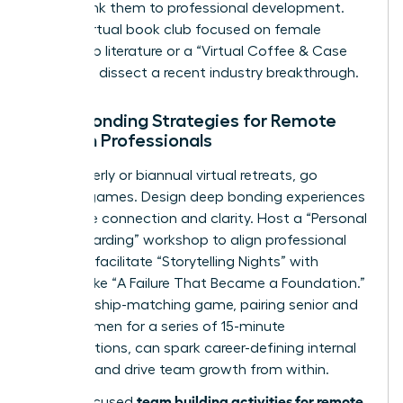
events, link them to professional development.
Host a virtual book club focused on female
leadership literature or a “Virtual Coffee & Case
Study” to dissect a recent industry breakthrough.
Deep Bonding Strategies for Remote
Women Professionals
For quarterly or biannual virtual retreats, go
beyond games. Design deep bonding experiences
that drive connection and clarity. Host a “Personal
Vision Boarding” workshop to align professional
goals, or facilitate “Storytelling Nights” with
themes like “A Failure That Became a Foundation.”
A mentorship-matching game, pairing senior and
junior women for a series of 15-minute
conversations, can spark career-defining internal
alliances and drive team growth from within.
team building activities for remote
These focused