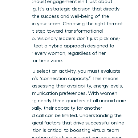
(asynchronous) engagement isn’t just about
scheduling. It’s a strategic decision that directly
impacts the success and well-being of the
women on your team. Choosing the right format
is the first step toward transformational
leadership. Visionary leaders don’t just pick one;
they architect a hybrid approach designed to
empower every woman, regardless of her
schedule or time zone.
Before you select an activity, you must evaluate
your team’s “connection capacity.” This means
honestly assessing their availability, energy levels,
and communication preferences. With women
performing nearly three-quarters of all unpaid care
work globally, their capacity for another
scheduled call can be limited. Understanding the
psychological factors that drive successful online
collaboration is critical to boosting
virtual team
communication effectiveness
and ensuring your