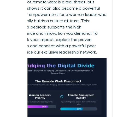
isolation of remote work is a real threat, but
research shows it can also become a powerful
source of empowerment for a woman leader
who
intentionally builds a culture of trust. This
emotional bedrock supports the high
performance and innovation you demand. To
fast-track your impact, explore the proven
strategies and connect with a powerful peer
group inside our
exclusive leadership network
.