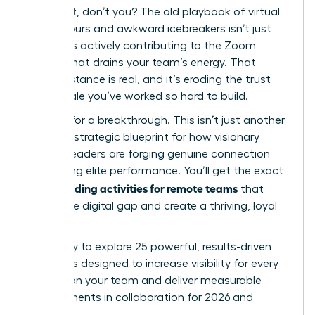
You feel it, don’t you? The old playbook of virtual
happy hours and awkward icebreakers isn’t just
failing; it’s actively contributing to the Zoom
fatigue that drains your team’s energy. That
digital distance is real, and it’s eroding the trust
and morale you’ve worked so hard to build.
It’s time for a breakthrough. This isn’t just another
list; it’s a strategic blueprint for how visionary
women leaders are forging genuine connection
and driving elite performance. You’ll get the exact
team building activities for remote teams
that
bridge the digital gap and create a thriving, loyal
culture.
Get ready to explore 25 powerful, results-driven
strategies designed to increase visibility for every
woman on your team and deliver measurable
improvements in collaboration for 2026 and
beyond.