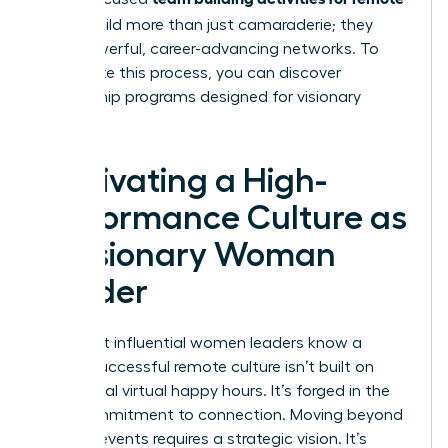
teams
build more than just camaraderie; they
build powerful, career-advancing networks. To
accelerate this process, you can
discover
mentorship programs designed for visionary
women
.
Cultivating a High-
Performance Culture as
a Visionary Woman
Leader
The most influential women leaders know a
secret: successful remote culture isn’t built on
occasional virtual happy hours. It’s forged in the
daily commitment to connection. Moving beyond
one-off events requires a strategic vision. It’s