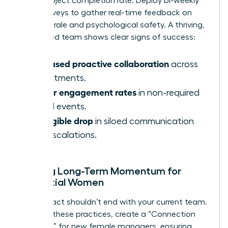
faster project completion rate. Deploy bi-weekly
pulse surveys to gather real-time feedback on
team morale and psychological safety. A thriving,
female-led team shows clear signs of success:
Increased proactive collaboration
across
departments.
Higher engagement rates
in non-required
virtual events.
A tangible drop
in siloed communication
and escalations.
Building Long-Term Momentum for
Influential Women
Your impact shouldn’t end with your current team.
To scale these practices, create a “Connection
Playbook” for new female managers, ensuring