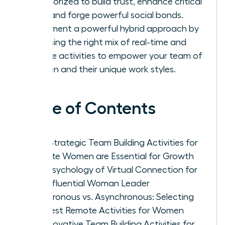
categorized to build trust, enhance critical
skills, and forge powerful social bonds.
Implement a powerful hybrid approach by
choosing the right mix of real-time and
flexible activities to empower your team of
women and their unique work styles.
Table of Contents
Why Strategic Team Building Activities for
Remote Women are Essential for Growth
The Psychology of Virtual Connection for
the Influential Woman Leader
Synchronous vs. Asynchronous: Selecting
the Best Remote Activities for Women
25 Innovative Team Building Activities for