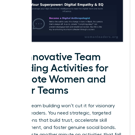
25 Innovative Team
Building Activities for
Remote Women and
Their Teams
Generic team building won’t cut it for visionary
women leaders. You need strategic, targeted
interactions that build trust, accelerate skill
development, and foster genuine social bonds.
Don’t waste another minute on activities that fall