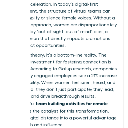
career acceleration. In today’s digital-first
environment, the structure of
virtual teams
can
either amplify or silence female voices. Without a
strategic approach, women are disproportionately
affected by “out of sight, out of mind” bias, a
phenomenon that directly impacts promotions
and project opportunities.
This isn’t theory; it’s a bottom-line reality. The
return on investment for fostering connection is
massive. According to Gallup research, companies
with highly engaged employees see a 21% increase
in profitability. When women feel seen, heard, and
connected, they don’t just participate; they lead,
innovate, and drive breakthrough results.
team building activities for remote
Thoughtful
teams
are the catalyst for this transformation,
turning digital distance into a powerful advantage
for growth and influence.