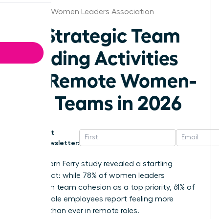
Chicago Women Leaders Association
25 Strategic Team
Building Activities
for Remote Women-
Led Teams in 2026
Get
Newsletter:
A 2025 Korn Ferry study revealed a startling
disconnect: while 78% of women leaders
champion team cohesion as a top priority, 61% of
their female employees report feeling more
isolated than ever in remote roles.