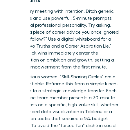
Led Teams
Start every meeting with intention. Ditch generic
questions and use powerful, 5-minute prompts
that reveal professional personality. Try asking,
“What’s a piece of career advice you once ignored
but now follow?” Use a digital whiteboard for a
visual “Two Truths and a Career Aspiration Lie.”
These quick wins immediately center the
conversation on ambition and growth, setting a
tone of empowerment from the first minute.
For ambitious women, “Skill-Sharing Circles” are a
non-negotiable. Reframe this from a simple lunch-
and-learn to a strategic knowledge transfer. Each
month, one team member presents a 30-minute
masterclass on a specific, high-value skill, whether
it’s advanced data visualization in Tableau or a
negotiation tactic that secured a 15% budget
increase. To avoid the “forced fun” cliché in social