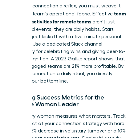
To make connection a reflex, you must weave it
team
into your team’s operational fabric. Effective
building activities for remote teams
aren’t just
scheduled events; they are daily habits. Start
every project kickoff with a five-minute personal
check-in. Use a dedicated Slack channel
exclusively for celebrating wins and giving peer-to-
peer recognition. A 2023 Gallup report shows that
highly engaged teams are 21% more profitable. By
making connection a daily ritual, you directly
impact your bottom line.
Defining Success Metrics for the
Remote Woman Leader
A visionary woman measures what matters. Track
the impact of your connection strategy with hard
data: a 15% decrease in voluntary turnover or a 10%