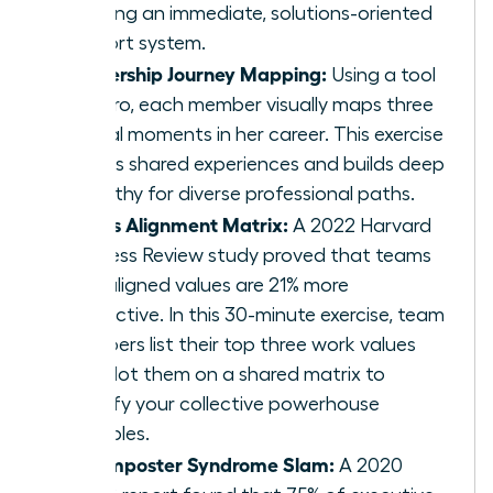
creating an immediate, solutions-oriented
support system.
Leadership Journey Mapping:
Using a tool
like Miro, each member visually maps three
pivotal moments in her career. This exercise
reveals shared experiences and builds deep
empathy for diverse professional paths.
Values Alignment Matrix:
A 2022 Harvard
Business Review study proved that teams
with aligned values are 21% more
productive. In this 30-minute exercise, team
members list their top three work values
and plot them on a shared matrix to
identify your collective powerhouse
principles.
The Imposter Syndrome Slam:
A 2020