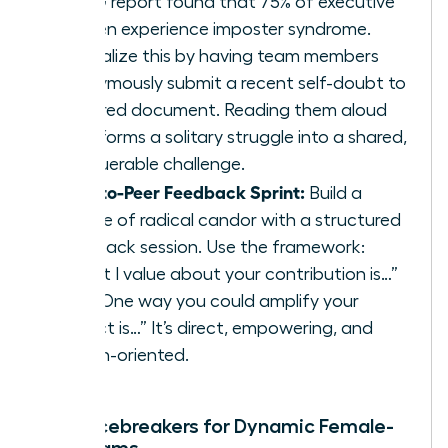
KPMG report found that 75% of executive
women experience imposter syndrome.
Normalize this by having team members
anonymously submit a recent self-doubt to
a shared document. Reading them aloud
transforms a solitary struggle into a shared,
conquerable challenge.
Peer-to-Peer Feedback Sprint:
Build a
culture of radical candor with a structured
feedback session. Use the framework:
“What I value about your contribution is…”
and “One way you could amplify your
impact is…” It’s direct, empowering, and
action-oriented.
Rapid Icebreakers for Dynamic Female-