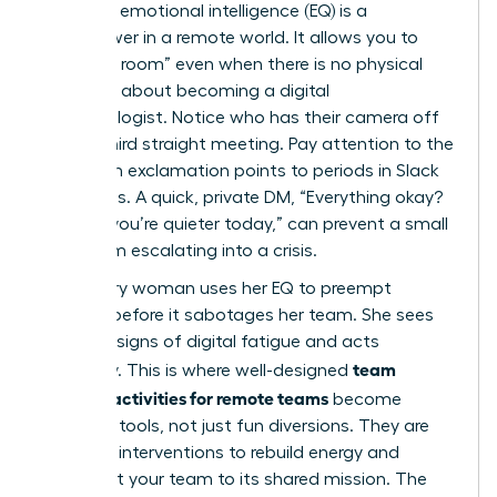
Your high emotional intelligence (EQ) is a
superpower in a remote world. It allows you to
“read the room” even when there is no physical
room. It’s about becoming a digital
anthropologist. Notice who has their camera off
for the third straight meeting. Pay attention to the
shift from exclamation points to periods in Slack
messages. A quick, private DM, “Everything okay?
Noticed you’re quieter today,” can prevent a small
issue from escalating into a crisis.
A visionary woman uses her EQ to preempt
burnout before it sabotages her team. She sees
the early signs of digital fatigue and acts
team
decisively. This is where well-designed
building activities for remote teams
become
essential tools, not just fun diversions. They are
strategic interventions to rebuild energy and
reconnect your team to its shared mission. The