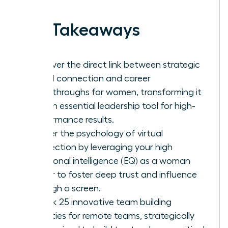
Key Takeaways
Discover the direct link between strategic
virtual connection and career
breakthroughs for women, transforming it
into an essential leadership tool for high-
performance results.
Master the psychology of virtual
connection by leveraging your high
emotional intelligence (EQ) as a woman
leader to foster deep trust and influence
through a screen.
Unlock 25 innovative team building
activities for remote teams, strategically