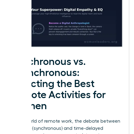
Synchronous vs.
Asynchronous:
Selecting the Best
Remote Activities for
Women
In the world of remote work, the debate between
real-time (synchronous) and time-delayed