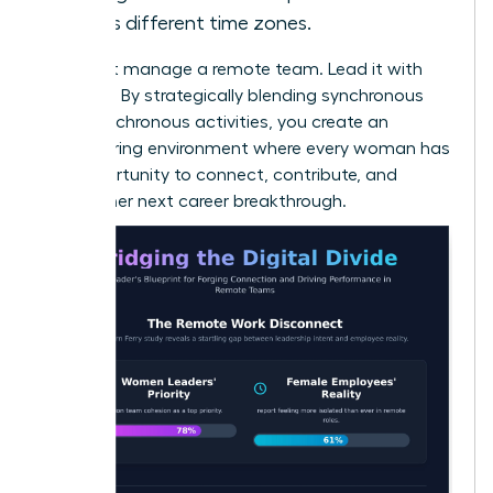
across different time zones.
Don’t just manage a remote team. Lead it with
intention. By strategically blending synchronous
and asynchronous activities, you create an
empowering environment where every woman has
the opportunity to connect, contribute, and
achieve her next career breakthrough.