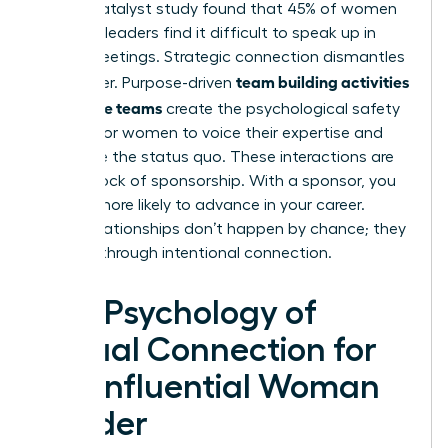
A 2021 Catalyst study found that 45% of women
business leaders find it difficult to speak up in
virtual meetings. Strategic connection dismantles
team building activities
this barrier. Purpose-driven
for remote teams
create the psychological safety
needed for women to voice their expertise and
challenge the status quo. These interactions are
the bedrock of sponsorship. With a sponsor, you
are 23% more likely to advance in your career.
These relationships don’t happen by chance; they
are built through intentional connection.
The Psychology of
Virtual Connection for
the Influential Woman
Leader