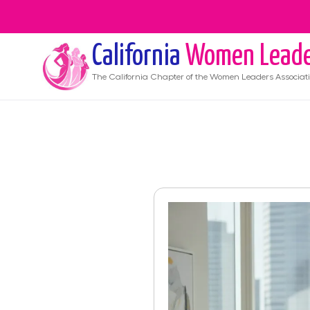
California
Women Leade
The
California
Chapter of the Women Leaders Associat