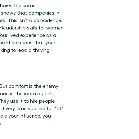
 shares the same
h shows that companies in
rs. This isn’t a coincidence.
c
leadership skills for women
our lived experience as a
rket solutions that your
ing to lead a thriving
e. But comfort is the enemy
ryone in the room agrees
hey use it to hire people
Every time you hire for “fit”
ale your influence, you
: