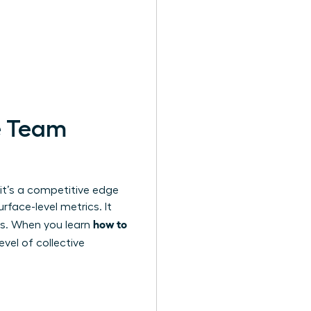
e Team
 it’s a competitive edge
face-level metrics. It
how to
es. When you learn
evel of collective