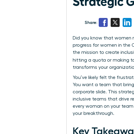
Strategic 
Share:
Did you know that women now
progress for women in the C
the mission to create inclu
hitting a quota or making t
transforms your organizatio
You’ve likely felt the frustra
You want a team that bring
corporate slide. This strat
inclusive teams that drive r
every woman on your team fe
your breakthrough.
Key Takeawa