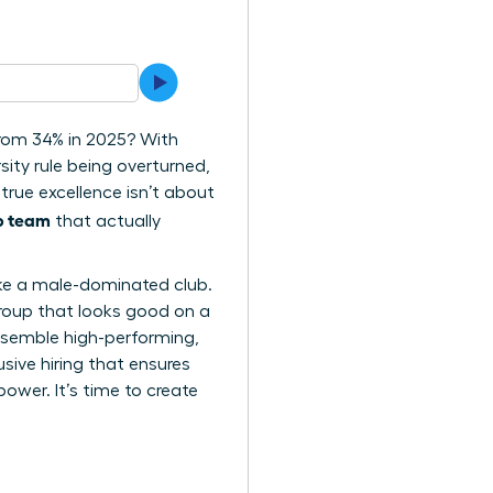
from 34% in 2025? With
sity rule being overturned,
true excellence isn’t about
ip team
that actually
l like a male-dominated club.
group that looks good on a
assemble high-performing,
usive hiring that ensures
wer. It’s time to create