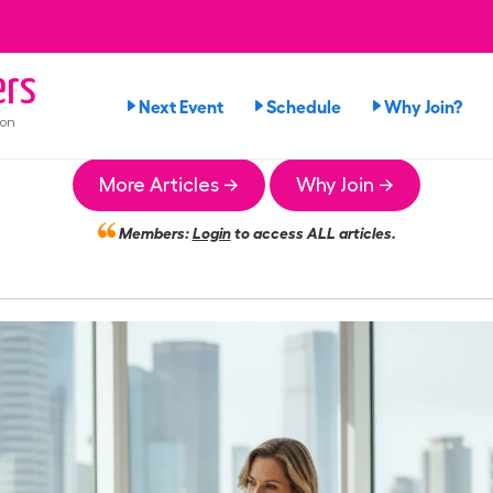
rs
Next Event
Schedule
Why Join?
ion
More Articles →
Why Join →
Members:
Login
to access ALL articles.