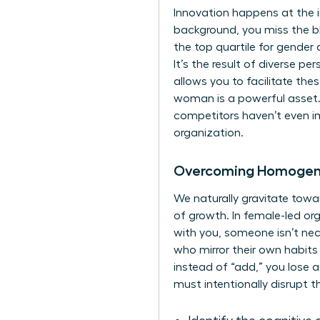
Innovation happens at the 
background, you miss the b
the top quartile for gender d
It’s the result of diverse p
allows you to facilitate the
woman is a powerful asset. 
competitors haven’t even im
organization.
Overcoming Homogene
We naturally gravitate towar
of growth. In female-led or
with you, someone isn’t nece
who mirror their own habits 
instead of “add,” you lose a
must intentionally disrupt t