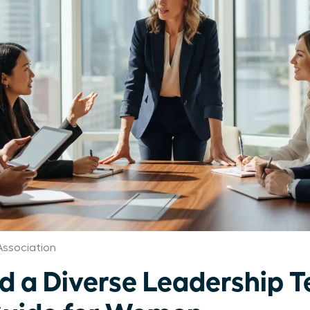
Association
ld a Diverse Leadership 