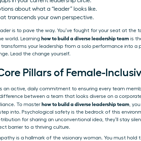
aps in your current leadership circle.
ions about what a “leader” looks like.
hat transcends your own perspective.
der is to pave the way. You’ve fought for your seat at the t
how to build a diverse leadership team
the world. Learning
is th
It transforms your leadership from a solo performance into 
ange. Lead the change yourself.
Core Pillars of Female-Inclus
p is an active, daily commitment to ensuring every team mem
e difference between a team that looks diverse on a corporate
how to build a diverse leadership team
illiance. To master
, you
tep into. Psychological safety is the bedrock of this envir
tribution for sharing an unconventional idea, they’ll stay silent
ect barrier to a thriving culture.
pathy is a hallmark of the visionary woman. You must hold t