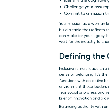
Identify the cognitive g
Challenge your assumpt
Commit to a mission t
Your mission as a woman lea
build a table that reflects 
can make for your legacy. 
wait for the industry to ch
Defining the 
Inclusive female leadershi
sense of belonging. It’s th
functions with collective br
environment those leaders s
fear social or professional re
killer of innovation and a dir
Balancing authority with em