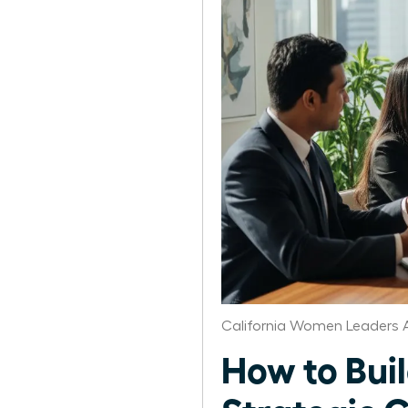
California Women Leaders 
How to Bui