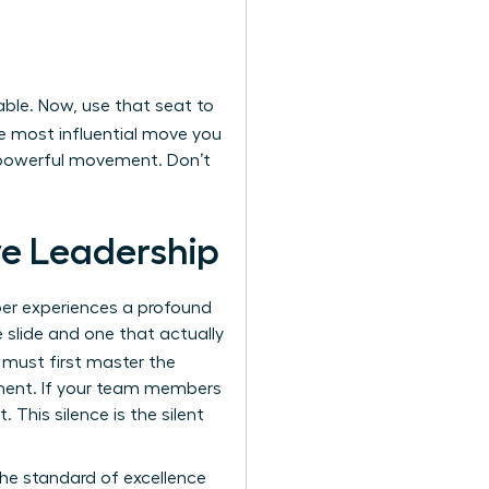
able. Now, use that seat to
e most influential move you
a powerful movement. Don’t
ive Leadership
ber experiences a profound
 slide and one that actually
 must first master the
onment. If your team members
. This silence is the silent
he standard of excellence