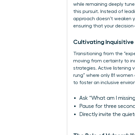
while remaining deeply tune
this pursuit. Instead of lea
approach doesn’t weaken your
ensuring that your decision
Cultivating Inquisitiv
Transitioning from the “expe
moving from certainty to inq
strategies. Active listening
rung” where only 81 women 
to foster an inclusive envir
Ask “What am I missing
Pause for three second
Directly invite the quie