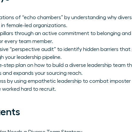
tations of “echo chambers” by understanding why diversit
 in female-led organizations.
 pillars through an active commitment to belonging and
for every team member.
e “perspective audit” to identify hidden barriers tha
 your leadership pipeline.
e-step plan on how to build a diverse leadership team th
ls and expands your sourcing reach.
ess by using empathetic leadership to combat imposter
 worked hard to recruit.
tents