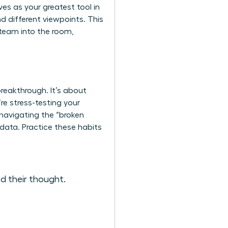
es as your greatest tool in
nd different viewpoints. This
r team into the room,
breakthrough. It’s about
re stress-testing your
 navigating the “broken
data. Practice these habits
d their thought.