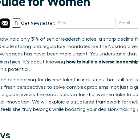
Guide for Women
Get Newsletter:
 hold only 31% of senior leadership roles, a sharp decline 
-suite stalling and regulatory mandates like the Nasdaq diver
sive spaces has never been more urgent. You understand that 
how to build a diverse leadersh
oken hires. It’s about knowing
n’s potential.
tion of searching for diverse talent in industries that still fee
s fresh perspectives to solve complex problems, not just a 
egic guide reveals the exact steps influential women take to 
eal innovation. We will explore a structured framework for incl
els she truly belongs while boosting your decision-making po
ys