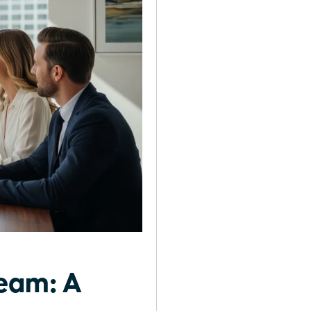
Team: A