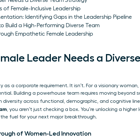
er Needs a Diverse Team Strategy
rs of Female-Inclusive Leadership
entation: Identifying Gaps in the Leadership Pipeline
o Build a High-Performing Diverse Team
Through Empathetic Female Leadership
male Leader Needs a Divers
y as a corporate requirement. It isn’t. For a visionary woman,
tial. Building a powerhouse team requires moving beyond sur
 diversity
across functional, demographic, and cognitive lin
team
, you aren’t just checking a box. You’re unlocking a higher l
s the fuel for your next major breakthrough.
hrough of Women-Led Innovation