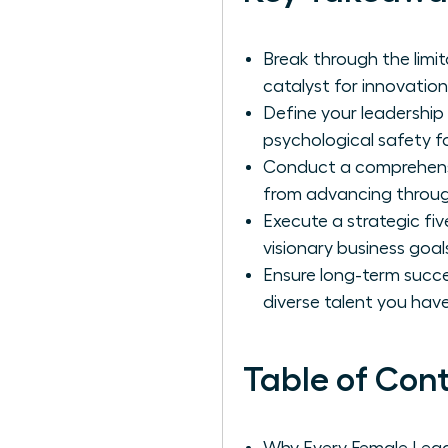
Break through the limi
catalyst for innovation
Define your leadership
psychological safety 
Conduct a comprehensiv
from advancing through
Execute a strategic fiv
visionary business goa
Ensure long-term succ
diverse talent you have
Table of Con