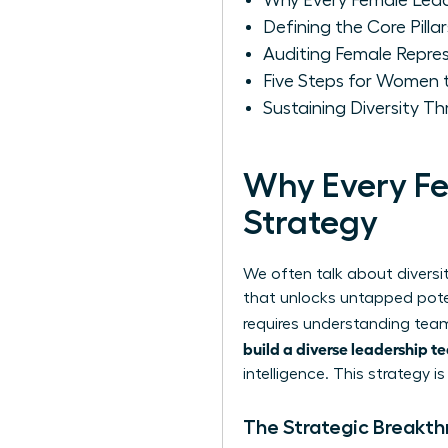
Why Every Female Lead
Defining the Core Pilla
Auditing Female Repres
Five Steps for Women t
Sustaining Diversity 
Why Every Fe
Strategy
We often talk about diversit
that unlocks untapped poten
requires
understanding team
build a diverse leadership 
intelligence. This strategy i
The Strategic Breakt