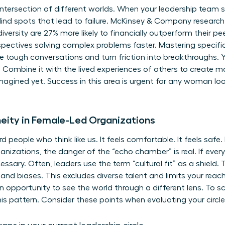
intersection of different worlds. When your leadership team
lind spots that lead to failure. McKinsey & Company researc
iversity are 27% more likely to financially outperform their pee
erspectives solving complex problems faster. Mastering specifi
se tough conversations and turn friction into breakthroughs. Y
Combine it with the lived experiences of others to create ma
agined yet. Success in this area is urgent for any woman look
ity in Female-Led Organizations
d people who think like us. It feels comfortable. It feels saf
ganizations, the danger of the “echo chamber” is real. If eve
ssary. Often, leaders use the term “cultural fit” as a shield. T
and biases. This excludes diverse talent and limits your reach. 
n opportunity to see the world through a different lens. To sc
his pattern. Consider these points when evaluating your circle