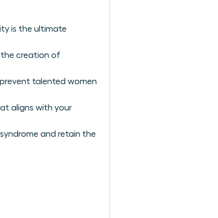
y is the ultimate
 the creation of
t prevent talented women
at aligns with your
 syndrome and retain the