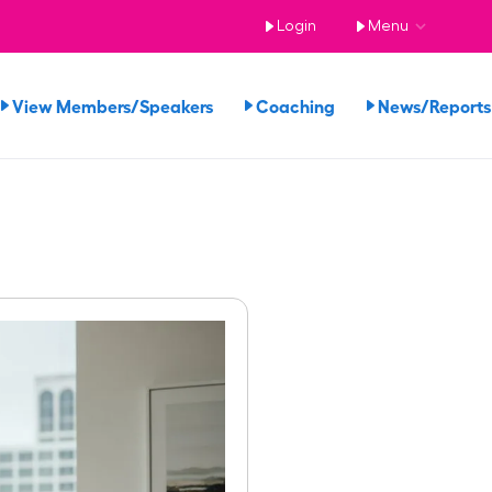
Login
Menu
View Members/Speakers
Coaching
News/Repor