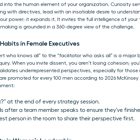
d into the human element of your organization. Curiosity serv
ding with directives, lead with an insatiable desire to understa
 power; it expands it. It invites the full intelligence of you
-making is grounded in a 360-degree view of the challenge.
e Habits in Female Executives
rt who knows all” to the “facilitator who asks all” is a major 
uiry. When you invite dissent, you aren’t losing cohesion; you’
 validates underrepresented perspectives, especially for those
are promoted for every 100 men according to 2026 McKinsey 
onment:
?” at the end of every strategy session.
s after a team member speaks to ensure they’ve finishe
test person in the room to share their perspective first.