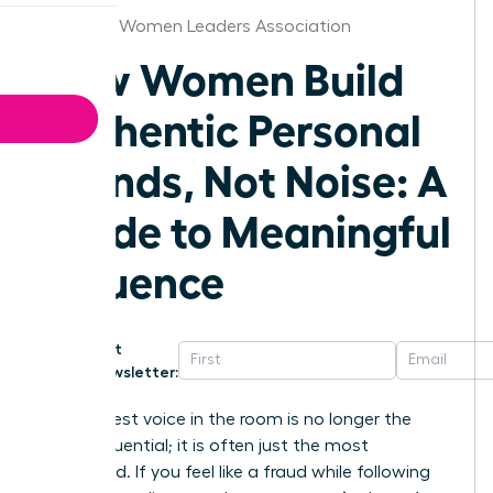
Arkansas Women Leaders Association
How Women Build
Authentic Personal
Brands, Not Noise: A
Guide to Meaningful
Influence
Get
Newsletter:
The loudest voice in the room is no longer the
most influential; it is often just the most
exhausted. If you feel like a fraud while following