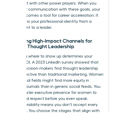
alignment with other power players. When you
align your communication with these goals, your
brand becomes a tool for career acceleration. It
transforms your professional identity from a
participant to a leader.
Selecting High-Impact Channels for
Female Thought Leadership
Choosing where to show up determines your
brand’s ROI. A 2023 LinkedIn survey showed that
64% of decision-makers find thought leadership
more effective than traditional marketing. Women
in technical fields might find more equity in
industry journals than in generic social feeds. You
must master
executive presence for women
to
command respect before you even speak.
Curated visibility means you don’t accept every
invitation. You choose the stages that align with