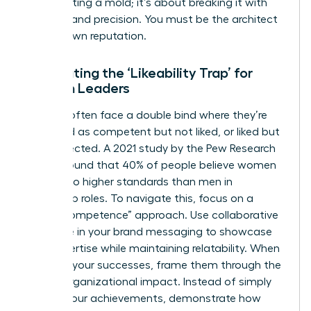
about fitting a mold; it’s about breaking it with
purpose and precision. You must be the architect
of your own reputation.
Combating the ‘Likeability Trap’ for
Women Leaders
Women often face a double bind where they’re
perceived as competent but not liked, or liked but
not respected. A 2021 study by the Pew Research
Center found that 40% of people believe women
are held to higher standards than men in
leadership roles. To navigate this, focus on a
“warm competence” approach. Use collaborative
language in your brand messaging to showcase
your expertise while maintaining relatability. When
you own your successes, frame them through the
lens of organizational impact. Instead of simply
stating your achievements, demonstrate how