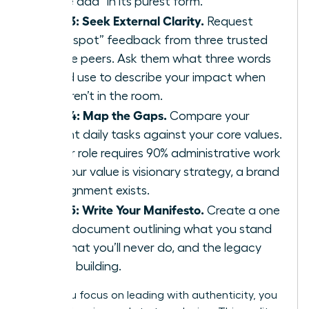
“value add” in its purest form.
Step 3: Seek External Clarity.
Request
“blind spot” feedback from three trusted
female peers. Ask them what three words
they’d use to describe your impact when
you aren’t in the room.
Step 4: Map the Gaps.
Compare your
current daily tasks against your core values.
If your role requires 90% administrative work
but your value is visionary strategy, a brand
misalignment exists.
Step 5: Write Your Manifesto.
Create a one
page document outlining what you stand
for, what you’ll never do, and the legacy
you’re building.
When you focus on leading with authenticity, you