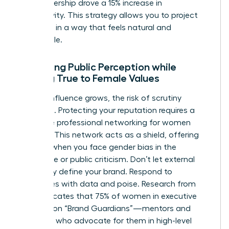
your leadership drove a 15% increase in
productivity. This strategy allows you to project
authority in a way that feels natural and
undeniable.
Managing Public Perception while
Staying True to Female Values
As your influence grows, the risk of scrutiny
increases. Protecting your reputation requires a
proactive
professional networking for women
strategy. This network acts as a shield, offering
support when you face
gender bias in the
workplace
or public criticism. Don’t let external
negativity define your brand. Respond to
challenges with data and poise. Research from
2022 indicates that 75% of women in executive
roles rely on “Brand Guardians”—mentors and
sponsors who advocate for them in high-level