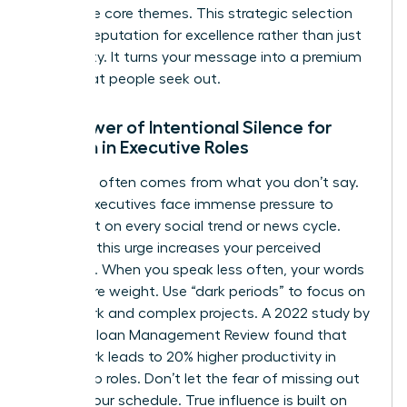
your three core themes. This strategic selection
builds a reputation for excellence rather than just
availability. It turns your message into a premium
asset that people seek out.
The Power of Intentional Silence for
Women in Executive Roles
Authority often comes from what you don’t say.
Female executives face immense pressure to
comment on every social trend or news cycle.
Resisting this urge increases your perceived
authority. When you speak less often, your words
carry more weight. Use “dark periods” to focus on
deep work and complex projects. A 2022 study by
the MIT Sloan Management Review found that
deep work leads to 20% higher productivity in
leadership roles. Don’t let the fear of missing out
dictate your schedule. True influence is built on