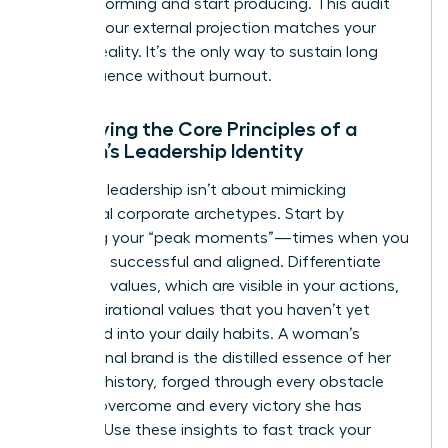
stop performing and start producing. This audit
ensures your external projection matches your
internal reality. It’s the only way to sustain long
term influence without burnout.
Identifying the Core Principles of a
Woman’s Leadership Identity
Effective leadership isn’t about mimicking
traditional corporate archetypes. Start by
analyzing your “peak moments”—times when you
felt most successful and aligned. Differentiate
your lived values, which are visible in your actions,
from aspirational values that you haven’t yet
integrated into your daily habits. A woman’s
professional brand is the distilled essence of her
personal history, forged through every obstacle
she has overcome and every victory she has
claimed. Use these insights to fast track your