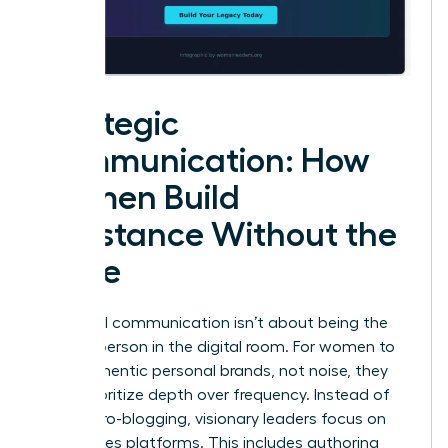
Strategic
Communication: How
Women Build
Substance Without the
Noise
High-level communication isn’t about being the
loudest person in the digital room. For women to
build authentic personal brands, not noise, they
must prioritize depth over frequency. Instead of
daily micro-blogging, visionary leaders focus on
high-stakes platforms. This includes authoring