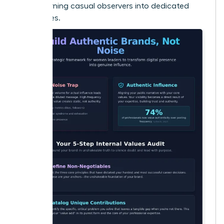
Noise
, turning casual observers into dedicated
advocates.