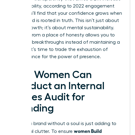
in profitability, according to 2022 engagement
data. You’ll find that your confidence grows when
your brand is rooted in truth. This isn’t just about
career growth; it’s about mental sustainability.
Leading from a place of honesty allows you to
focus on breakthroughs instead of maintaining a
facade. It’s time to trade the exhaustion of
performance for the power of presence.
How Women Can
Conduct an Internal
Values Audit for
Branding
Building a brand without a soul is just adding to
women Build
the digital clutter. To ensure