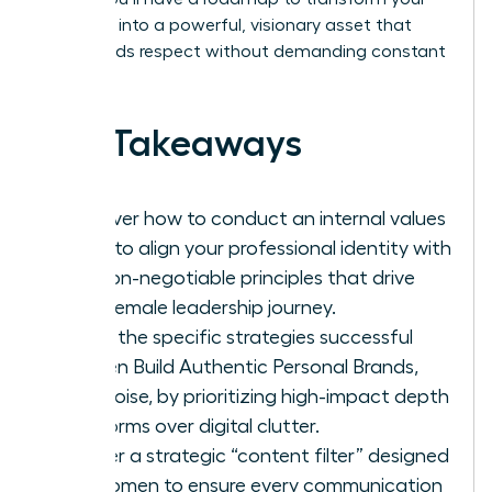
presence into a powerful, visionary asset that
commands respect without demanding constant
noise.
Key Takeaways
Discover how to conduct an internal values
audit to align your professional identity with
the non-negotiable principles that drive
your female leadership journey.
Learn the specific strategies successful
women Build Authentic Personal Brands,
Not Noise, by prioritizing high-impact depth
platforms over digital clutter.
Master a strategic “content filter” designed
for women to ensure every communication