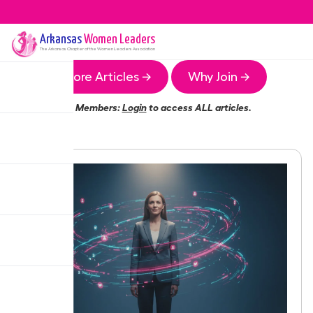
Arkansas
Women Leaders
The
Arkansas
Chapter of the Women Leaders Association
More Articles →
Why Join →
Members:
Login
to access ALL articles.