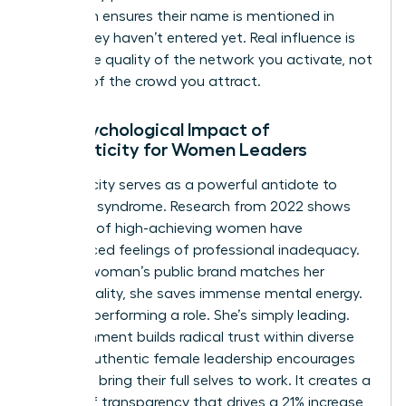
approach ensures their name is mentioned in
rooms they haven’t entered yet. Real influence is
about the quality of the network you activate, not
the size of the crowd you attract.
The Psychological Impact of
Authenticity for Women Leaders
Authenticity serves as a powerful antidote to
imposter syndrome. Research from 2022 shows
that 75% of high-achieving women have
experienced feelings of professional inadequacy.
When a woman’s public brand matches her
private reality, she saves immense mental energy.
She isn’t performing a role. She’s simply leading.
This alignment builds radical trust within diverse
teams. Authentic female leadership encourages
others to bring their full selves to work. It creates a
culture of transparency that drives a 21% increase