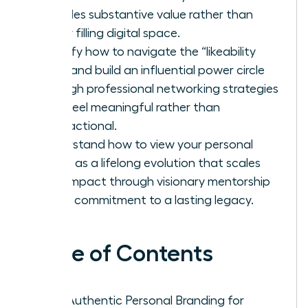
provides substantive value rather than
simply filling digital space.
Identify how to navigate the “likeability
trap” and build an influential power circle
through professional networking strategies
that feel meaningful rather than
transactional.
Understand how to view your personal
brand as a lifelong evolution that scales
your impact through visionary mentorship
and a commitment to a lasting legacy.
Table of Contents
Why Authentic Personal Branding for