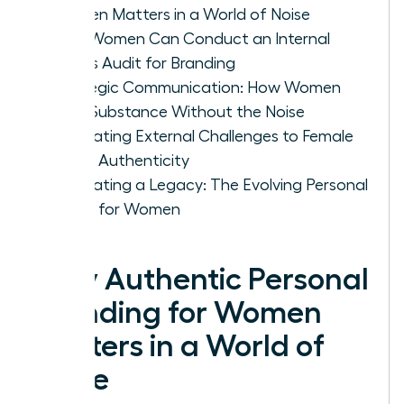
Women Matters in a World of Noise
How Women Can Conduct an Internal
Values Audit for Branding
Strategic Communication: How Women
Build Substance Without the Noise
Navigating External Challenges to Female
Brand Authenticity
Cultivating a Legacy: The Evolving Personal
Brand for Women
Why Authentic Personal
Branding for Women
Matters in a World of
Noise