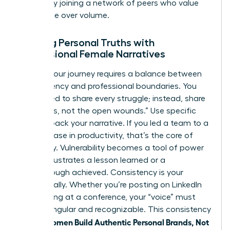
growth by
joining a network of peers
who value
substance over volume.
Aligning Personal Truths with
Professional Female Narratives
Sharing your journey requires a balance between
transparency and professional boundaries. You
don’t need to share every struggle; instead, share
the “scars, not the open wounds.” Use specific
data to back your narrative. If you led a team to a
39% increase in productivity, that’s the core of
your story. Vulnerability becomes a tool of power
when it illustrates a lesson learned or a
breakthrough achieved. Consistency is your
greatest ally. Whether you’re posting on LinkedIn
or speaking at a conference, your “voice” must
remain singular and recognizable. This consistency
women Build Authentic Personal Brands, Not
is how