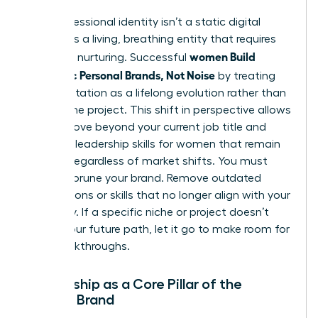
Your professional identity isn’t a static digital
profile. It’s a living, breathing entity that requires
women Build
constant nurturing. Successful
Authentic Personal Brands, Not Noise
by treating
their reputation as a lifelong evolution rather than
a one-time project. This shift in perspective allows
you to move beyond your current job title and
focus on
leadership skills for women
that remain
relevant regardless of market shifts. You must
regularly prune your brand. Remove outdated
associations or skills that no longer align with your
trajectory. If a specific niche or project doesn’t
reflect your future path, let it go to make room for
new breakthroughs.
Mentorship as a Core Pillar of the
Female Brand