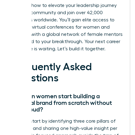
Discover how to elevate your leadership journey
with our community
and join over 42,000
members worldwide. You’ll gain elite access to
exclusive virtual conferences for women and
connect with a global network of female mentors
dedicated to your breakthrough. Your next career
milestone is waiting. Let’s build it together.
Frequently Asked
Questions
How can women start building a
personal brand from scratch without
being loud?
Women start by identifying three core pillars of
expertise and sharing one high-value insight per