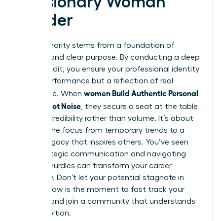
a Visionary Woman
Leader
True authority stems from a foundation of
integrity and clear purpose. By conducting a deep
values audit, you ensure your professional identity
isn’t a performance but a reflection of real
women Build Authentic Personal
substance. When
Brands, Not Noise
, they secure a seat at the table
through credibility rather than volume. It’s about
shifting the focus from temporary trends to a
lasting legacy that inspires others. You’ve seen
how strategic communication and navigating
external hurdles can transform your career
trajectory. Don’t let your potential stagnate in
silence. Now is the moment to fast track your
success and join a community that understands
your ambition.