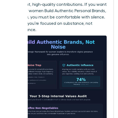
consistent, high-quality contributions. If you want
to ensure women Build Authentic Personal Brands,
Not Noise, you must be comfortable with silence.
It proves you’re focused on substance, not
performance.