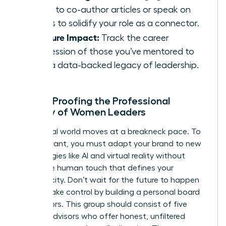
talent to co-author articles or speak on
panels to solidify your role as a connector.
Measure Impact:
Track the career
progression of those you’ve mentored to
build a data-backed legacy of leadership.
Future-Proofing the Professional
Identity of Women Leaders
The digital world moves at a breakneck pace. To
stay relevant, you must adapt your brand to new
technologies like AI and virtual reality without
losing the human touch that defines your
authenticity. Don’t wait for the future to happen
to you. Take control by building a personal board
of directors. This group should consist of five
trusted advisors who offer honest, unfiltered