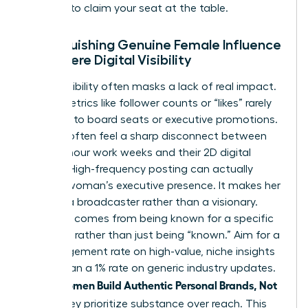
persona to claim your seat at the table.
Distinguishing Genuine Female Influence
from Mere Digital Visibility
Digital visibility often masks a lack of real impact.
Vanity metrics like follower counts or “likes” rarely
translate to board seats or executive promotions.
Women often feel a sharp disconnect between
their 60-hour work weeks and their 2D digital
profiles. High-frequency posting can actually
erode a woman’s executive presence. It makes her
look like a broadcaster rather than a visionary.
Influence comes from being known for a specific
expertise rather than just being “known.” Aim for a
5% engagement rate on high-value, niche insights
rather than a 1% rate on generic industry updates.
women Build Authentic Personal Brands, Not
When
Noise
, they prioritize substance over reach. This