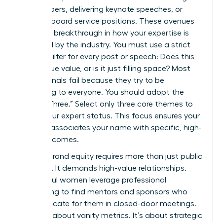
white papers, delivering keynote speeches, or
securing board service positions. These avenues
provide a breakthrough in how your expertise is
perceived by the industry. You must use a strict
content filter for every post or speech: Does this
add unique value, or is it just filling space? Most
professionals fail because they try to be
everything to everyone. You should adopt the
“Rule of Three.” Select only three core themes to
define your expert status. This focus ensures your
network associates your name with specific, high-
value outcomes.
Building brand equity requires more than just public
speaking. It demands high-value relationships.
Successful women leverage professional
networking to find mentors and sponsors who
can advocate for them in closed-door meetings.
This isn’t about vanity metrics. It’s about strategic