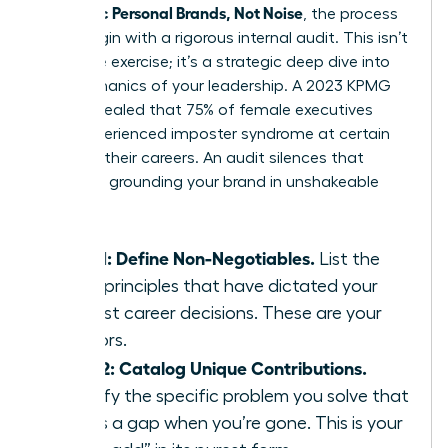
Authentic Personal Brands, Not Noise
, the process
must begin with a rigorous internal audit. This isn’t
a passive exercise; it’s a strategic deep dive into
the mechanics of your leadership. A 2023 KPMG
study revealed that 75% of female executives
have experienced imposter syndrome at certain
points in their careers. An audit silences that
doubt by grounding your brand in unshakeable
facts.
Step 1: Define Non-Negotiables.
List the
three principles that have dictated your
hardest career decisions. These are your
anchors.
Step 2: Catalog Unique Contributions.
Identify the specific problem you solve that
leaves a gap when you’re gone. This is your