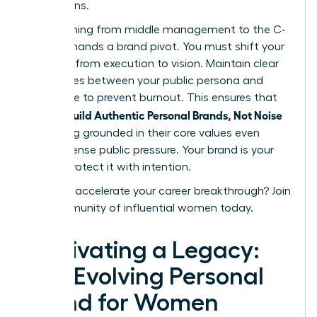
discussions.
Transitioning from middle management to the C-
suite demands a brand pivot. You must shift your
narrative from execution to vision. Maintain clear
boundaries between your public persona and
private life to prevent burnout. This ensures that
women Build Authentic Personal Brands, Not Noise
by staying grounded in their core values even
under intense public pressure. Your brand is your
legacy. Protect it with intention.
Ready to accelerate your career breakthrough?
Join
our community of influential women today.
Cultivating a Legacy:
The Evolving Personal
Brand for Women