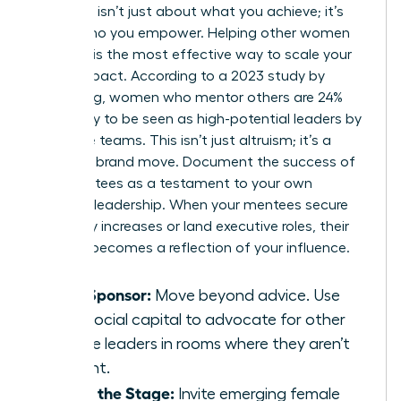
Authority isn’t just about what you achieve; it’s
about who you empower. Helping other women
succeed is the most effective way to scale your
brand impact. According to a 2023 study by
LeanIn.Org, women who mentor others are 24%
more likely to be seen as high-potential leaders by
executive teams. This isn’t just altruism; it’s a
strategic brand move. Document the success of
your mentees as a testament to your own
visionary leadership. When your mentees secure
15% salary increases or land executive roles, their
success becomes a reflection of your influence.
Be a Sponsor:
Move beyond advice. Use
your social capital to advocate for other
female leaders in rooms where they aren’t
present.
Share the Stage:
Invite emerging female