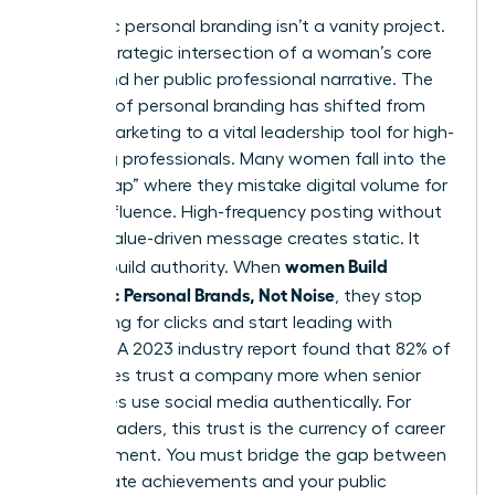
Authentic personal branding isn’t a vanity project.
It’s the strategic intersection of a woman’s core
values and her public professional narrative. The
concept of
personal branding
has shifted from
simple marketing to a vital leadership tool for high-
achieving professionals. Many women fall into the
“Noise Trap” where they mistake digital volume for
actual influence. High-frequency posting without
a clear, value-driven message creates static. It
women Build
doesn’t build authority. When
Authentic Personal Brands, Not Noise
, they stop
competing for clicks and start leading with
purpose. A 2023 industry report found that 82% of
employees trust a company more when senior
executives use social media authentically. For
female leaders, this trust is the currency of career
advancement. You must bridge the gap between
your private achievements and your public