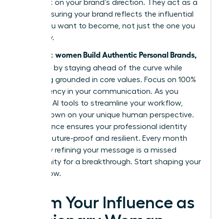
feedback on your brand’s direction. They act as a
mirror, ensuring your brand reflects the influential
leader you want to become, not just the one you
are today.
women Build Authentic Personal Brands,
Authentic
Not Noise
by staying ahead of the curve while
remaining grounded in core values. Focus on 100%
transparency in your communication. As you
integrate AI tools to streamline your workflow,
double down on your unique human perspective.
This balance ensures your professional identity
remains future-proof and resilient. Every month
you delay refining your message is a missed
opportunity for a breakthrough. Start shaping your
legacy now.
Claim Your Influence as