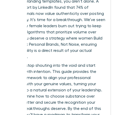
generic branding templates, you aren’t alone. A
2023 report by LinkedIn found that 74% of
professionals now value authenticity over posting
frequency. It’s time for a breakthrough. We’ve seen
too many female leaders burn out trying to keep
up with algorithms that prioritize volume over
value. You deserve a strategy where women Build
Authentic Personal Brands, Not Noise, ensuring
your visibility is a direct result of your actual
expertise.
You can stop shouting into the void and start
leading with intention. This guide provides the
exact framework to align your professional
identity with your genuine values, turning your
brand into a natural extension of your leadership.
We’ll examine how to choose substance over
digital clutter and secure the recognition your
career breakthroughs deserve. By the end of this
article, you’ll have a roadmap to transform your