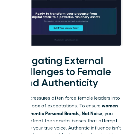
Navigating External
Challenges to Female
Brand Authenticity
External pressures often force female leaders into
women
a narrow box of expectations. To ensure
Build Authentic Personal Brands, Not Noise
, you
must confront the societal biases that attempt
to silence your true voice. Authentic influence isn’t